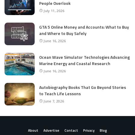
People Overlook
July 11, 2026
GTA 5 Online Money and Accounts: What to Buy
and Where to Buy Safely
June 16, 2026
Ocean Wave Simulator Technologies Advancing
Marine Energy and Coastal Research
June 16, 2026
Autobiography Books That Go Beyond Stories
to Teach Life Lessons
June 7, 2026
About
Advertise
Contact
Privacy
Blog