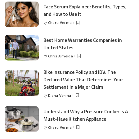
Face Serum Explained: Benefits, Types,
and How to Use It
by
Charu Verma
Posted
by
Best Home Warranties Companies in
United States
by
Chris Almeida
Posted
by
Bike Insurance Policy and IDV: The
Declared Value That Determines Your
Settlement in a Major Claim
by
Disha Verma
Posted
by
Understand Why a Pressure Cooker Is A
Must-Have Kitchen Appliance
by
Charu Verma
Posted
by