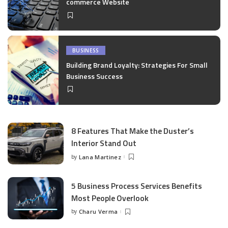
commerce Website
BUSINESS
Building Brand Loyalty: Strategies For Small
Business Success
8 Features That Make the Duster’s
Interior Stand Out
by
Lana Martinez
Posted
by
5 Business Process Services Benefits
Most People Overlook
by
Charu Verma
Posted
by