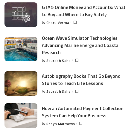
GTA 5 Online Money and Accounts: What
to Buy and Where to Buy Safely
by
Charu Verma
Posted
by
Ocean Wave Simulator Technologies
Advancing Marine Energy and Coastal
Research
by
Saurabh Saha
Posted
by
Autobiography Books That Go Beyond
Stories to Teach Life Lessons
by
Saurabh Saha
Posted
by
How an Automated Payment Collection
System Can Help Your Business
by
Robyn Matthews
Posted
by