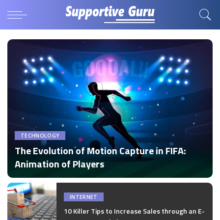
TECHNOLOGY
The Evolution of Motion Capture in FIFA:
Animation of Players
by
Disha Verma
Posted
by
INTERNET
10 Killer Tips to Increase Sales through an E-