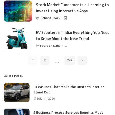
Stock Market Fundamentals: Learning to
Invest Using Interactive Apps
by
Richard Brock
Posted
by
EV Scooters in India: Everything You Need
to Know About the New Trend
by
Saurabh Saha
Posted
by
…
1
2
242
LATEST POSTS
8 Features That Make the Duster’s Interior
Stand Out
July 11, 2026
5 Business Process Services Benefits Most