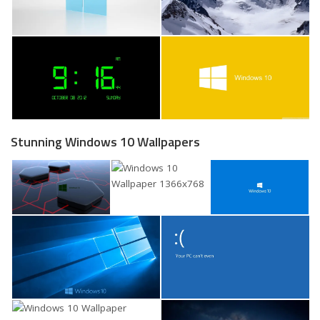
Stunning Windows 10 Wallpapers