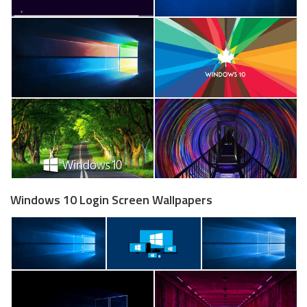
Windows 10 Login Screen Wallpapers