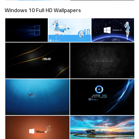
Windows 10 Full HD Wallpapers