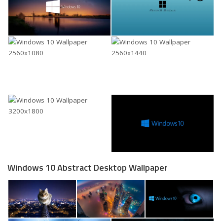
Windows 10 Abstract Desktop Wallpaper