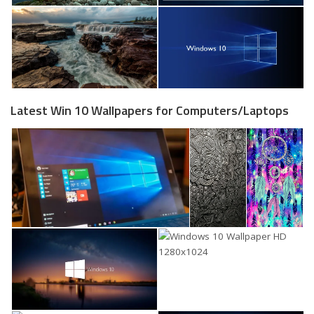
Latest Win 10 Wallpapers for Computers/Laptops