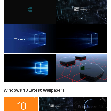
Windows 10 Latest Wallpapers