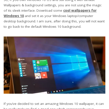
Wallpapers & background settings, you are not using the magic
of its sleek interface. Download some
cool wallpapers for
Windows 10
and set it as your Windows laptop/computer
desktop background. I am sure, after doing this, you will not want
to go back to the default Windows 10 background.
If you’ve decided to set an amazing Windows 10 wallpaper, it can
be really tricky to find a good one which corresponds your