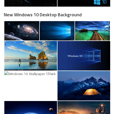
New Windows 10 Desktop Background