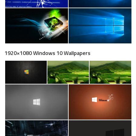
1920×1080 Windows 10 Wallpapers