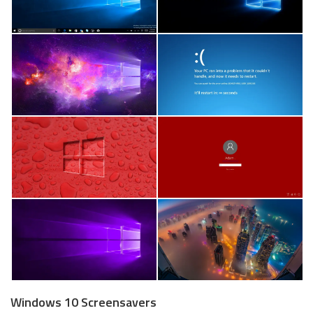
Windows 10 Screensavers