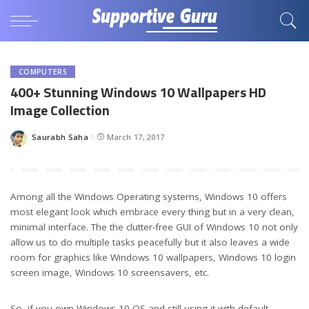
COMPUTERS
400+ Stunning Windows 10 Wallpapers HD
Image Collection
Saurabh Saha
March 17, 2017
Posted
by
Among all the Windows Operating systems, Windows 10 offers
most elegant look which embrace every thing but in a very clean,
minimal interface. The the clutter-free GUI of Windows 10 not only
allow us to do multiple tasks peacefully but it also leaves a wide
room for graphics like Windows 10 wallpapers, Windows 10 login
screen image, Windows 10 screensavers, etc.
So, if you own Windows 10 OS and still using it with default