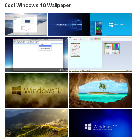
Cool Windows 10 Wallpaper