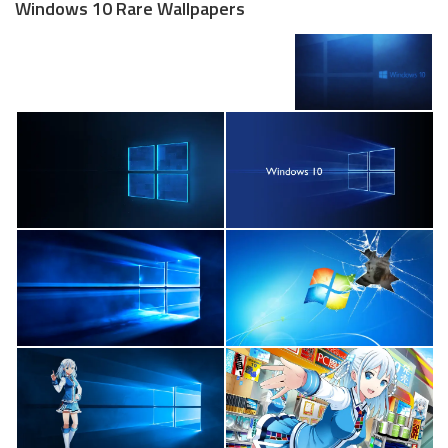
Windows 10 Rare Wallpapers