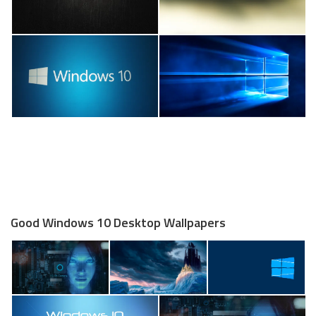
Good Windows 10 Desktop Wallpapers