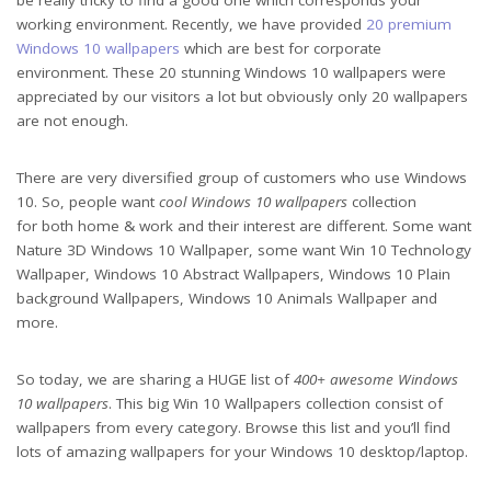
working environment. Recently, we have provided
20 premium
Windows 10 wallpapers
which are best for corporate
environment. These 20 stunning Windows 10 wallpapers were
appreciated by our visitors a lot but obviously only 20 wallpapers
are not enough.
There are very diversified group of customers who use Windows
10. So, people want
cool Windows 10 wallpapers
collection
for both home & work and their interest are different. Some want
Nature 3D Windows 10 Wallpaper, some want Win 10 Technology
Wallpaper, Windows 10 Abstract Wallpapers, Windows 10 Plain
background Wallpapers, Windows 10 Animals Wallpaper and
more.
So today, we are sharing a HUGE list of
400+ awesome Windows
10 wallpapers
. This big Win 10 Wallpapers collection consist of
wallpapers from every category. Browse this list and you’ll find
lots of amazing wallpapers for your Windows 10 desktop/laptop.