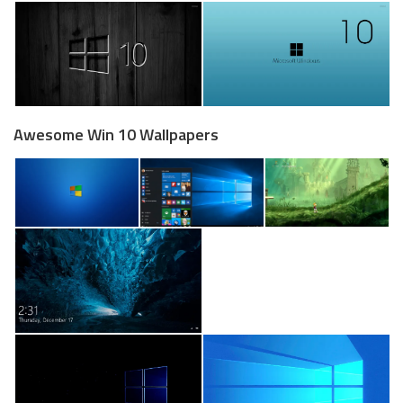
Awesome Win 10 Wallpapers