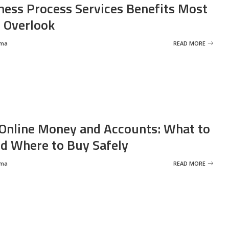
ness Process Services Benefits Most
 Overlook
rma
READ MORE
Online Money and Accounts: What to
d Where to Buy Safely
rma
READ MORE