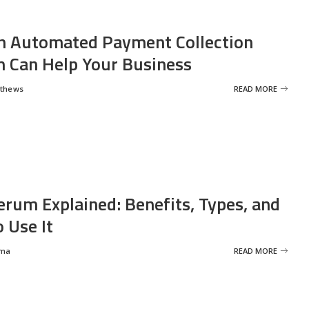
 Automated Payment Collection
 Can Help Your Business
tthews
READ MORE
erum Explained: Benefits, Types, and
 Use It
rma
READ MORE