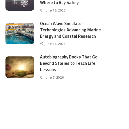
Where to Buy Safely
June 16, 2026
Ocean Wave Simulator
Technologies Advancing Marine
Energy and Coastal Research
June 16, 2026
Autobiography Books That Go
Beyond Stories to Teach Life
Lessons
June 7, 2026