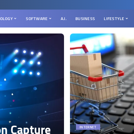
OLOGY
SOFTWARE
A.I.
BUSINESS
LIFESTYLE
on Capture
INTERNET