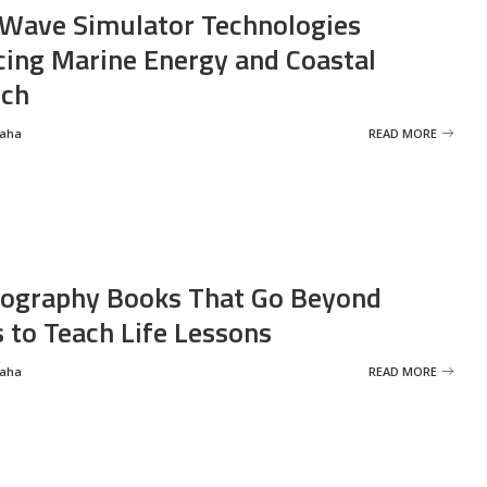
Wave Simulator Technologies
ing Marine Energy and Coastal
rch
Saha
READ MORE
ography Books That Go Beyond
s to Teach Life Lessons
Saha
READ MORE