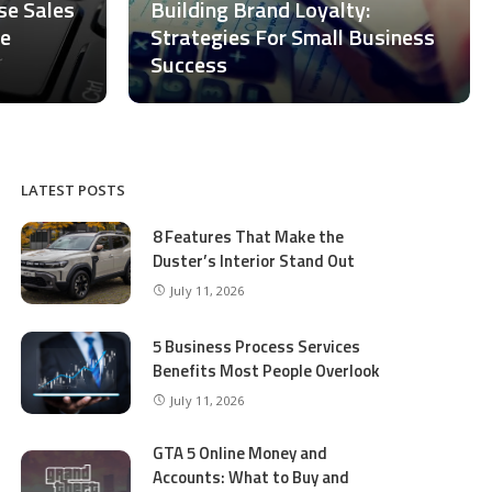
ase Sales
Building Brand Loyalty:
ce
Strategies For Small Business
Success
LATEST POSTS
8 Features That Make the
Duster’s Interior Stand Out
July 11, 2026
5 Business Process Services
Benefits Most People Overlook
July 11, 2026
GTA 5 Online Money and
Accounts: What to Buy and