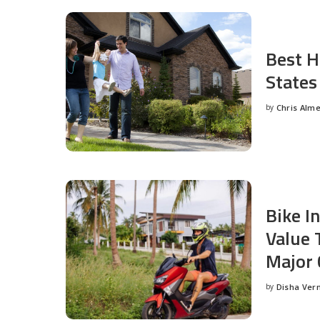
Best H
States
by
Chris Alm
Posted
by
Bike I
Value 
Major 
by
Disha Ver
Posted
by