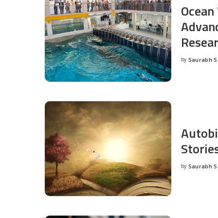
Ocean 
Advanc
Resea
by
Saurabh 
Posted
by
Autobi
Storie
by
Saurabh 
Posted
by