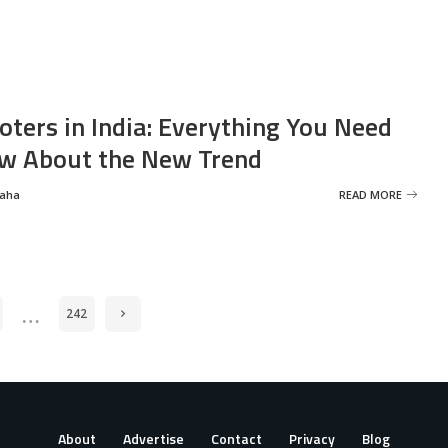
oters in India: Everything You Need
w About the New Trend
Saha
READ MORE
…
242
About
Advertise
Contact
Privacy
Blog