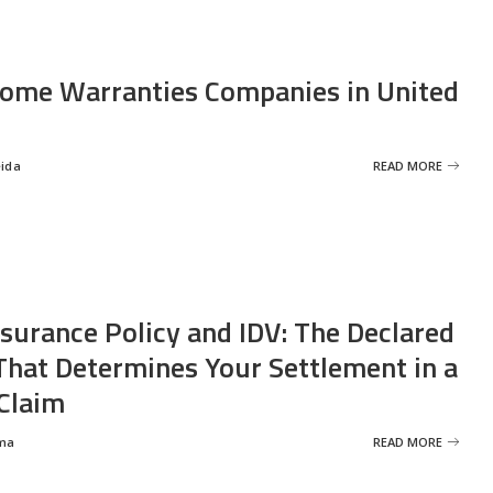
ome Warranties Companies in United
eida
READ MORE
nsurance Policy and IDV: The Declared
That Determines Your Settlement in a
Claim
ma
READ MORE