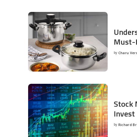
Unders
Must-H
by
Charu Ve
Posted
by
Stock 
Invest
by
Richard B
Posted
by