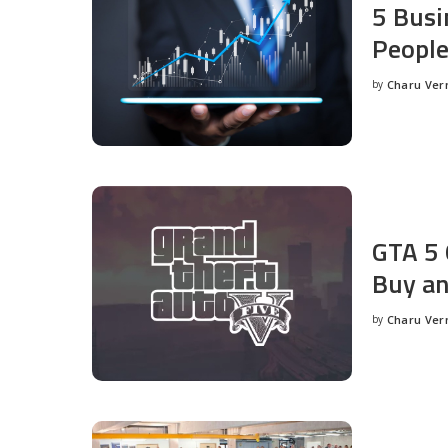
5 Busi
People
by
Charu Ve
Posted
by
GTA 5 
Buy an
by
Charu Ve
Posted
by