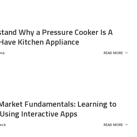
tand Why a Pressure Cooker Is A
ave Kitchen Appliance
rma
READ MORE
Market Fundamentals: Learning to
 Using Interactive Apps
rock
READ MORE