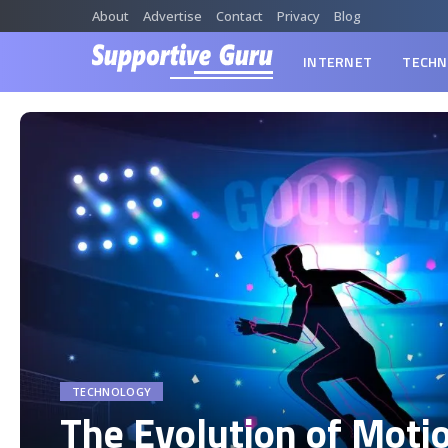
About
Advertise
Contact
Privacy
Blog
INTERNET
TECHN
TECHNOLOGY
The Evolution of Moti