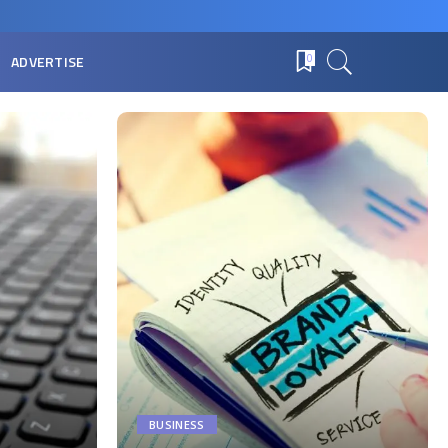
ADVERTISE
0
BUSINESS