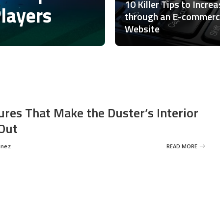
10 Killer Tips to Incre
Players
through an E-commer
Website
ures That Make the Duster’s Interior
Out
inez
READ MORE