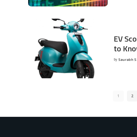
EV Sco
to Kno
by
Saurabh 
Posted
by
1
2