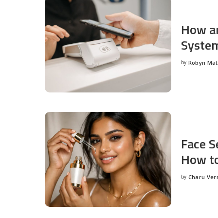
How an
System
by
Robyn Ma
Posted
by
Face S
How to
by
Charu Ve
Posted
by