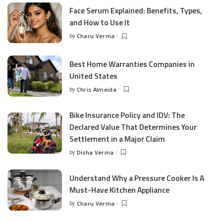
Face Serum Explained: Benefits, Types,
and How to Use It
by
Charu Verma
Posted
by
Best Home Warranties Companies in
United States
by
Chris Almeida
Posted
by
Bike Insurance Policy and IDV: The
Declared Value That Determines Your
Settlement in a Major Claim
by
Disha Verma
Posted
by
Understand Why a Pressure Cooker Is A
Must-Have Kitchen Appliance
by
Charu Verma
Posted
by