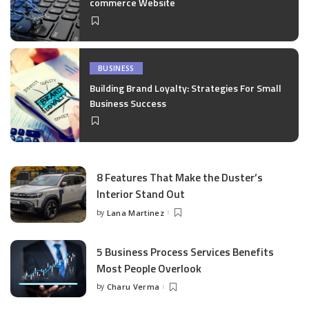
commerce Website
BUSINESS
Building Brand Loyalty: Strategies For Small
Business Success
8 Features That Make the Duster’s
Interior Stand Out
by
Lana Martinez
Posted
by
5 Business Process Services Benefits
Most People Overlook
by
Charu Verma
Posted
by