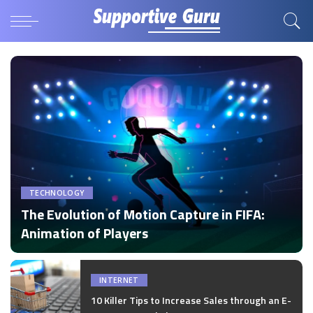
TECHNOLOGY
The Evolution of Motion Capture in FIFA:
Animation of Players
by
Disha Verma
Posted
by
INTERNET
10 Killer Tips to Increase Sales through an E-