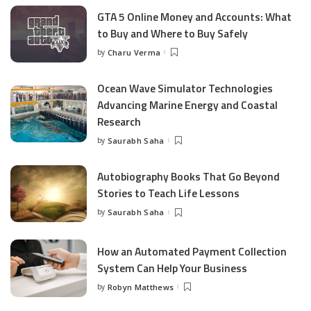
GTA 5 Online Money and Accounts: What
to Buy and Where to Buy Safely
by
Charu Verma
Posted
by
Ocean Wave Simulator Technologies
Advancing Marine Energy and Coastal
Research
by
Saurabh Saha
Posted
by
Autobiography Books That Go Beyond
Stories to Teach Life Lessons
by
Saurabh Saha
Posted
by
How an Automated Payment Collection
System Can Help Your Business
by
Robyn Matthews
Posted
by