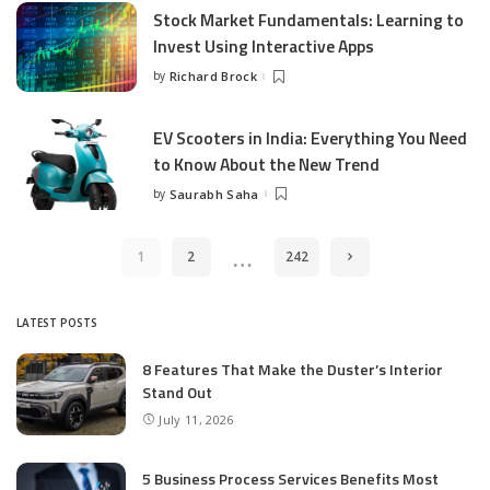
Stock Market Fundamentals: Learning to
Invest Using Interactive Apps
by
Richard Brock
Posted
by
EV Scooters in India: Everything You Need
to Know About the New Trend
by
Saurabh Saha
Posted
by
…
1
2
242
LATEST POSTS
8 Features That Make the Duster’s Interior
Stand Out
July 11, 2026
5 Business Process Services Benefits Most