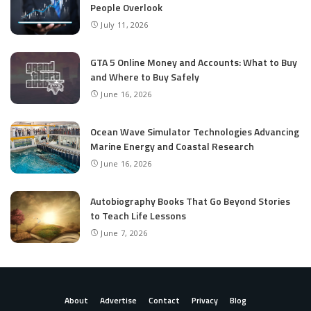
People Overlook
July 11, 2026
GTA 5 Online Money and Accounts: What to Buy
and Where to Buy Safely
June 16, 2026
Ocean Wave Simulator Technologies Advancing
Marine Energy and Coastal Research
June 16, 2026
Autobiography Books That Go Beyond Stories
to Teach Life Lessons
June 7, 2026
About
Advertise
Contact
Privacy
Blog