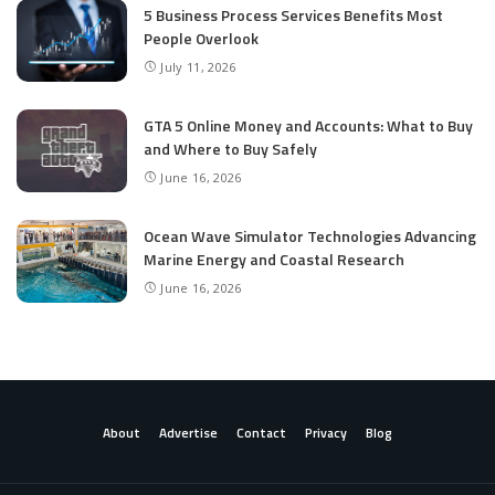
5 Business Process Services Benefits Most
People Overlook
July 11, 2026
GTA 5 Online Money and Accounts: What to Buy
and Where to Buy Safely
June 16, 2026
Ocean Wave Simulator Technologies Advancing
Marine Energy and Coastal Research
June 16, 2026
About
Advertise
Contact
Privacy
Blog