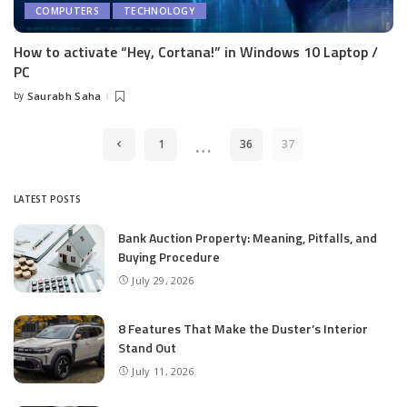
COMPUTERS
TECHNOLOGY
How to activate “Hey, Cortana!” in Windows 10 Laptop /
PC
by
Saurabh Saha
Posted
by
…
1
36
37
LATEST POSTS
Bank Auction Property: Meaning, Pitfalls, and
Buying Procedure
July 29, 2026
8 Features That Make the Duster’s Interior
Stand Out
July 11, 2026