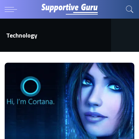
Technology