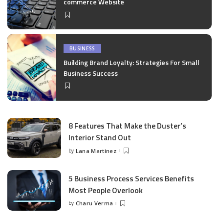
commerce Website
BUSINESS
Building Brand Loyalty: Strategies For Small
Business Success
8 Features That Make the Duster’s
Interior Stand Out
by
Lana Martinez
Posted
by
5 Business Process Services Benefits
Most People Overlook
by
Charu Verma
Posted
by