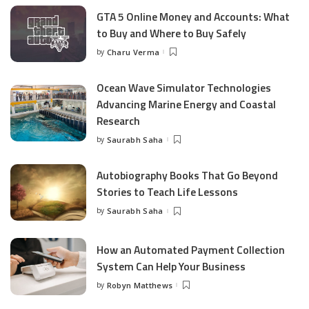
GTA 5 Online Money and Accounts: What
to Buy and Where to Buy Safely
by
Charu Verma
Posted
by
Ocean Wave Simulator Technologies
Advancing Marine Energy and Coastal
Research
by
Saurabh Saha
Posted
by
Autobiography Books That Go Beyond
Stories to Teach Life Lessons
by
Saurabh Saha
Posted
by
How an Automated Payment Collection
System Can Help Your Business
by
Robyn Matthews
Posted
by