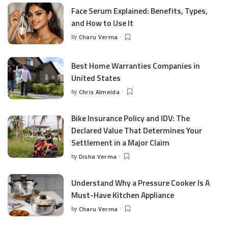
Face Serum Explained: Benefits, Types,
and How to Use It
by
Charu Verma
Posted
by
Best Home Warranties Companies in
United States
by
Chris Almeida
Posted
by
Bike Insurance Policy and IDV: The
Declared Value That Determines Your
Settlement in a Major Claim
by
Disha Verma
Posted
by
Understand Why a Pressure Cooker Is A
Must-Have Kitchen Appliance
by
Charu Verma
Posted
by