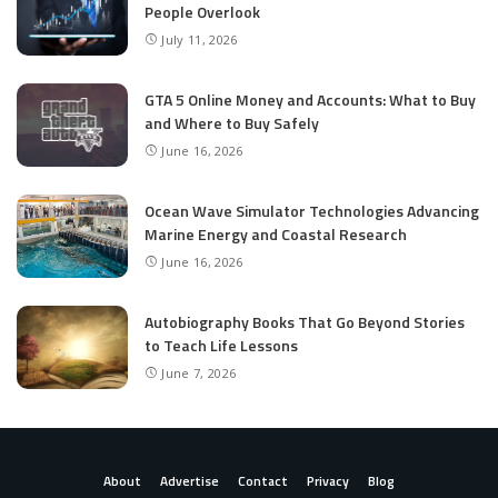
People Overlook
July 11, 2026
GTA 5 Online Money and Accounts: What to Buy
and Where to Buy Safely
June 16, 2026
Ocean Wave Simulator Technologies Advancing
Marine Energy and Coastal Research
June 16, 2026
Autobiography Books That Go Beyond Stories
to Teach Life Lessons
June 7, 2026
About
Advertise
Contact
Privacy
Blog