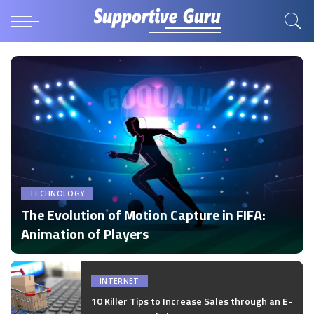
TECHNOLOGY
The Evolution of Motion Capture in FIFA:
Animation of Players
by
Disha Verma
Posted
by
INTERNET
10 Killer Tips to Increase Sales through an E-