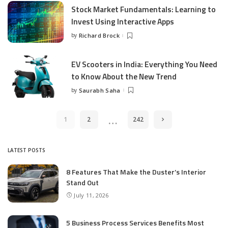
Stock Market Fundamentals: Learning to
Invest Using Interactive Apps
by
Richard Brock
Posted
by
EV Scooters in India: Everything You Need
to Know About the New Trend
by
Saurabh Saha
Posted
by
…
1
2
242
LATEST POSTS
8 Features That Make the Duster’s Interior
Stand Out
July 11, 2026
5 Business Process Services Benefits Most