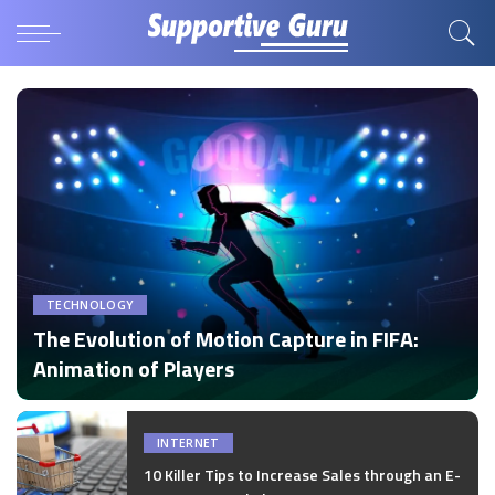
TECHNOLOGY
The Evolution of Motion Capture in FIFA:
Animation of Players
by
Disha Verma
Posted
by
INTERNET
10 Killer Tips to Increase Sales through an E-