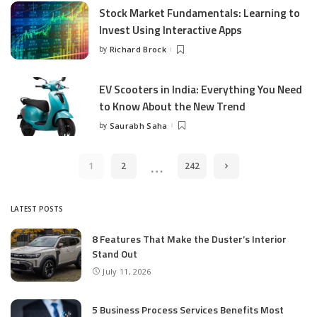
Stock Market Fundamentals: Learning to
Invest Using Interactive Apps
by
Richard Brock
Posted
by
EV Scooters in India: Everything You Need
to Know About the New Trend
by
Saurabh Saha
Posted
by
…
1
2
242
LATEST POSTS
8 Features That Make the Duster’s Interior
Stand Out
July 11, 2026
5 Business Process Services Benefits Most