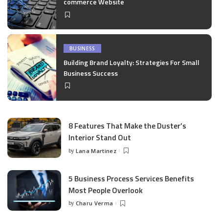
commerce Website
BUSINESS
Building Brand Loyalty: Strategies For Small
Business Success
8 Features That Make the Duster’s
Interior Stand Out
by
Lana Martinez
Posted
by
5 Business Process Services Benefits
Most People Overlook
by
Charu Verma
Posted
by