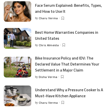
Face Serum Explained: Benefits, Types,
and How to Use It
by
Charu Verma
Posted
by
Best Home Warranties Companies in
United States
by
Chris Almeida
Posted
by
Bike Insurance Policy and IDV: The
Declared Value That Determines Your
Settlement in a Major Claim
by
Disha Verma
Posted
by
Understand Why a Pressure Cooker Is A
Must-Have Kitchen Appliance
by
Charu Verma
Posted
by