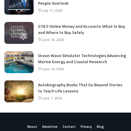
People Overlook
July 11, 2026
GTA 5 Online Money and Accounts: What to Buy
and Where to Buy Safely
June 16, 2026
Ocean Wave Simulator Technologies Advancing
Marine Energy and Coastal Research
June 16, 2026
Autobiography Books That Go Beyond Stories
to Teach Life Lessons
June 7, 2026
About
Advertise
Contact
Privacy
Blog