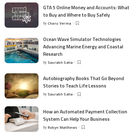
GTA 5 Online Money and Accounts: What
to Buy and Where to Buy Safely
by
Charu Verma
Posted
by
Ocean Wave Simulator Technologies
Advancing Marine Energy and Coastal
Research
by
Saurabh Saha
Posted
by
Autobiography Books That Go Beyond
Stories to Teach Life Lessons
by
Saurabh Saha
Posted
by
How an Automated Payment Collection
System Can Help Your Business
by
Robyn Matthews
Posted
by