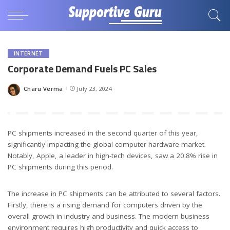
INTERNET
Corporate Demand Fuels PC Sales
Charu Verma
July 23, 2024
Posted
by
PC shipments increased in the second quarter of this year,
significantly impacting the global computer hardware market.
Notably, Apple, a leader in high-tech devices, saw a 20.8% rise in
PC shipments during this period.
The increase in PC shipments can be attributed to several factors.
Firstly, there is a rising demand for computers driven by the
overall growth in industry and business. The modern business
environment requires high productivity and quick access to