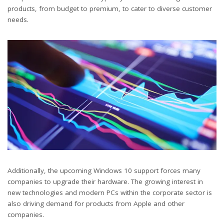
products, from budget to premium, to cater to diverse customer
needs.
Additionally, the upcoming Windows 10 support forces many
companies to upgrade their hardware. The growing interest in
new technologies and modern PCs within the corporate sector is
also driving demand for products from Apple and other
companies.