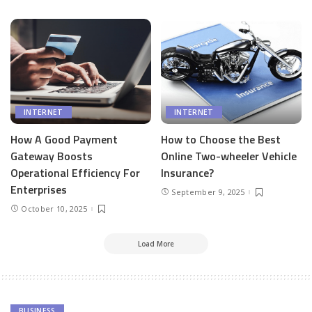
INTERNET
INTERNET
How A Good Payment
How to Choose the Best
Gateway Boosts
Online Two-wheeler Vehicle
Operational Efficiency For
Insurance?
Enterprises
September 9, 2025
October 10, 2025
Load More
BUSINESS