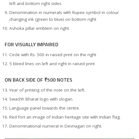
left and bottom right sides
Denomination in numerals with Rupee symbol in colour
changing ink (green to blue) on bottom right
Ashoka pillar emblem on right
FOR VISUALLY IMPAIRED
Circle with Rs. 500 in raised print on the right
5 bleed lines on left and right in raised print
ON BACK SIDE OF ₹500 NOTES
Year of printing of the note on the left.
Swachh Bharat logo with slogan.
Language panel towards the centre.
Red fort an image of Indian heritage site with Indian flag.
Denominational numeral in Devnagari on right.