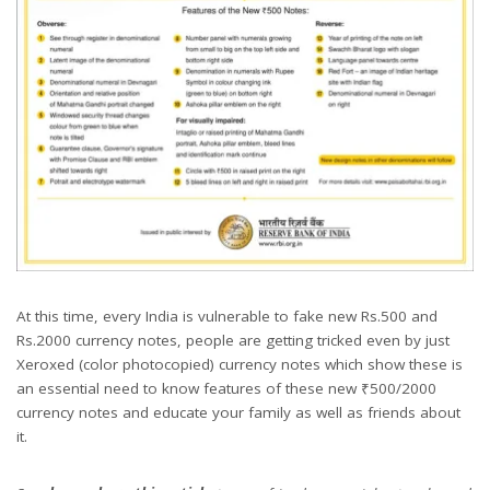
At this time, every India is vulnerable to fake new Rs.500 and
Rs.2000 currency notes, people are getting tricked even by just
Xeroxed (color photocopied) currency notes which show these is
an essential need to know features of these new ₹500/2000
currency notes and educate your family as well as friends about
it.