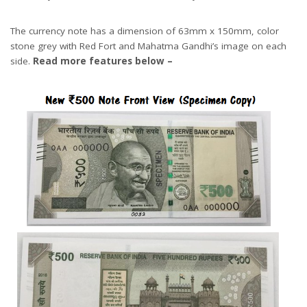
The currency note has a dimension of 63mm x 150mm, color
stone grey with Red Fort and Mahatma Gandhi’s image on each
side.
Read more features below –