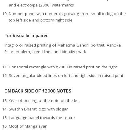
and electrotype (2000) watermarks
Number panel with numerals growing from small to big on the
top left side and bottom right side
For Visually Impaired
Intaglio or raised printing of Mahatma Gandhi portrait, Ashoka
Pillar emblem, bleed lines and identity mark
Horizontal rectangle with ₹2000 in raised print on the right
Seven angular bleed lines on left and right side in raised print
ON BACK SIDE OF ₹2000 NOTES
Year of printing of the note on the left
Swachh Bharat logo with slogan
Language panel towards the centre
Motif of Mangalayan