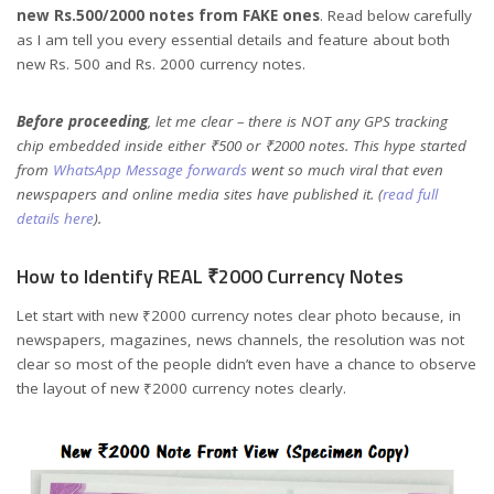
new Rs.500/2000 notes from FAKE ones
. Read below carefully
as I am tell you every essential details and feature about both
new Rs. 500 and Rs. 2000 currency notes.
Before proceeding
, let me clear – there is NOT any GPS tracking
chip embedded inside either ₹500 or ₹2000 notes. This hype started
from
WhatsApp Message forwards
went so much viral that even
newspapers and online media sites have published it. (
read full
details here
).
How to Identify REAL ₹2000 Currency Notes
Let start with new ₹2000 currency notes clear photo because, in
newspapers, magazines, news channels, the resolution was not
clear so most of the people didn’t even have a chance to observe
the layout of new ₹2000 currency notes clearly.