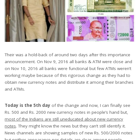
Their was a hold-back of around two days after this importance
announcement. On Nov 9, 2016 all banks & ATM were close and
on Nov 10, 2016 all banks were functional but few ATMs weren’t
working maybe because of this rigorous change as they had to
obtain new currency notes and distribute it among their branches
and ATMs.
Today is the 5th day
of the change and now, I can finally see
Rs. 500 and Rs. 2000 new currency notes in people’s hand but,
most of the Indians are still uneducated about new currency
notes
. They might know the news but they can’t still identify it.
News channels are showing samples of new Rs. 500/2000 notes
but neither appearance nor details are clear among people.