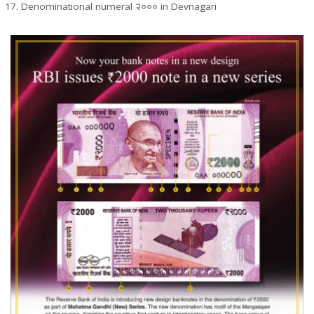
Denominational numeral २००० in Devnagari