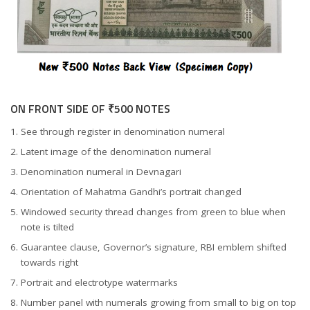
ON FRONT SIDE OF ₹500 NOTES
See through register in denomination numeral
Latent image of the denomination numeral
Denomination numeral in Devnagari
Orientation of Mahatma Gandhi’s portrait changed
Windowed security thread changes from green to blue when
note is tilted
Guarantee clause, Governor’s signature, RBI emblem shifted
towards right
Portrait and electrotype watermarks
Number panel with numerals growing from small to big on top