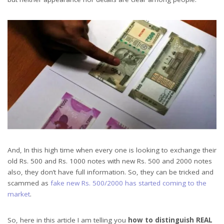
And, In this high time when every one is looking to exchange their
old Rs. 500 and Rs. 1000 notes with new Rs. 500 and 2000 notes
also, they don’t have full information. So, they can be tricked and
scammed as
fake new Rs. 500/2000 has started coming to the
market
.
So, here in this article I am telling you
how to distinguish REAL