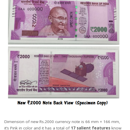
Dimension of new Rs.2000 currency note is 66 mm × 166 mm,
it’s Pink in color and it has a total of
17 salient features
know