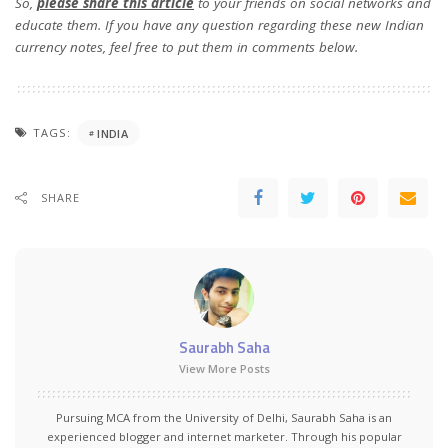
So,
please share this article
to your friends on social networks and
educate them. If you have any question regarding these new Indian
currency notes, feel free to put them in comments below.
TAGS:
INDIA
SHARE
Saurabh Saha
View More Posts
Pursuing MCA from the University of Delhi, Saurabh Saha is an
experienced blogger and internet marketer. Through his popular