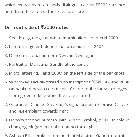
which every Indian can easily distinguish a real ₹2000 currency
note from fake ones. These features are –
On front side of ₹2000 notes
See through register with denominational numeral 2000
Latent image with denominational numeral 2000
Denominational numeral २००० in Devnagari
Portrait of Mahatma Gandhi at the centre
Micro letters ‘RBI’ and ‘2000’ on the left side of the banknote
Windowed security thread with inscriptions
‘भारत
’, RBI and 2000
on banknotes with colour shift. Colour of the thread changes
from green to blue when the note is tilted
Guarantee Clause, Governor’s signature with Promise Clause
and RBI emblem towards right
Denominational numeral with Rupee Symbol, ₹2000 in colour
changing ink (green to blue) on bottom right
Ashoka Pillar emblem on the right Mahatma Gandhi portrait