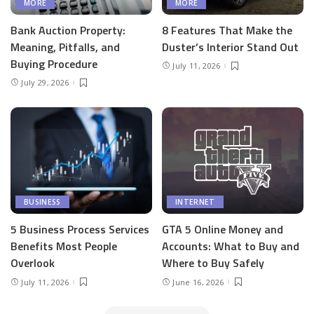
MORE
MORE
Bank Auction Property:
8 Features That Make the
Meaning, Pitfalls, and
Duster’s Interior Stand Out
Buying Procedure
July 11, 2026
July 29, 2026
BUSINESS
INTERNET
5 Business Process Services
GTA 5 Online Money and
Benefits Most People
Accounts: What to Buy and
Overlook
Where to Buy Safely
July 11, 2026
June 16, 2026