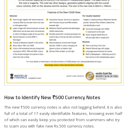
How to Identify New ₹500 Currency Notes
The new ₹500 currency notes is also not lagging behind. It is also
full of a total of 17 easily identifiable features, knowing even half
of which can easily keep you protected from scammers who try
to scam you with fake new Rs.500 currency notes.