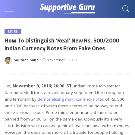
MORE
How To Distinguish ‘Real’ New Rs. 500/2000
Indian Currency Notes From Fake Ones
Saurabh Saha
November 13, 2016
Posted
by
On,
November 9, 2016; 20:00 IST
, Indian Prime Minister Mr.
Narendra Modi took a revolutionary step to end the corruption
and terrorism by
demonetising main currency notes
of Rs. 500
and 1000 because of which there seems to be no way to end
these serious issues. Prime minister announced them to be
banned from 24:00 IST on the same day. Obviously it’s a very
strict decision which caused panic all over the India within minutes.
However, the decision is more of a trouble for people holding