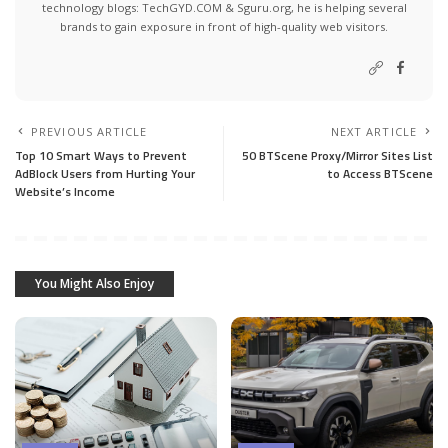
technology blogs:
TechGYD.COM
&
Sguru.org
, he is helping several
brands to gain exposure in front of high-quality web visitors.
PREVIOUS ARTICLE
NEXT ARTICLE
Top 10 Smart Ways to Prevent
50 BTScene Proxy/Mirror Sites List
AdBlock Users from Hurting Your
to Access BTScene
Website’s Income
You Might Also Enjoy