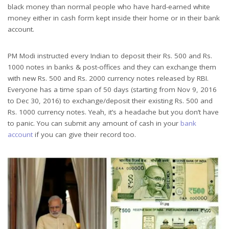
black money than normal people who have hard-earned white
money either in cash form kept inside their home or in their bank
account.
PM Modi instructed every Indian to deposit their Rs. 500 and Rs.
1000 notes in banks & post-offices and they can exchange them
with new Rs. 500 and Rs. 2000 currency notes released by RBI.
Everyone has a time span of 50 days (starting from Nov 9, 2016
to Dec 30, 2016) to exchange/deposit their existing Rs. 500 and
Rs. 1000 currency notes. Yeah, it’s a headache but you don’t have
to panic. You can submit any amount of cash in your
bank
account
if you can give their record too.