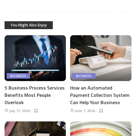
You Might Also Enjoy
BUSINESS
BUSINESS
5 Business Process Services
How an Automated
Benefits Most People
Payment Collection System
Overlook
Can Help Your Business
July 11, 2026
June 7, 2026