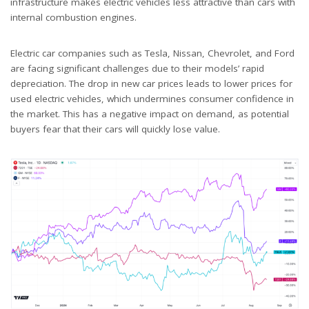
infrastructure makes electric vehicles less attractive than cars with
internal combustion engines.
Electric car companies such as Tesla, Nissan, Chevrolet, and Ford
are facing significant challenges due to their models’ rapid
depreciation. The drop in new car prices leads to lower prices for
used electric vehicles, which undermines consumer confidence in
the market. This has a negative impact on demand, as potential
buyers fear that their cars will quickly lose value.