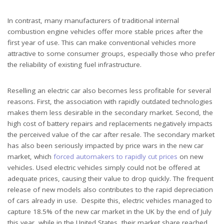
In contrast, many manufacturers of traditional internal
combustion engine vehicles offer more stable prices after the
first year of use. This can make conventional vehicles more
attractive to some consumer groups, especially those who prefer
the reliability of existing fuel infrastructure.
Reselling an electric car also becomes less profitable for several
reasons. First, the association with rapidly outdated technologies
makes them less desirable in the secondary market. Second, the
high cost of battery repairs and replacements negatively impacts
the perceived value of the car after resale. The secondary market
has also been seriously impacted by price wars in the new car
market, which
forced automakers to rapidly cut prices
on new
vehicles. Used electric vehicles simply could not be offered at
adequate prices, causing their value to drop quickly. The frequent
release of new models also contributes to the rapid depreciation
of cars already in use. Despite this, electric vehicles managed to
capture 18.5% of the new car market in the UK by the end of July
this year, while in the United States, their market share reached