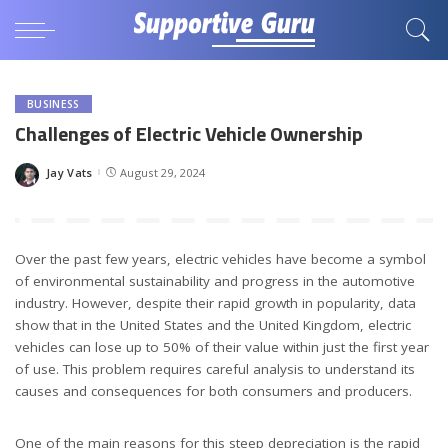
BUSINESS
Challenges of Electric Vehicle Ownership
Jay Vats
August 29, 2024
Posted
by
Over the past few years, electric vehicles have become a symbol
of environmental sustainability and progress in the automotive
industry. However, despite their rapid growth in popularity, data
show that in the United States and the United Kingdom, electric
vehicles can lose up to 50% of their value within just the first year
of use. This problem requires careful analysis to understand its
causes and consequences for both consumers and producers.
One of the main reasons for this steep depreciation is the rapid