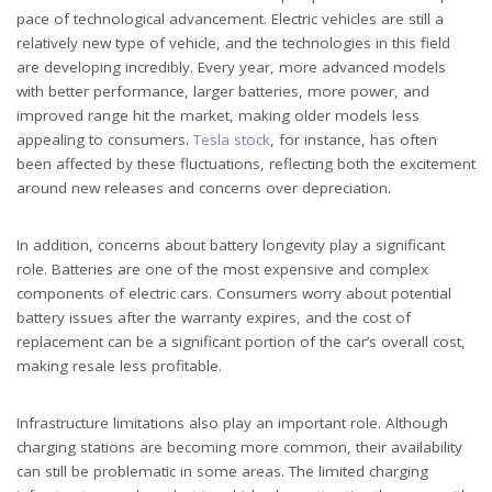
pace of technological advancement. Electric vehicles are still a
relatively new type of vehicle, and the technologies in this field
are developing incredibly. Every year, more advanced models
with better performance, larger batteries, more power, and
improved range hit the market, making older models less
appealing to consumers.
Tesla stock
, for instance, has often
been affected by these fluctuations, reflecting both the excitement
around new releases and concerns over depreciation.
In addition, concerns about battery longevity play a significant
role. Batteries are one of the most expensive and complex
components of electric cars. Consumers worry about potential
battery issues after the warranty expires, and the cost of
replacement can be a significant portion of the car’s overall cost,
making resale less profitable.
Infrastructure limitations also play an important role. Although
charging stations are becoming more common, their availability
can still be problematic in some areas. The limited charging