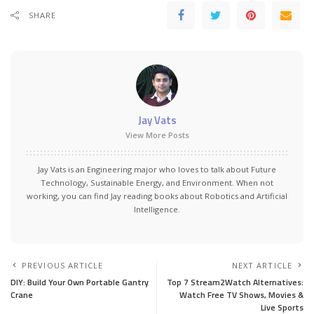
SHARE
Jay Vats
View More Posts
Jay Vats is an Engineering major who loves to talk about Future
Technology, Sustainable Energy, and Environment. When not
working, you can find Jay reading books about Robotics and Artificial
Intelligence.
PREVIOUS ARTICLE
NEXT ARTICLE
DIY: Build Your Own Portable Gantry
Top 7 Stream2Watch Alternatives:
Crane
Watch Free TV Shows, Movies &
Live Sports