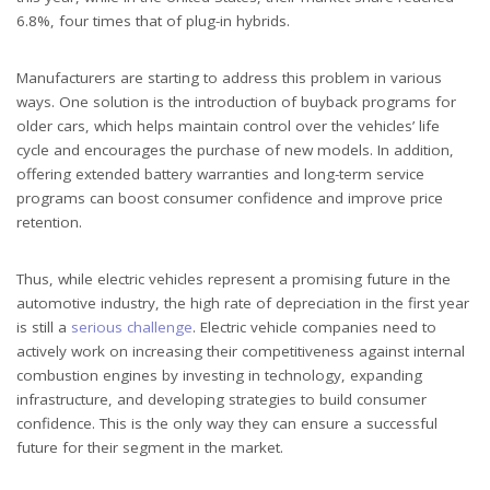
6.8%, four times that of plug-in hybrids.
Manufacturers are starting to address this problem in various
ways. One solution is the introduction of buyback programs for
older cars, which helps maintain control over the vehicles’ life
cycle and encourages the purchase of new models. In addition,
offering extended battery warranties and long-term service
programs can boost consumer confidence and improve price
retention.
Thus, while electric vehicles represent a promising future in the
automotive industry, the high rate of depreciation in the first year
is still a
serious challenge
. Electric vehicle companies need to
actively work on increasing their competitiveness against internal
combustion engines by investing in technology, expanding
infrastructure, and developing strategies to build consumer
confidence. This is the only way they can ensure a successful
future for their segment in the market.