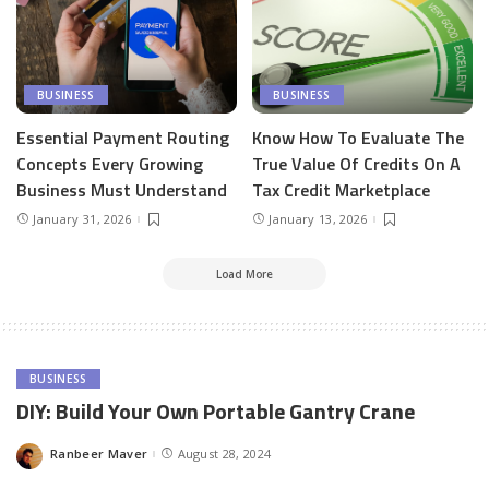
BUSINESS
BUSINESS
Essential Payment Routing
Know How To Evaluate The
Concepts Every Growing
True Value Of Credits On A
Business Must Understand
Tax Credit Marketplace
January 31, 2026
January 13, 2026
Load More
BUSINESS
DIY: Build Your Own Portable Gantry Crane
Ranbeer Maver
August 28, 2024
Posted
by