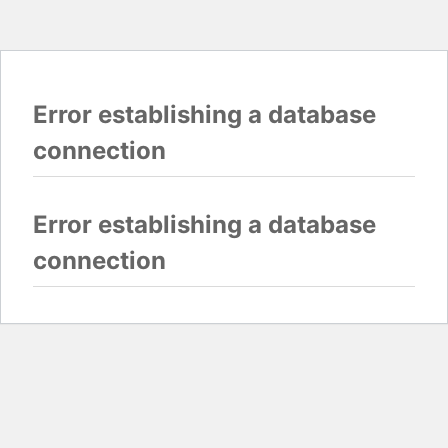
Error establishing a database
connection
Error establishing a database
connection