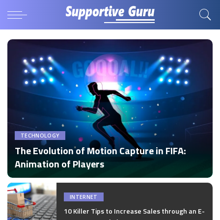
TECHNOLOGY
The Evolution of Motion Capture in FIFA:
Animation of Players
by
Disha Verma
Posted
by
INTERNET
10 Killer Tips to Increase Sales through an E-