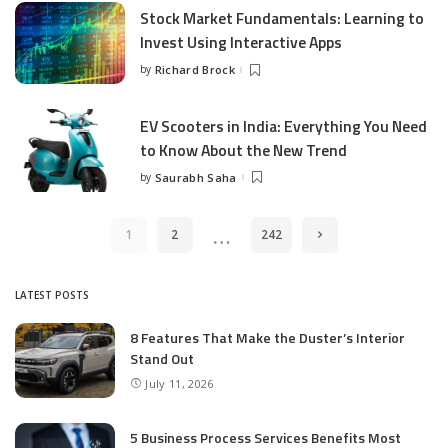
Stock Market Fundamentals: Learning to
Invest Using Interactive Apps
by
Richard Brock
Posted
by
EV Scooters in India: Everything You Need
to Know About the New Trend
by
Saurabh Saha
Posted
by
…
1
2
242
LATEST POSTS
8 Features That Make the Duster’s Interior
Stand Out
July 11, 2026
5 Business Process Services Benefits Most