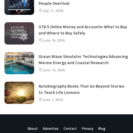
People Overlook
July 11, 2026
GTA 5 Online Money and Accounts: What to Buy
and Where to Buy Safely
June 16, 2026
Ocean Wave Simulator Technologies Advancing
Marine Energy and Coastal Research
June 16, 2026
Autobiography Books That Go Beyond Stories
to Teach Life Lessons
June 7, 2026
About
Advertise
Contact
Privacy
Blog