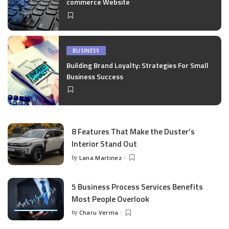
commerce Website
BUSINESS
Building Brand Loyalty: Strategies For Small
Business Success
8 Features That Make the Duster’s
Interior Stand Out
by
Lana Martinez
Posted
by
5 Business Process Services Benefits
Most People Overlook
by
Charu Verma
Posted
by