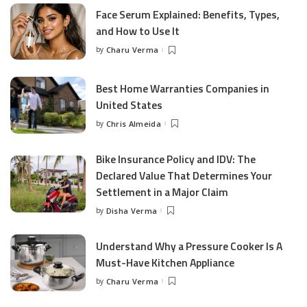
Face Serum Explained: Benefits, Types,
and How to Use It
by
Charu Verma
Posted
by
Best Home Warranties Companies in
United States
by
Chris Almeida
Posted
by
Bike Insurance Policy and IDV: The
Declared Value That Determines Your
Settlement in a Major Claim
by
Disha Verma
Posted
by
Understand Why a Pressure Cooker Is A
Must-Have Kitchen Appliance
by
Charu Verma
Posted
by