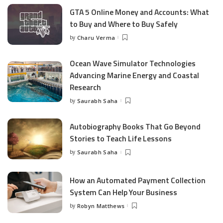
GTA 5 Online Money and Accounts: What
to Buy and Where to Buy Safely
by
Charu Verma
Posted
by
Ocean Wave Simulator Technologies
Advancing Marine Energy and Coastal
Research
by
Saurabh Saha
Posted
by
Autobiography Books That Go Beyond
Stories to Teach Life Lessons
by
Saurabh Saha
Posted
by
How an Automated Payment Collection
System Can Help Your Business
by
Robyn Matthews
Posted
by