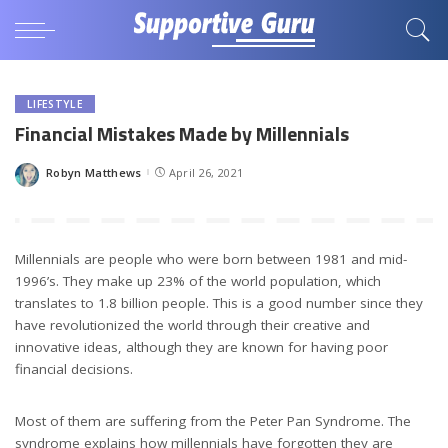
LIFESTYLE
Financial Mistakes Made by Millennials
Robyn Matthews
April 26, 2021
Posted
by
Millennials are people who were born between 1981 and mid-
1996’s. They make up 23% of the world population, which
translates to 1.8 billion people. This is a good number since they
have revolutionized the world through their creative and
innovative ideas, although they are known for having poor
financial decisions.
Most of them are suffering from the Peter Pan Syndrome. The
syndrome explains how millennials have forgotten they are