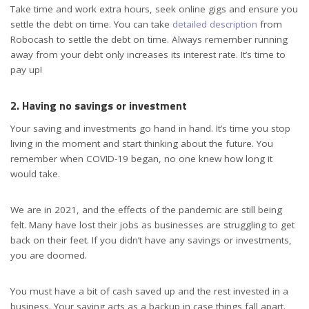
Take time and work extra hours, seek online gigs and ensure you
settle the debt on time. You can take
detailed description
from
Robocash to settle the debt on time. Always remember running
away from your debt only increases its interest rate. It’s time to
pay up!
2. Having no savings or investment
Your saving and investments go hand in hand. It’s time you stop
living in the moment and start thinking about the future. You
remember when COVID-19 began, no one knew how long it
would take.
We are in 2021, and the effects of the pandemic are still being
felt. Many have lost their jobs as businesses are struggling to get
back on their feet. If you didn’t have any savings or investments,
you are doomed.
You must have a bit of cash saved up and the rest invested in a
business. Your saving acts as a backup in case things fall apart.