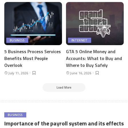
BUSINESS
INTERNET
5 Business Process Services
GTA 5 Online Money and
Benefits Most People
Accounts: What to Buy and
Overlook
Where to Buy Safely
July 11, 2026
June 16, 2026
Load More
BUSINESS
Importance of the payroll system and its effects