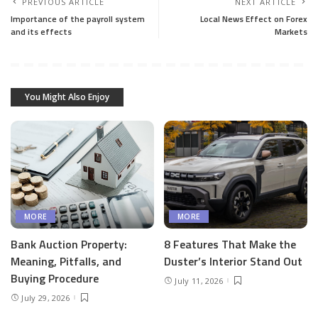
PREVIOUS ARTICLE
NEXT ARTICLE
Importance of the payroll system
Local News Effect on Forex
and its effects
Markets
You Might Also Enjoy
MORE
MORE
Bank Auction Property:
8 Features That Make the
Meaning, Pitfalls, and
Duster’s Interior Stand Out
Buying Procedure
July 11, 2026
July 29, 2026