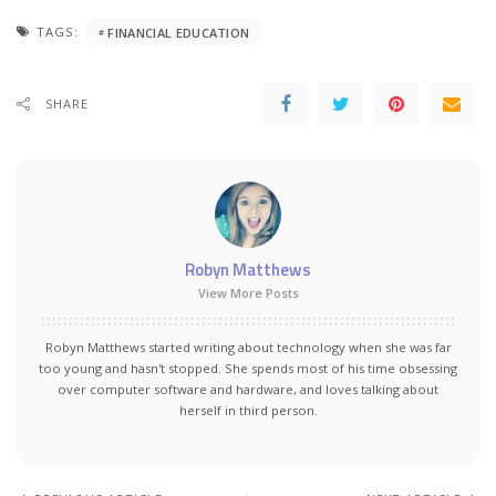
TAGS:
FINANCIAL EDUCATION
SHARE
Robyn Matthews
View More Posts
Robyn Matthews started writing about technology when she was far
too young and hasn't stopped. She spends most of his time obsessing
over computer software and hardware, and loves talking about
herself in third person.