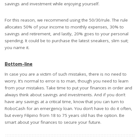
savings and investment while enjoying yourself.
For this reason, we recommend using the 50/30/rule. The rule
allocates 50% of your income to monthly expenses, 30% to
savings and retirement, and lastly, 20% goes to your personal
spending. It could be to purchase the latest sneakers, slim suit;
you name it.
Bottom-line
In case you are a victim of such mistakes, there is no need to
worry. It’s normal to error is to man, though you need to learn
from your mistakes. Take time to put your finances in order and
always think about savings and investments. And if you don’t
have any savings at a critical time, know that you can turn to
RoboCash for an emergency loan. You don’t have to do it often,
but every Filipino from 18 to 75 years old has the option. Be
smart about your finances to secure your future.