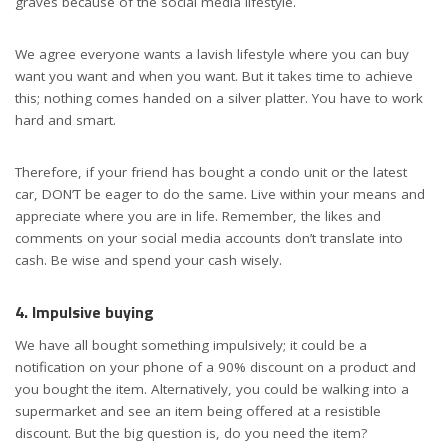
graves because of the social media lifestyle.
We agree everyone wants a lavish lifestyle where you can buy
want you want and when you want. But it takes time to achieve
this; nothing comes handed on a silver platter. You have to work
hard and smart.
Therefore, if your friend has bought a condo unit or the latest
car, DON’T be eager to do the same. Live within your means and
appreciate where you are in life. Remember, the likes and
comments on your social media accounts don’t translate into
cash. Be wise and spend your cash wisely.
4. Impulsive buying
We have all bought something impulsively; it could be a
notification on your phone of a 90% discount on a product and
you bought the item. Alternatively, you could be walking into a
supermarket and see an item being offered at a resistible
discount. But the big question is, do you need the item?