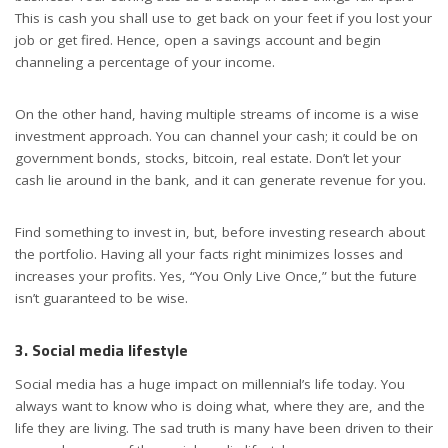
This is cash you shall use to get back on your feet if you lost your
job or get fired. Hence, open a savings account and begin
channeling a percentage of your income.
On the other hand, having multiple streams of income is a wise
investment approach. You can channel your cash; it could be on
government bonds, stocks, bitcoin, real estate. Don’t let your
cash lie around in the bank, and it can generate revenue for you.
Find something to invest in, but, before investing research about
the portfolio. Having all your facts right minimizes losses and
increases your profits. Yes, “You Only Live Once,” but the future
isn’t guaranteed to be wise.
3. Social media lifestyle
Social media has a huge impact on millennial’s life today. You
always want to know who is doing what, where they are, and the
life they are living. The sad truth is many have been driven to their