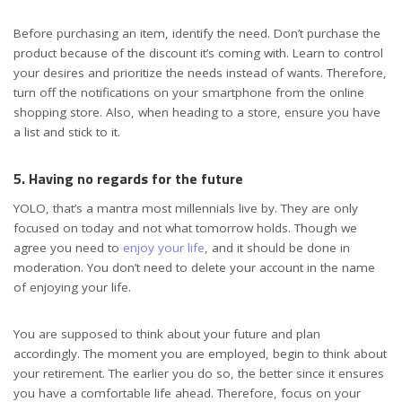
Before purchasing an item, identify the need. Don’t purchase the
product because of the discount it’s coming with. Learn to control
your desires and prioritize the needs instead of wants. Therefore,
turn off the notifications on your smartphone from the online
shopping store. Also, when heading to a store, ensure you have
a list and stick to it.
5. Having no regards for the future
YOLO, that’s a mantra most millennials live by. They are only
focused on today and not what tomorrow holds. Though we
agree you need to
enjoy your life
, and it should be done in
moderation. You don’t need to delete your account in the name
of enjoying your life.
You are supposed to think about your future and plan
accordingly. The moment you are employed, begin to think about
your retirement. The earlier you do so, the better since it ensures
you have a comfortable life ahead. Therefore, focus on your