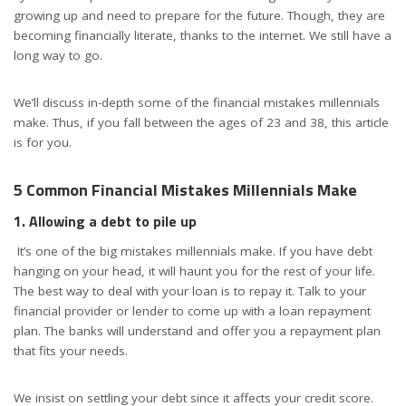
growing up and need to prepare for the future. Though, they are
becoming financially literate, thanks to the internet. We still have a
long way to go.
We’ll discuss in-depth some of the financial mistakes millennials
make. Thus, if you fall between the ages of 23 and 38, this article
is for you.
5 Common Financial Mistakes Millennials Make
1. Allowing a debt to pile up
It’s one of the big mistakes millennials make. If you have debt
hanging on your head, it will haunt you for the rest of your life.
The best way to deal with your loan is to repay it. Talk to your
financial provider or lender to come up with a loan repayment
plan. The banks will understand and offer you a repayment plan
that fits your needs.
We insist on settling your debt since it affects your credit score.