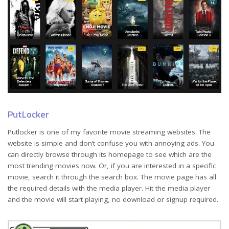
PutLocker
Putlocker is one of my favorite movie streaming websites. The
website is simple and don’t confuse you with annoying ads. You
can directly browse through its homepage to see which are the
most trending movies now. Or, if you are interested in a specific
movie, search it through the search box. The movie page has all
the required details with the media player. Hit the media player
and the movie will start playing, no download or signup required.