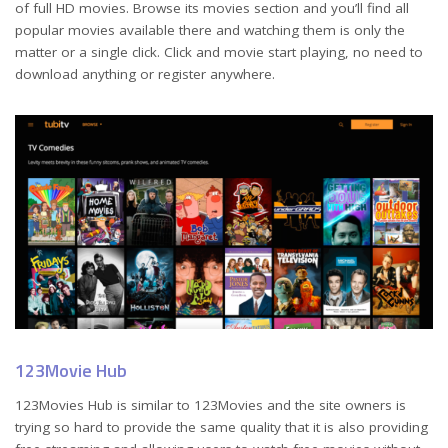
of full HD movies. Browse its movies section and you’ll find all
popular movies available there and watching them is only the
matter or a single click. Click and movie start playing, no need to
download anything or register anywhere.
123Movie Hub
123Movies Hub is similar to 123Movies and the site owners is
trying so hard to provide the same quality that it is also providing