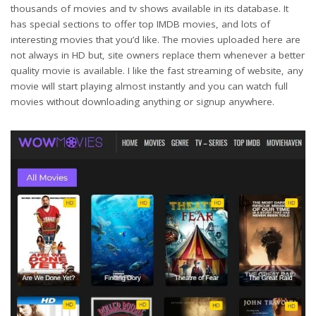
thousands of movies and tv shows available in its database. It
has special sections to offer top IMDB movies, and lots of
interesting movies that you’d like. The movies uploaded here are
not always in HD but, site owners replace them whenever a better
quality movie is available. I like the fast streaming of website, any
movie will start playing almost instantly and you can watch full
movies without downloading anything or signup anywhere.