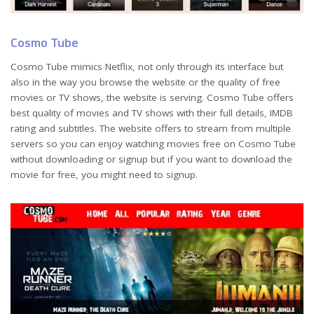
Cosmo Tube
Cosmo Tube mimics Netflix, not only through its interface but
also in the way you browse the website or the quality of free
movies or TV shows, the website is serving. Cosmo Tube offers
best quality of movies and TV shows with their full details, IMDB
rating and subtitles. The website offers to stream from multiple
servers so you can enjoy watching movies free on Cosmo Tube
without downloading or signup but if you want to download the
movie for free, you might need to signup.