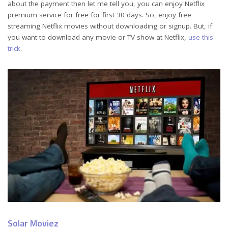
about the payment then let me tell you, you can enjoy Netflix
premium service for free for first 30 days. So, enjoy free
streaming Netflix movies without downloading or signup. But, if
you want to download any movie or TV show at Netflix,
use this
trick
.
Solar Moviez