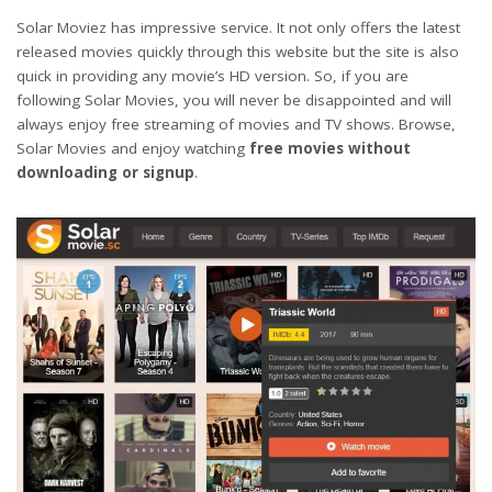
Solar Moviez has impressive service. It not only offers the latest
released movies quickly through this website but the site is also
quick in providing any movie’s HD version. So, if you are
following Solar Movies, you will never be disappointed and will
always enjoy free streaming of movies and TV shows. Browse,
Solar Movies and enjoy watching
free movies without
downloading or signup
.