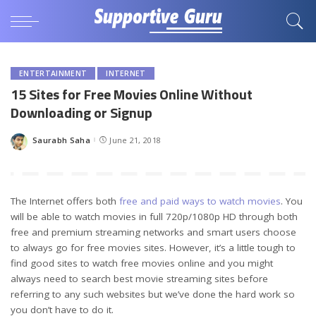
ENTERTAINMENT
INTERNET
15 Sites for Free Movies Online Without
Downloading or Signup
Saurabh Saha
June 21, 2018
Posted
by
The Internet offers both
free and paid ways to watch movies
. You
will be able to watch movies in full 720p/1080p HD through both
free and premium streaming networks and smart users choose
to always go for free movies sites. However, it’s a little tough to
find good sites to watch free movies online and you might
always need to search best movie streaming sites before
referring to any such websites but we’ve done the hard work so
you don’t have to do it.