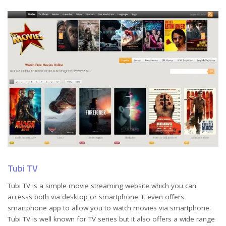
Tubi TV
Tubi TV is a simple movie streaming website which you can
accesss both via desktop or smartphone. It even offers
smartphone app to allow you to watch movies via smartphone.
Tubi TV is well known for TV series but it also offers a wide range