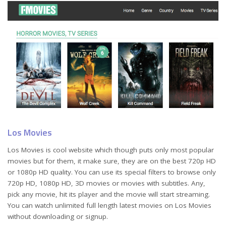
Los Movies
Los Movies is cool website which though puts only most popular
movies but for them, it make sure, they are on the best 720p HD
or 1080p HD quality. You can use its special filters to browse only
720p HD, 1080p HD, 3D movies or movies with subtitles. Any,
pick any movie, hit its player and the movie will start streaming.
You can watch unlimited full length latest movies on Los Movies
without downloading or signup.