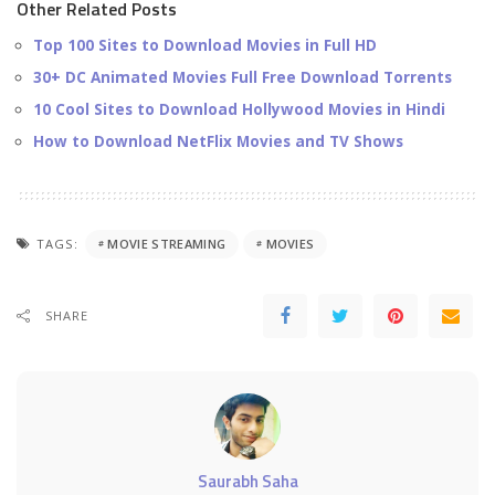
Other Related Posts
Top 100 Sites to Download Movies in Full HD
30+ DC Animated Movies Full Free Download Torrents
10 Cool Sites to Download Hollywood Movies in Hindi
How to Download NetFlix Movies and TV Shows
TAGS:
MOVIE STREAMING
MOVIES
SHARE
Saurabh Saha