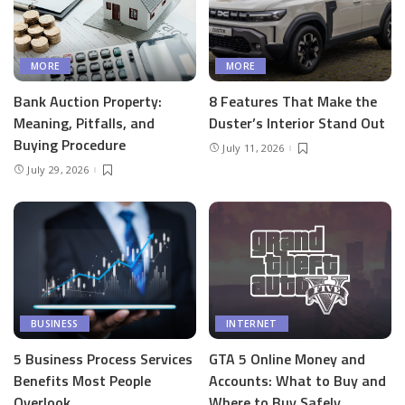
MORE
MORE
Bank Auction Property:
8 Features That Make the
Meaning, Pitfalls, and
Duster’s Interior Stand Out
Buying Procedure
July 11, 2026
July 29, 2026
BUSINESS
INTERNET
5 Business Process Services
GTA 5 Online Money and
Benefits Most People
Accounts: What to Buy and
Overlook
Where to Buy Safely