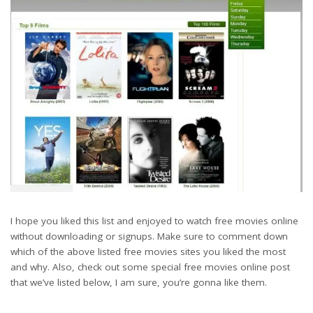
I hope you liked this list and enjoyed to watch free movies online
without downloading or signups. Make sure to comment down
which of the above listed free movies sites you liked the most
and why. Also, check out some special free movies online post
that we’ve listed below, I am sure, you’re gonna like them.