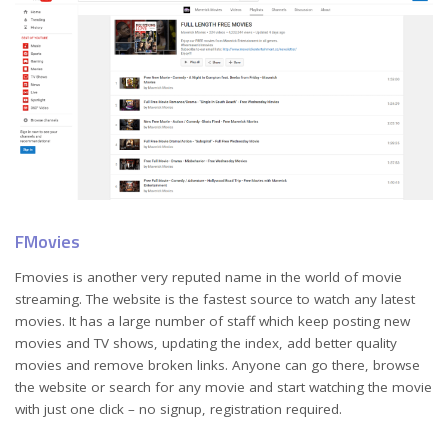
FMovies
Fmovies is another very reputed name in the world of movie
streaming. The website is the fastest source to watch any latest
movies. It has a large number of staff which keep posting new
movies and TV shows, updating the index, add better quality
movies and remove broken links. Anyone can go there, browse
the website or search for any movie and start watching the movie
with just one click – no signup, registration required.