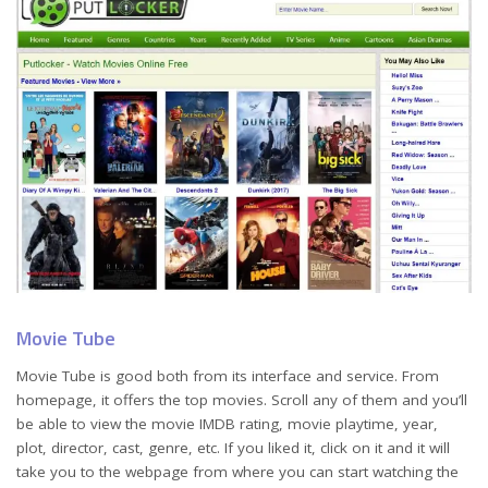
Movie Tube
Movie Tube is good both from its interface and service. From
homepage, it offers the top movies. Scroll any of them and you’ll
be able to view the movie IMDB rating, movie playtime, year,
plot, director, cast, genre, etc. If you liked it, click on it and it will
take you to the webpage from where you can start watching the