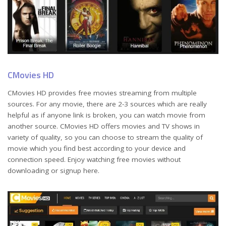
CMovies HD
CMovies HD provides free movies streaming from multiple
sources. For any movie, there are 2-3 sources which are really
helpful as if anyone link is broken, you can watch movie from
another source. CMovies HD offers movies and TV shows in
variety of quality, so you can choose to stream the quality of
movie which you find best according to your device and
connection speed. Enjoy watching free movies without
downloading or signup here.