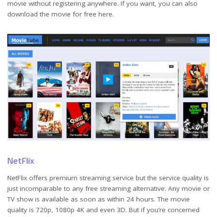
movie without registering anywhere. If you want, you can also
download the movie for free here.
NetFlix
NetFlix offers premium streaming service but the service quality is
just incomparable to any free streaming alternative. Any movie or
TV show is available as soon as within 24 hours. The movie
quality is 720p, 1080p 4K and even 3D. But if you’re concerned