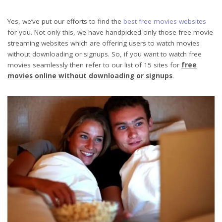
Yes, we’ve put our efforts to find the
best free movies websites
for you. Not only this, we have handpicked only those free movie
streaming websites which are offering users to watch movies
without downloading or signups. So, if you want to watch free
movies seamlessly then refer to our list of 15 sites for
free
movies online without downloading or signups
.