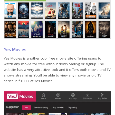
Yes Movies
Yes Movies is another cool free movie site offering users to
watch any movie for free without downloading or signup. The
website has a very attractive look and it offers both movie and TV
shows streaming. You’ll be able to view any movie or old TV
series in full HD at Yes Movies.