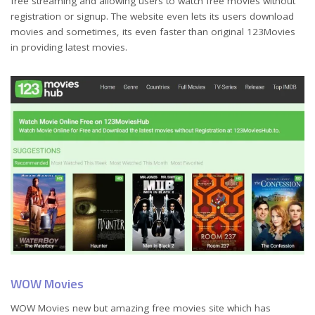
free streaming and allowing users to watch free movies without
registration or signup. The website even lets its users download
movies and sometimes, its even faster than original 123Movies
in providing latest movies.
WOW Movies
WOW Movies new but amazing free movies site which has