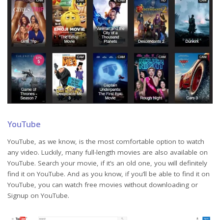
YouTube
YouTube, as we know, is the most comfortable option to watch
any video. Luckily, many full-length movies are also available on
YouTube. Search your movie, if it’s an old one, you will definitely
find it on YouTube. And as you know, if you’ll be able to find it on
YouTube, you can watch free movies without downloading or
Signup on YouTube.