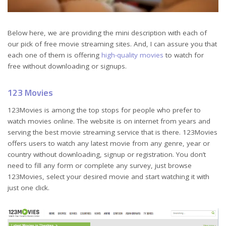
Below here, we are providing the mini description with each of
our pick of free movie streaming sites. And, I can assure you that
each one of them is offering
high-quality movies
to watch for
free without downloading or signups.
123 Movies
123Movies is among the top stops for people who prefer to
watch movies online. The website is on internet from years and
serving the best movie streaming service that is there. 123Movies
offers users to watch any latest movie from any genre, year or
country without downloading, signup or registration. You don’t
need to fill any form or complete any survey, just browse
123Movies, select your desired movie and start watching it with
just one click.