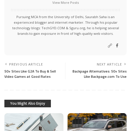
View More Posts
Pursuing MCA from the University of Delhi, Saurabh Saha is an
experienced blogger and internet marketer. Through his popular
technology blogs:
TechGYD.COM
&
Sguru.org
, he is helping several
brands to gain exposure in front of high-quality web visitors.
PREVIOUS ARTICLE
NEXT ARTICLE
50+ Sites Like G2A To Buy & Sell
Backpage Alternatives: 50+ Sites
Video Games at Good Rates
Like Backpage.com To Use
You Might Also Enjoy