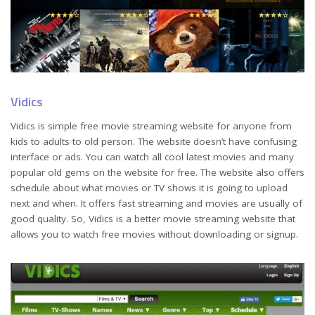
Vidics
Vidics is simple free movie streaming website for anyone from
kids to adults to old person. The website doesn’t have confusing
interface or ads. You can watch all cool latest movies and many
popular old gems on the website for free. The website also offers
schedule about what movies or TV shows it is going to upload
next and when. It offers fast streaming and movies are usually of
good quality. So, Vidics is a better movie streaming website that
allows you to watch free movies without downloading or signup.