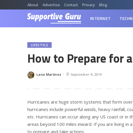
About
Advertise
Contact
Privacy
Blog
INTERNET
TECHN
LIFESTYLE
How to Prepare for a
Lana Martinez
September 4, 2019
Posted
by
Hurricanes are huge storm systems that form over
hurricanes include powerful winds, heavy rainfall, co
etc. Hurricanes can occur along any US coast or in th
areas beyond 100 miles inward. If you are living in
to prepare and take actions.