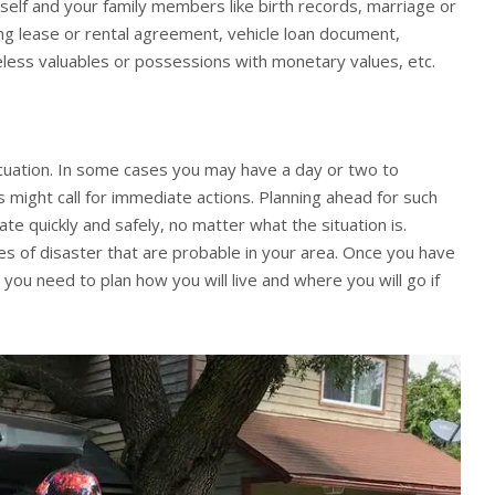
self and your family members like birth records, marriage or
ing lease or rental agreement, vehicle loan document,
celess valuables or possessions with monetary values, etc.
acuation. In some cases you may have a day or two to
 might call for immediate actions. Planning ahead for such
ate quickly and safely, no matter what the situation is.
pes of disaster that are probable in your area. Once you have
 you need to plan how you will live and where you will go if