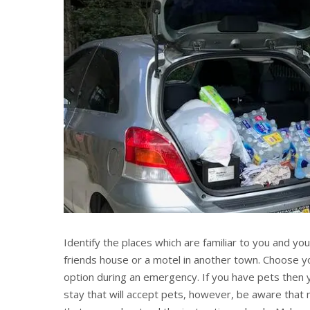
Identify the places which are familiar to you and yo
friends house or a motel in another town. Choose y
option during an emergency. If you have pets then 
stay that will accept pets, however, be aware that 