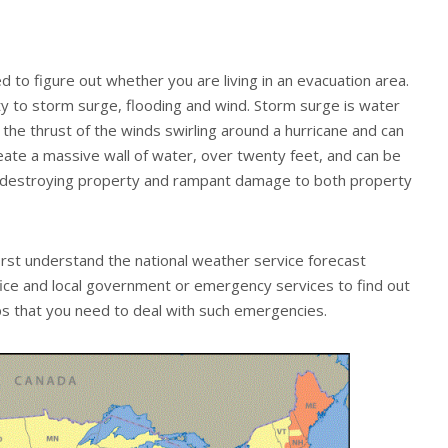
d to figure out whether you are living in an evacuation area.
ty to storm surge, flooding and wind. Storm surge is water
the thrust of the winds swirling around a hurricane and can
reate a massive wall of water, over twenty feet, and can be
d destroying property and rampant damage to both property
irst understand the national weather service forecast
ice and local government or emergency services to find out
s that you need to deal with such emergencies.