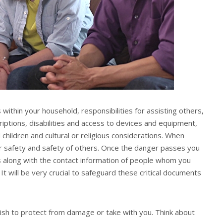
within your household, responsibilities for assisting others,
riptions, disabilities and access to devices and equipment,
children and cultural or religious considerations. When
ur safety and safety of others. Once the danger passes you
ds along with the contact information of people whom you
t will be very crucial to safeguard these critical documents
wish to protect from damage or take with you. Think about