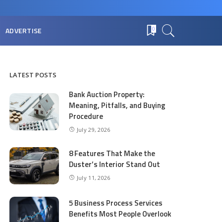
ADVERTISE
0
LATEST POSTS
Bank Auction Property:
Meaning, Pitfalls, and Buying
Procedure
July 29, 2026
8 Features That Make the
Duster’s Interior Stand Out
July 11, 2026
5 Business Process Services
Benefits Most People Overlook