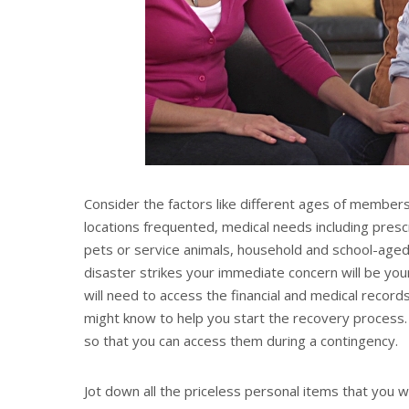
Consider the factors like different ages of members 
locations frequented, medical needs including presc
pets or service animals, household and school-aged 
disaster strikes your immediate concern will be yo
will need to access the financial and medical recor
might know to help you start the recovery process. I
so that you can access them during a contingency.
Jot down all the priceless personal items that you 