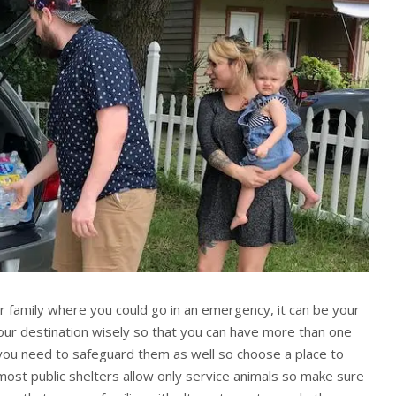
ur family where you could go in an emergency, it can be your
our destination wisely so that you can have more than one
you need to safeguard them as well so choose a place to
most public shelters allow only service animals so make sure