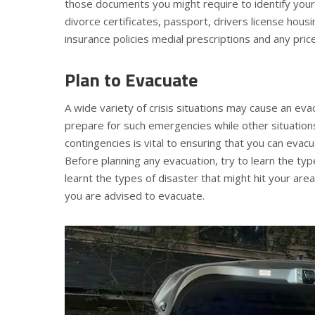
those documents you might require to identify your
divorce certificates, passport, drivers license hous
insurance policies medial prescriptions and any pri
Plan to Evacuate
A wide variety of crisis situations may cause an ev
prepare for such emergencies while other situations
contingencies is vital to ensuring that you can evacu
Before planning any evacuation, try to learn the ty
learnt the types of disaster that might hit your area
you are advised to evacuate.