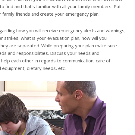
to find and that’s familiar with all your family members. Put
 family friends and create your emergency plan.
garding how you will receive emergency alerts and warnings,
r strikes, what is your evacuation plan, how will you
they are separated. While preparing your plan make sure
needs and responsibilities. Discuss your needs and
 help each other in regards to communication, care of
al equipment, dietary needs, etc.