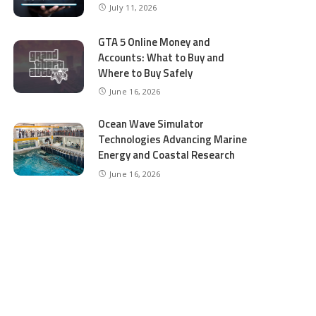
July 11, 2026
GTA 5 Online Money and
Accounts: What to Buy and
Where to Buy Safely
June 16, 2026
Ocean Wave Simulator
Technologies Advancing Marine
Energy and Coastal Research
June 16, 2026