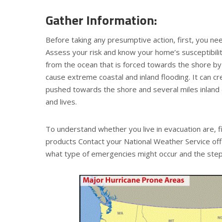
Gather Information:
Before taking any presumptive action, first, you nee
Assess your risk and know your home’s susceptibili
from the ocean that is forced towards the shore by 
cause extreme coastal and inland flooding. It can c
pushed towards the shore and several miles inlan
and lives.
To understand whether you live in evacuation are, f
products Contact your National Weather Service off
what type of emergencies might occur and the step