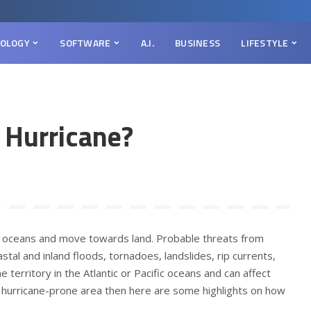
OLOGY
SOFTWARE
A.I.
BUSINESS
LIFESTYLE
 Hurricane?
 oceans and move towards land. Probable threats from
astal and inland floods, tornadoes, landslides, rip currents,
e territory in the Atlantic or Pacific oceans and can affect
 a hurricane-prone area then here are some highlights on how