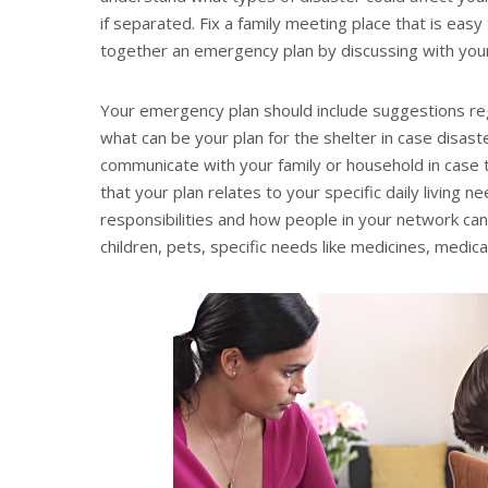
if separated. Fix a family meeting place that is easy 
together an emergency plan by discussing with your
Your emergency plan should include suggestions re
what can be your plan for the shelter in case disaste
communicate with your family or household in case 
that your plan relates to your specific daily living 
responsibilities and how people in your network can
children, pets, specific needs like medicines, medic