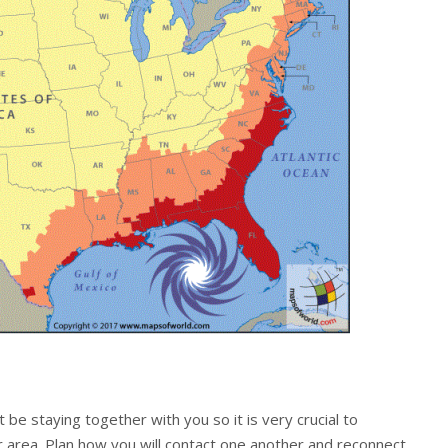
 be staying together with you so it is very crucial to
r area. Plan how you will contact one another and reconnect