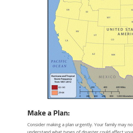
Make a Plan:
Consider making a plan urgently. Your family may not
understand what types of disaster could affect you