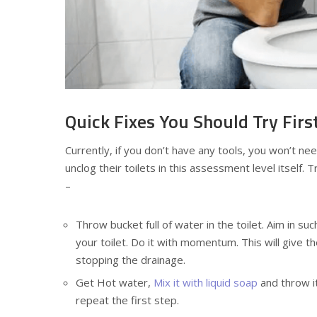
Quick Fixes You Should Try Firs
Currently, if you don’t have any tools, you won’t ne
unclog their toilets in this assessment level itself. 
–
Throw bucket full of water in the toilet. Aim in such
your toilet. Do it with momentum. This will give 
stopping the drainage.
Get Hot water,
Mix it with liquid soap
and throw it
repeat the first step.