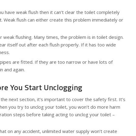
u have weak flush then it can’t clear the toilet completely
nt. Weak flush can either create this problem immediately or
weak flushing. Many times, the problem is in toilet design.
ear itself out after each flush properly. If it has too wide
ness.
pes are fitted. If they are too narrow or have lots of
in and again.
re You Start Unclogging
e next section, it’s important to cover the safety first. It’s
en you try to unclog your toilet, you won’t do more harm
tion steps before taking acting to unclog your toilet –
that on any accident, unlimited water supply won’t create