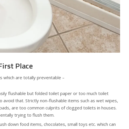
First Place
 which are totally preventable –
sily flushable but folded toilet paper or too much toilet
o avoid that. Strictly non-flushable items such as wet wipes,
 pads, are too common culprits of clogged toilets in houses.
ntally trying to flush them.
lush down food items, chocolates, small toys etc. which can