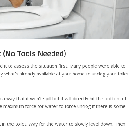
t (No Tools Needed)
ed it to assess the situation first. Many people were able to
Try what’s already available at your home to unclog your toilet
 a way that it won’t spill but it will directly hit the bottom of
the maximum force for water to force unclog if there is some
 in the toilet. Way for the water to slowly level down. Then,