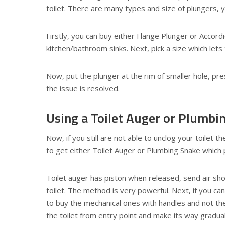
toilet. There are many types and size of plungers,
Firstly, you can buy either Flange Plunger or Accord
kitchen/bathroom sinks. Next, pick a size which lets 
Now, put the plunger at the rim of smaller hole, pres
the issue is resolved.
Using a Toilet Auger or Plumbi
Now, if you still are not able to unclog your toilet t
to get either Toilet Auger or Plumbing Snake which p
Toilet auger has piston when released, send air sho
toilet. The method is very powerful. Next, if you ca
to buy the mechanical ones with handles and not the
the toilet from entry point and make its way graduall