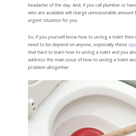
headache of the day. And, if you call plumber or ha
who are available will charge unreasonable amount 
urgent situation for you.
So, if you yourself know how to unclog a toilet then 
need to be depend on anyone, especially these
opp
that hard to learn how to unclog a toilet and you also
address the main issue of how to unclog a toilet and
problem altogether.