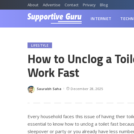
About
Advertise
Contact
Privacy
Blog
INTERNET
TECHN
LIFESTYLE
How to Unclog a Toi
Work Fast
Saurabh Saha
December 28, 2025
Posted
by
Every household faces this issue of having their toi
essential to know how to unclog a toilet fast becau
sleepover or party or you already have less number