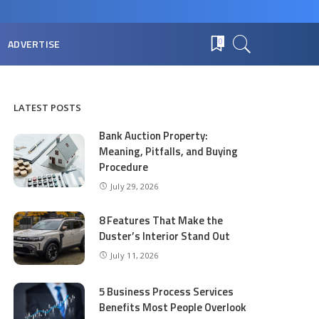
ADVERTISE
0
LATEST POSTS
Bank Auction Property:
Meaning, Pitfalls, and Buying
Procedure
July 29, 2026
8 Features That Make the
Duster’s Interior Stand Out
July 11, 2026
5 Business Process Services
Benefits Most People Overlook