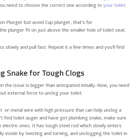
 you need to choose the correct one according to
your toilet
.
ion Plunger but avoid Cup plunger, that’s for
the plunger fit on just above the smaller hole of toilet seat.
s slowly and pull fast. Repeat it a few times and you’ll find
ng Snake for Tough Clogs
hen the issue is bigger than anticipated initially. Now, you need
ut external force to unclog your toilet.
t or metal wire with high pressure that can help unclog a
n’t find toilet auger and have got plumbing snake, make sure
 electric ones. It has tough steel rod which slowly enters
y inside by twisting and turning, and unclogging the toilet in