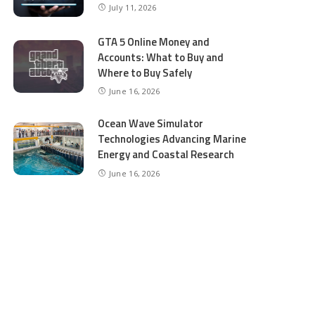
July 11, 2026
GTA 5 Online Money and
Accounts: What to Buy and
Where to Buy Safely
June 16, 2026
Ocean Wave Simulator
Technologies Advancing Marine
Energy and Coastal Research
June 16, 2026