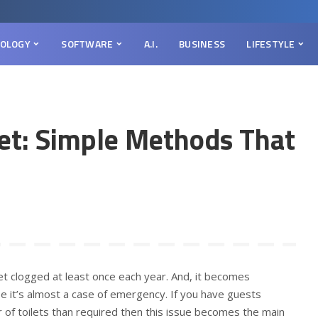
OLOGY
SOFTWARE
A.I.
BUSINESS
LIFESTYLE
let: Simple Methods That
let clogged at least once each year. And, it becomes
se it’s almost a case of emergency. If you have guests
 of toilets than required then this issue becomes the main