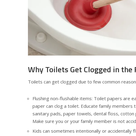
Why Toilets Get Clogged in the 
Toilets can get clogged due to few common reasons
Flushing non-flushable items: Toilet papers are ea
paper can clog a toilet. Educate family members t
sanitary pads, paper towels, dental floss, cotton
Make sure you or your family member is not accide
Kids can sometimes intentionally or accidentally f