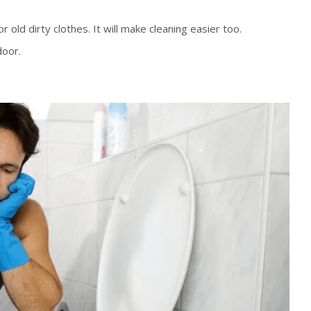
 old dirty clothes. It will make cleaning easier too.
door.