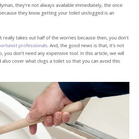
ndyman, they’re not always available immediately, the once
because they know getting your toilet unclogged is an
it really takes out half of the worries because then, you don’t
ortunist professionals
. And, the good news is that, it’s not
, you don’t need any expensive tool. In this article, we will
 also cover what clogs a toilet so that you can avoid this