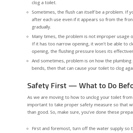
clog a toilet.
Sometimes, the flush can itself be a problem. If yo
after each use even if it appears so from the fro
gradually.
Many times, the problem is not improper usage or 
If it has too narrow opening, it won’t be able to cl
opening, the flushing pressure loses its effective
And sometimes, problem is on how the plumbing pi
bends, then that can cause your toilet to clog aga
Safety First — What to Do Befo
As we are moving to how to unclog your toilet from th
important to take proper safety measure so that wh
than good. So, make sure, you’ve done these prepara
First and foremost, turn off the water supply so 