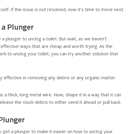
itself. If the issue is not resolved, now it’s time to move next.
 a Plunger
 a plunger to unclog a toilet. But wait, as we haven’t
 effective ways that are cheap and worth trying. As the
k to unclog your toilet, you can try another solution that
ry effective in removing any debris or any organic matter
s a thick, long metal wire. Now, shape it in a way that it can
release the stuck debris to either send it ahead or pull back.
 Plunger
e to get a plunger to make it easier on how to unclog your