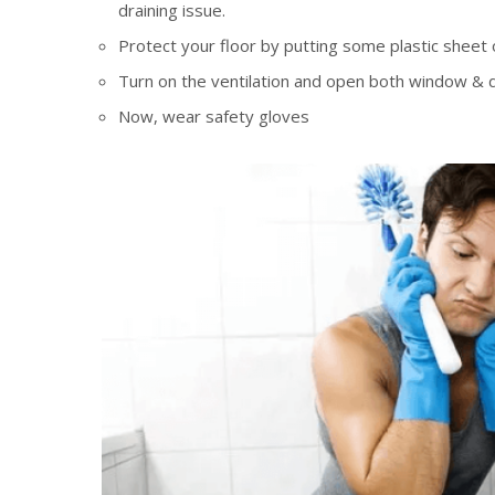
draining issue.
Protect your floor by putting some plastic sheet or
Turn on the ventilation and open both window & 
Now, wear safety gloves