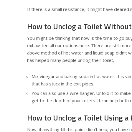
If there is a small resistance, it might have cleared 
How to Unclog a Toilet Without
You might be thinking that now is the time to go buy
exhausted all our options here. There are still more
above method of hot water and liquid soap didn’t wor
has helped many people unclog their toilet.
Mix vinegar and baking soda in hot water. It is ve
that has stuck in the exit pipes.
You can also use a wire hanger. Unfold it to make i
get to the depth of your toilets. It can help both 
How to Unclog a Toilet Using a
Now, if anything till this point didn’t help, you hav