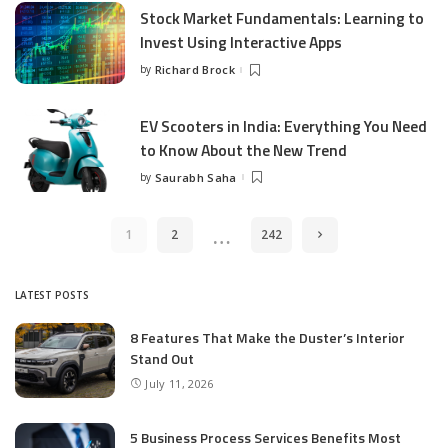
Stock Market Fundamentals: Learning to
Invest Using Interactive Apps
by
Richard Brock
Posted
by
EV Scooters in India: Everything You Need
to Know About the New Trend
by
Saurabh Saha
Posted
by
…
1
2
242
LATEST POSTS
8 Features That Make the Duster’s Interior
Stand Out
July 11, 2026
5 Business Process Services Benefits Most