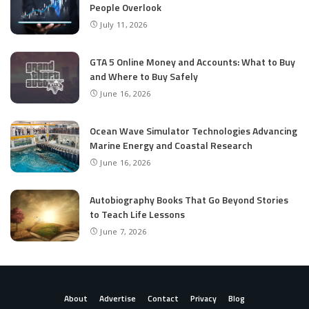
People Overlook
July 11, 2026
GTA 5 Online Money and Accounts: What to Buy
and Where to Buy Safely
June 16, 2026
Ocean Wave Simulator Technologies Advancing
Marine Energy and Coastal Research
June 16, 2026
Autobiography Books That Go Beyond Stories
to Teach Life Lessons
June 7, 2026
About
Advertise
Contact
Privacy
Blog