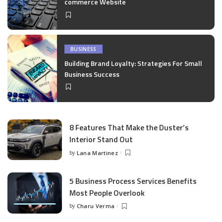
commerce Website
BUSINESS
Building Brand Loyalty: Strategies For Small
Business Success
8 Features That Make the Duster’s
Interior Stand Out
by
Lana Martinez
Posted
by
5 Business Process Services Benefits
Most People Overlook
by
Charu Verma
Posted
by