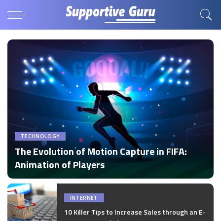
TECHNOLOGY
The Evolution of Motion Capture in FIFA:
Animation of Players
by
Disha Verma
Posted
by
INTERNET
10 Killer Tips to Increase Sales through an E-