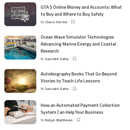
GTA 5 Online Money and Accounts: What
to Buy and Where to Buy Safely
by
Charu Verma
Posted
by
Ocean Wave Simulator Technologies
Advancing Marine Energy and Coastal
Research
by
Saurabh Saha
Posted
by
Autobiography Books That Go Beyond
Stories to Teach Life Lessons
by
Saurabh Saha
Posted
by
How an Automated Payment Collection
System Can Help Your Business
by
Robyn Matthews
Posted
by