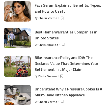
Face Serum Explained: Benefits, Types,
and How to Use It
by
Charu Verma
Posted
by
Best Home Warranties Companies in
United States
by
Chris Almeida
Posted
by
Bike Insurance Policy and IDV: The
Declared Value That Determines Your
Settlement in a Major Claim
by
Disha Verma
Posted
by
Understand Why a Pressure Cooker Is A
Must-Have Kitchen Appliance
by
Charu Verma
Posted
by