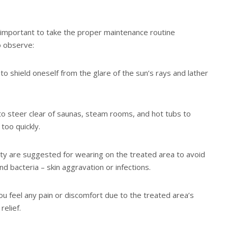
hly important to take the proper maintenance routine
 observe:
to shield oneself from the glare of the sun’s rays and lather
t to steer clear of saunas, steam rooms, and hot tubs to
too quickly.
lity are suggested for wearing on the treated area to avoid
 bacteria – skin aggravation or infections.
ou feel any pain or discomfort due to the treated area’s
elief.