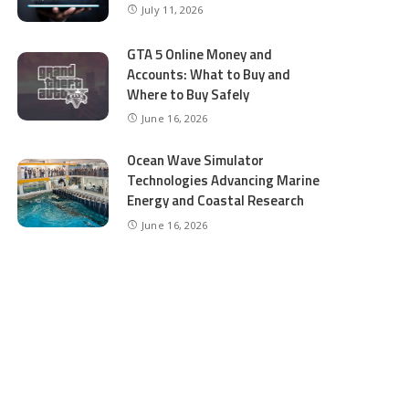
July 11, 2026
GTA 5 Online Money and
Accounts: What to Buy and
Where to Buy Safely
June 16, 2026
Ocean Wave Simulator
Technologies Advancing Marine
Energy and Coastal Research
June 16, 2026