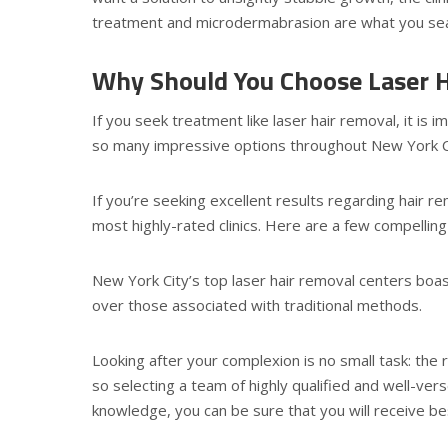
treatment and microdermabrasion are what you searc
Why Should You Choose Laser H
If you seek treatment like laser hair removal, it is im
so many impressive options throughout New York City,
If you’re seeking excellent results regarding hair 
most highly-rated clinics. Here are a few compelling 
New York City’s top laser hair removal centers bo
over those associated with traditional methods.
Looking after your complexion is no small task: the 
so selecting a team of highly qualified and well-vers
knowledge, you can be sure that you will receive be