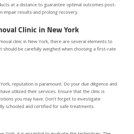
oducts at a distance to guarantee optimal outcomes post-
n impair results and prolong recovery.
oval Clinic in New York
moval clinic in New York, there are several elements to
hat should be carefully weighed when choosing a first-rate
w York, reputation is paramount. Do your due diligence and
e utilized their services. Ensure that the clinic is
uestions you may have. Don’t forget to investigate
ally schooled and certified for safe treatments.
w York, it is essential to evaluate the technology. The