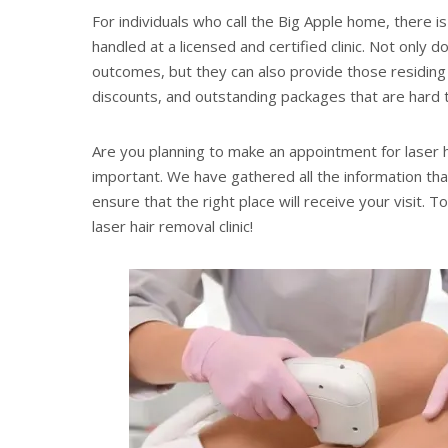
For individuals who call the Big Apple home, there is
handled at a licensed and certified clinic. Not only
outcomes, but they can also provide those residing i
discounts, and outstanding packages that are hard
Are you planning to make an appointment for laser ha
important. We have gathered all the information that
ensure that the right place will receive your visit. 
laser hair removal clinic!