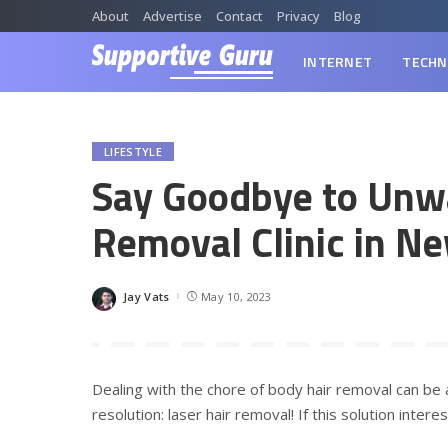
About
Advertise
Contact
Privacy
Blog
INTERNET
TECHN
LIFESTYLE
Say Goodbye to Unwa
Removal Clinic in N
Jay Vats
May 10, 2023
Posted
by
Dealing with the chore of body hair removal can be a
resolution: laser hair removal! If this solution inte