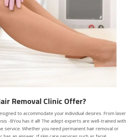
air Removal Clinic Offer?
 designed to accommodate your individual desires. From laser
sis -BYou has it all! The adept experts are well-trained with
ne service. Whether you need permanent hair removal or
c has an answer. If skin care services such as facial