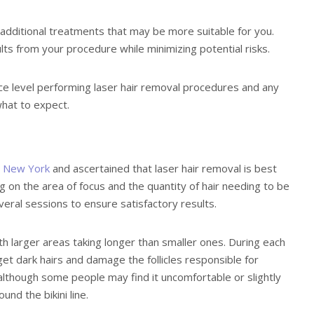
additional treatments that may be more suitable for you.
lts from your procedure while minimizing potential risks.
nce level performing laser hair removal procedures and any
what to expect.
in New York
and ascertained that laser hair removal is best
g on the area of focus and the quantity of hair needing to be
veral sessions to ensure satisfactory results.
th larger areas taking longer than smaller ones. During each
rget dark hairs and damage the follicles responsible for
although some people may find it uncomfortable or slightly
und the bikini line.