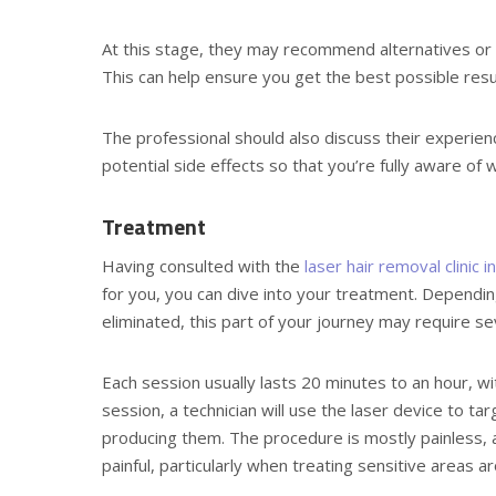
At this stage, they may recommend alternatives or 
This can help ensure you get the best possible resu
The professional should also discuss their experie
potential side effects so that you’re fully aware of 
Treatment
Having consulted with the
laser hair removal clinic 
for you, you can dive into your treatment. Dependin
eliminated, this part of your journey may require se
Each session usually lasts 20 minutes to an hour, wi
session, a technician will use the laser device to ta
producing them. The procedure is mostly painless, 
painful, particularly when treating sensitive areas aro