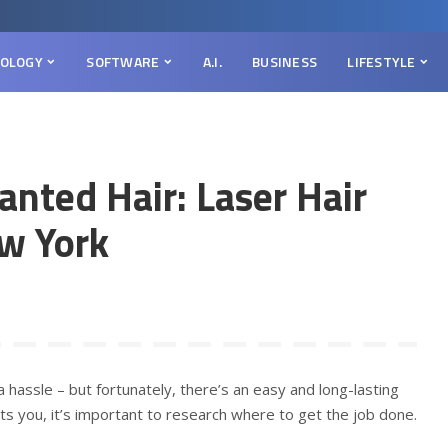
OLOGY
SOFTWARE
A.I.
BUSINESS
LIFESTYLE
nted Hair: Laser Hair
ew York
 hassle – but fortunately, there’s an easy and long-lasting
rests you, it’s important to research where to get the job done.