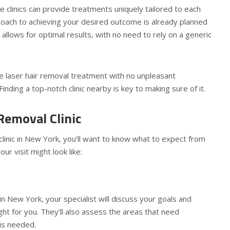
e clinics can provide treatments uniquely tailored to each
roach to achieving your desired outcome is already planned
allows for optimal results, with no need to rely on a generic
ve laser hair removal treatment with no unpleasant
nding a top-notch clinic nearby is key to making sure of it.
Removal Clinic
l clinic in New York, you’ll want to know what to expect from
r visit might look like:
 in New York, your specialist will discuss your goals and
ght for you. They’ll also assess the areas that need
 is needed.