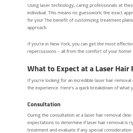
Using laser technology, caring professionals at thes
individual. This means no guesswork; the exact app
for you! The benefit of customizing treatment plans 
approach.
If you’re in New York, you can get the most effecti
repercussions – all from the comfort of your home! Fi
What to Expect at a Laser Hair 
If you’re looking for an incredible laser hair remova
the experience. Here’s a quick breakdown of what you
Consultation
During the consultation at a laser hair removal clinic
expectations to determine if laser hair removal is ri
treatment and evaluate if any special consideration