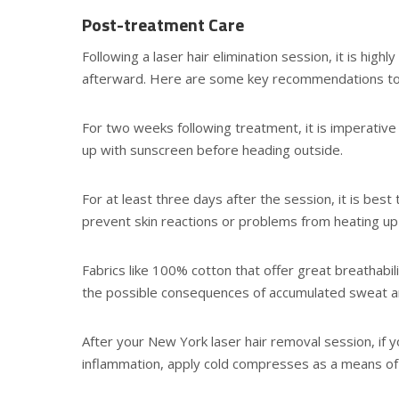
Post-treatment Care
Following a laser hair elimination session, it is hig
afterward. Here are some key recommendations to
For two weeks following treatment, it is imperative 
up with sunscreen before heading outside.
For at least three days after the session, it is bes
prevent skin reactions or problems from heating up 
Fabrics like 100% cotton that offer great breathabi
the possible consequences of accumulated sweat and
After your New York laser hair removal session, if y
inflammation, apply cold compresses as a means of r