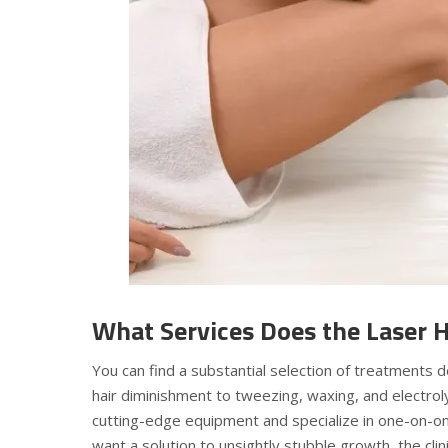
What Services Does the Laser H
You can find a substantial selection of treatments
hair diminishment to tweezing, waxing, and electroly
cutting-edge equipment and specialize in one-on-o
want a solution to unsightly stubble growth, the clini