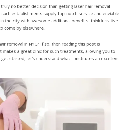
 truly no better decision than getting laser hair removal
 do such establishments supply top-notch service and enviable
n the city with awesome additional benefits, think lucrative
 to come by elsewhere.
ir removal in NYC? If so, then reading this post is
 makes a great clinic for such treatments, allowing you to
To get started, let’s understand what constitutes an excellent