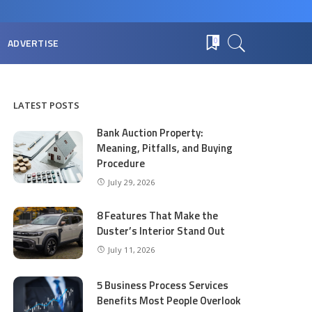
ADVERTISE
0
LATEST POSTS
Bank Auction Property:
Meaning, Pitfalls, and Buying
Procedure
July 29, 2026
8 Features That Make the
Duster’s Interior Stand Out
July 11, 2026
5 Business Process Services
Benefits Most People Overlook