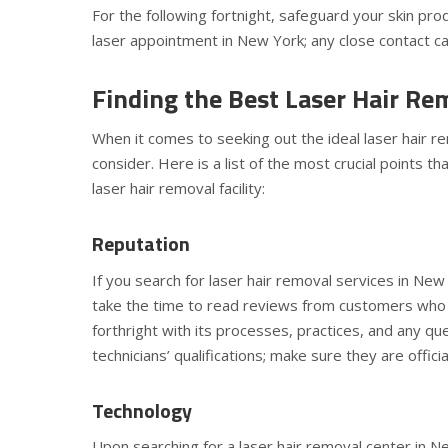
For the following fortnight, safeguard your skin pr
laser appointment in New York; any close contact ca
Finding the Best Laser Hair Rem
When it comes to seeking out the ideal laser hair re
consider. Here is a list of the most crucial points t
laser hair removal facility:
Reputation
If you search for laser hair removal services in Ne
take the time to read reviews from customers who hav
forthright with its processes, practices, and any q
technicians’ qualifications; make sure they are offici
Technology
Upon searching for a laser hair removal center in Ne