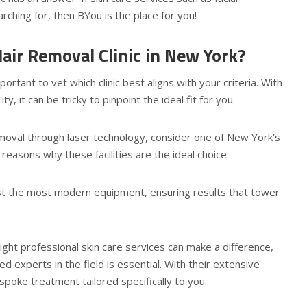
hing for, then BYou is the place for you!
air Removal Clinic in New York?
portant to vet which clinic best aligns with your criteria. With
 it can be tricky to pinpoint the ideal fit for you.
removal through laser technology, consider one of New York’s
reasons why these facilities are the ideal choice:
ast the most modern equipment, ensuring results that tower
right professional skin care services can make a difference,
ed experts in the field is essential. With their extensive
spoke treatment tailored specifically to you.