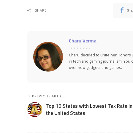
Sh
SHARE
Charu Verma
Charu decided to unite her Honors 
in tech and gaming journalism. You ca
over new gadgets and games.
PREVIOUS ARTICLE
Top 10 States with Lowest Tax Rate in
the United States