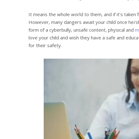
It means the whole world to them, and if it’s taken
However, many dangers await your child once he/she
form of a cyberbully, unsafe content, physical and
m
love your child and wish they have a safe and educa
for their safety.