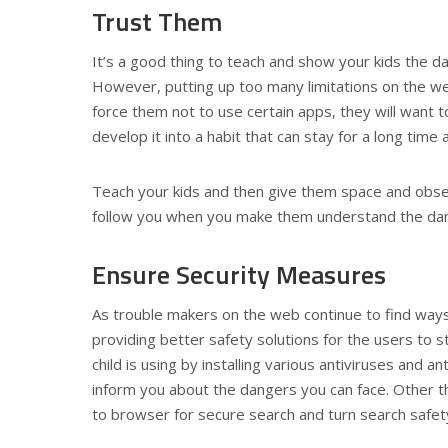
Trust Them
It’s a good thing to teach and show your kids the da
However, putting up too many limitations on the web 
force them not to use certain apps, they will want t
develop it into a habit that can stay for a long time a
Teach your kids and then give them space and observe
follow you when you make them understand the dan
Ensure Security Measures
As trouble makers on the web continue to find ways
providing better safety solutions for the users to s
child is using by installing various antiviruses and
inform you about the dangers you can face. Other t
to browser for secure search and turn search safe