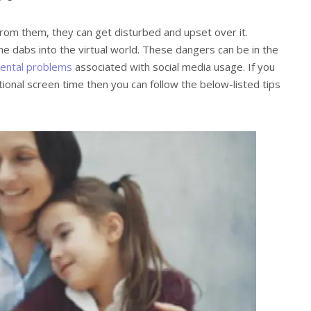
 from them, they can get disturbed and upset over it.
 dabs into the virtual world. These dangers can be in the
ental problems
associated with social media usage. If you
tional screen time then you can follow the below-listed tips