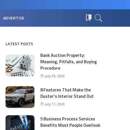
ADVERTISE
0
LATEST POSTS
Bank Auction Property:
Meaning, Pitfalls, and Buying
Procedure
July 29, 2026
8 Features That Make the
Duster’s Interior Stand Out
July 11, 2026
5 Business Process Services
Benefits Most People Overlook