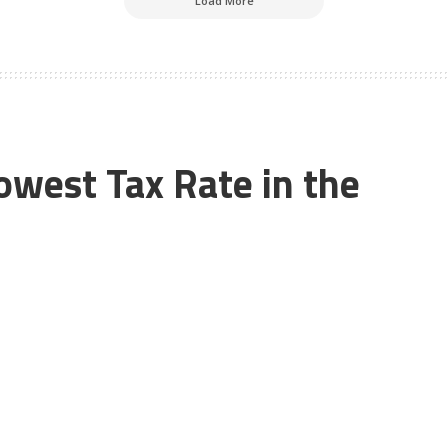
Load More
owest Tax Rate in the
sed upon any individual by the government. You get nothing
 the government. As a tax is a compulsory payment that you
iberty to
face the consequences imposed by the