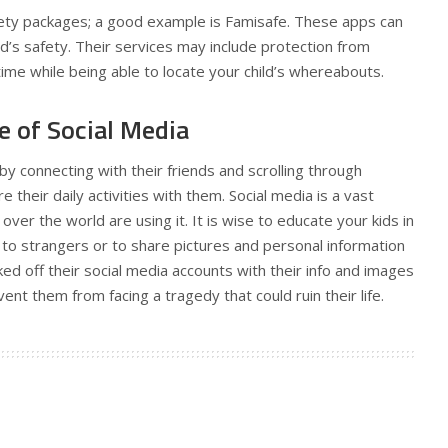
afety packages; a good example is Famisafe. These apps can
d’s safety. Their services may include protection from
 time while being able to locate your child’s whereabouts.
e of Social Media
by connecting with their friends and scrolling through
 their daily activities with them. Social media is a vast
over the world are using it. It is wise to educate your kids in
k to strangers or to share pictures and personal information
ed off their social media accounts with their info and images
vent them from facing a tragedy that could ruin their life.