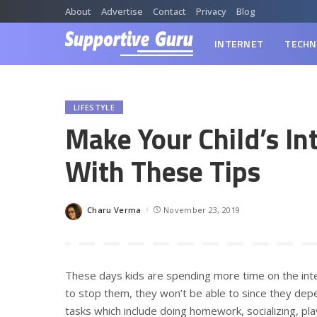
About
Advertise
Contact
Privacy
Blog
INTERNET
TECHN
LIFESTYLE
Make Your Child’s In
With These Tips
Charu Verma
November 23, 2019
Posted
by
These days kids are spending more time on the int
to stop them, they won’t be able to since they depe
tasks which include doing homework, socializing, pl