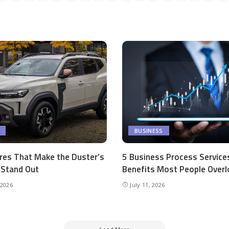
BUSINESS
res That Make the Duster’s
5 Business Process Service
r Stand Out
Benefits Most People Overl
 2026
July 11, 2026