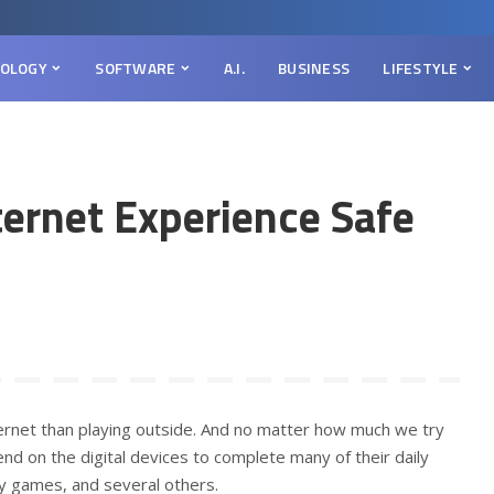
OLOGY
SOFTWARE
A.I.
BUSINESS
LIFESTYLE
ternet Experience Safe
ernet than playing outside. And no matter how much we try
nd on the digital devices to complete many of their daily
ay games, and several others.