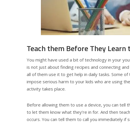
Teach them Before They Learn 
You might have used a bit of technology in your yout
is not just about finding recipes and connecting and
all of them use it to get help in daily tasks. Some o
impose serious harm to your kids who are using the
activity takes place.
Before allowing them to use a device, you can tell
to let them know what they’re in for. And then teach
occurs. You can tell them to call you immediately if