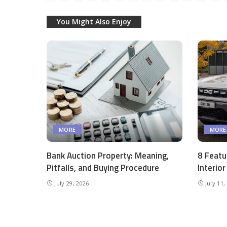
You Might Also Enjoy
MORE
MORE
Bank Auction Property: Meaning,
8 Featu
Pitfalls, and Buying Procedure
Interio
July 29, 2026
July 11,