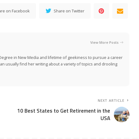
are on Facebook
Share on Twitter
View More Posts
Degree in New Media and lifetime of geekiness to pursue a career
n usually find her writing about a variety of topics and drooling
NEXT ARTICLE
10 Best States to Get Retirement in the
USA