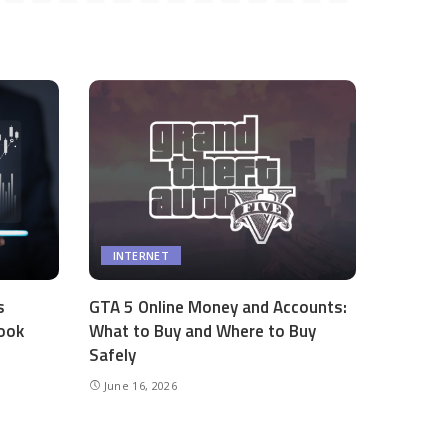
INTERNET
s
GTA 5 Online Money and Accounts:
ook
What to Buy and Where to Buy
Safely
June 16, 2026