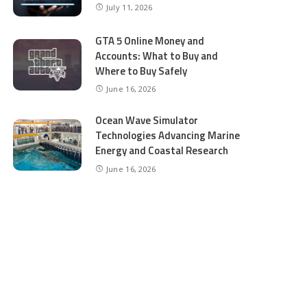
July 11, 2026
GTA 5 Online Money and
Accounts: What to Buy and
Where to Buy Safely
June 16, 2026
Ocean Wave Simulator
Technologies Advancing Marine
Energy and Coastal Research
June 16, 2026