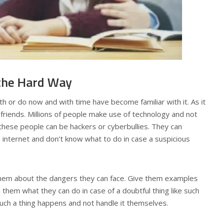
the Hard Way
h or do now and with time have become familiar with it. As it
 friends. Millions of people make use of technology and not
f these people can be hackers or cyberbullies. They can
 internet and don’t know what to do in case a suspicious
 them about the dangers they can face. Give them examples
 them what they can do in case of a doubtful thing like such
 such a thing happens and not handle it themselves.