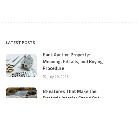
LATEST POSTS
Bank Auction Property:
Meaning, Pitfalls, and Buying
Procedure
July 29, 2026
8 Features That Make the
Duster’s Interior Stand Out
July 11, 2026
5 Business Process Services
Benefits Most People Overlook
July 11, 2026