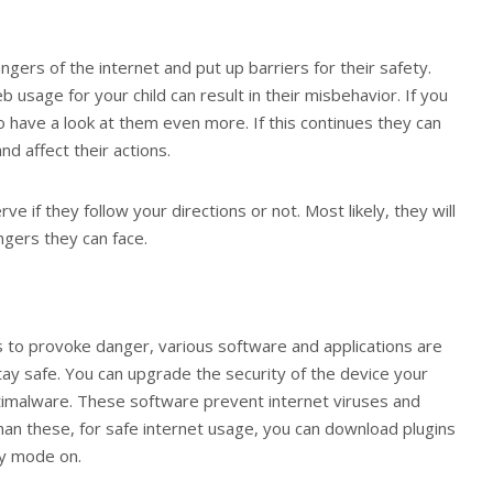
ngers of the internet and put up barriers for their safety.
usage for your child can result in their misbehavior. If you
o have a look at them even more. If this continues they can
nd affect their actions.
 if they follow your directions or not. Most likely, they will
gers they can face.
 to provoke danger, various software and applications are
tay safe. You can upgrade the security of the device your
 antimalware. These software prevent internet viruses and
han these, for safe internet usage, you can download plugins
ty mode on.