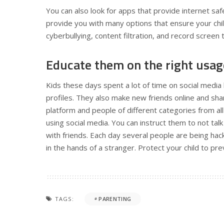
You can also look for apps that provide internet s
provide you with many options that ensure your chil
cyberbullying, content filtration, and record screen
Educate them on the right usag
Kids these days spent a lot of time on social media 
profiles. They also make new friends online and share
platform and people of different categories from all 
using social media. You can instruct them to not tal
with friends. Each day several people are being hack
in the hands of a stranger. Protect your child to pre
TAGS:
PARENTING