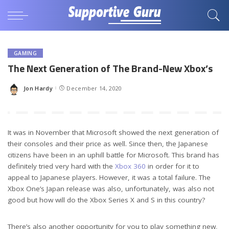
GAMING
The Next Generation of The Brand-New Xbox’s
Jon Hardy
December 14, 2020
Posted
by
It was in November that Microsoft showed the next generation of
their consoles and their price as well. Since then, the Japanese
citizens have been in an uphill battle for Microsoft. This brand has
definitely tried very hard with the
Xbox 360
in order for it to
appeal to Japanese players. However, it was a total failure. The
Xbox One’s Japan release was also, unfortunately, was also not
good but how will do the Xbox Series X and S in this country?
There’s also another opportunity for you to play something new,