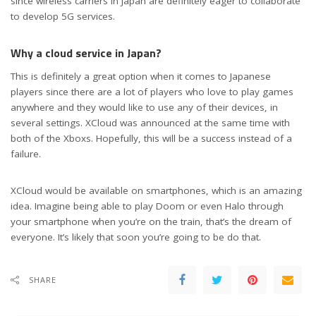
since wireless carriers in Japan are definitely eager to collaborate
to develop 5G services.
Why a cloud service in Japan?
This is definitely a great option when it comes to Japanese
players since there are a lot of players who love to play games
anywhere and they would like to use any of their devices, in
several settings. XCloud was announced at the same time with
both of the Xboxs. Hopefully, this will be a success instead of a
failure.
XCloud would be available on smartphones, which is an amazing
idea. Imagine being able to play Doom or even Halo through
your smartphone when you’re on the train, that’s the dream of
everyone. It’s likely that soon you’re going to be do that.
SHARE