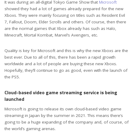
It was during an all-digital Tokyo Game Show that
Microsoft
showed they had a lot of games already prepared for the new
Xboxs. They were mainly focusing on titles such as Resident Evil
7, Fallout, Doom, Elder Scrolls and others. Of course, then there
are the normal games that Xbox already has such as Halo,
Minecraft, Mortal Kombat, Marvel’s Avengers, etc.
Quality is key for Microsoft and this is why the new Xboxs are the
best ever. Due to all of this, there has been a rapid growth
worldwide and a lot of people are buying these new Xboxs.
Hopefully, they’ll continue to go as good, even with the launch of
the PS5.
Cloud-based video game streaming service is being
launched
Microsoft is going to release its own cloud-based video game
streaming in Japan by the summer in 2021. This means there’s
going to be a huge expanding of the company and, of course, of
the world’s gaming arenas.