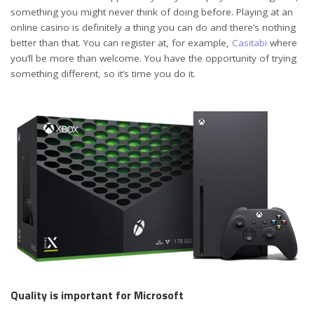
something you might never think of doing before. Playing at an
online casino is definitely a thing you can do and there’s nothing
better than that. You can register at, for example,
Casitabi
where
you’ll be more than welcome. You have the opportunity of trying
something different, so it’s time you do it.
Quality is important for Microsoft