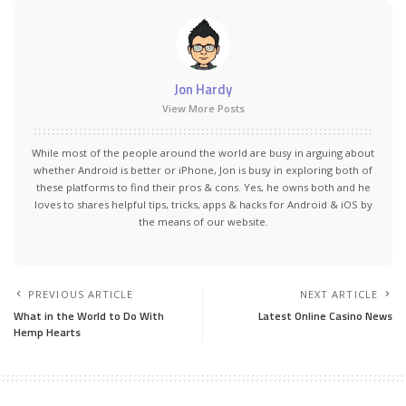
Jon Hardy
View More Posts
While most of the people around the world are busy in arguing about
whether Android is better or iPhone, Jon is busy in exploring both of
these platforms to find their pros & cons. Yes, he owns both and he
loves to shares helpful tips, tricks, apps & hacks for Android & iOS by
the means of our website.
PREVIOUS ARTICLE
NEXT ARTICLE
What in the World to Do With
Latest Online Casino News
Hemp Hearts