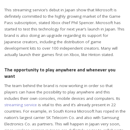
This streaming service’s debut in Japan show that Microsoft is
definitely committed to the highly growing market of the Game
Pass subscription, stated Xbox chief Phil Spencer. Microsoft has
started to test this technology for next year’s launch in Japan. This
brand is also doing an upgrade regarding its support for
Japanese creators, including the distribution of game
development kits to over 100 independent creators. Many will
actually launch their games first on Xbox, like Hinton stated.
The opportunity to play anywhere and whenever you
want
The team behind the brand is now working in order so that
players can have the possibility to play anywhere and this
includes their own consoles, mobile devices and computers. Its
streaming service
is vital to this and it’s already present in 22
countries. For example, in South Korea Microsoft has roped in the
nation’s largest carrier SK Telecom Co. and also with Samsung
Electronics Co. as partners. This will happen in Japan very soon,