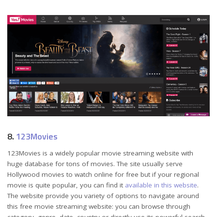
8.
123Movies
123Movies is a widely popular movie streaming website with
huge database for tons of movies. The site usually serve
Hollywood movies to watch online for free but if your regional
movie is quite popular, you can find it
available in this website
.
The website provide you variety of options to navigate around
this free movie streaming website: you can browse through