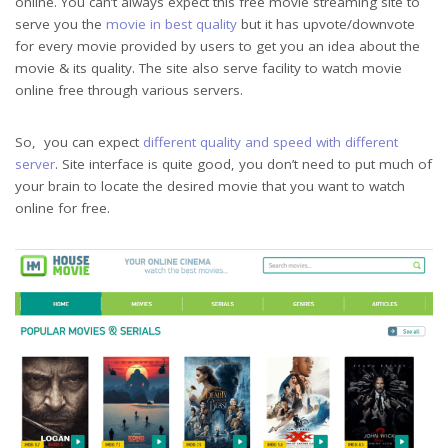
online. You can’t always expect this free movie streaming site to
serve you the
movie in best quality
but it has upvote/downvote
for every movie provided by users to get you an idea about the
movie & its quality. The site also serve facility to watch movie
online free through various servers.
So, you can expect
different quality and speed with different
server
. Site interface is quite good, you don’t need to put much of
your brain to locate the desired movie that you want to watch
online for free.