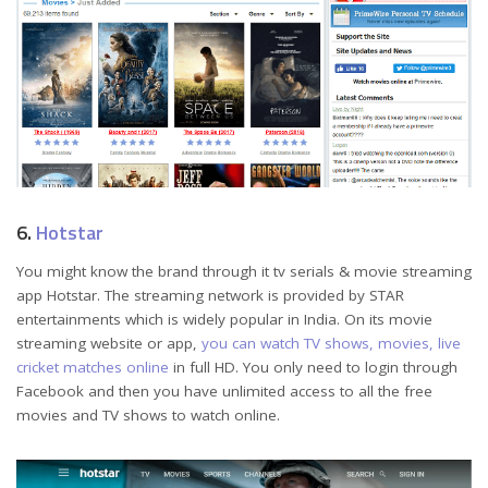
6.
Hotstar
You might know the brand through it tv serials & movie streaming
app Hotstar. The streaming network is provided by STAR
entertainments which is widely popular in India. On its movie
streaming website or app,
you can watch TV shows, movies, live
cricket matches online
in full HD. You only need to login through
Facebook and then you have unlimited access to all the free
movies and TV shows to watch online.