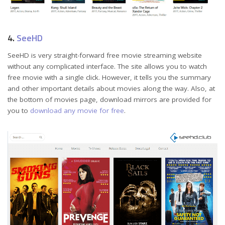
4.
SeeHD
SeeHD is very straight-forward free movie streaming website
without any complicated interface. The site allows you to watch
free movie with a single click. However, it tells you the summary
and other important details about movies along the way. Also, at
the bottom of movies page, download mirrors are provided for
you to
download any movie for free
.