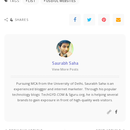
TAGS:
LIST
USEFUL WEBSITES
4
SHARES
Saurabh Saha
View More Posts
Pursuing MCA from the University of Delhi, Saurabh Saha is an
experienced blogger and internet marketer. Through his popular
technology blogs:
TechGYD.COM
&
Sguru.org
, he is helping several
brands to gain exposure in front of high-quality web visitors.