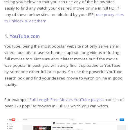
telling you below so that you can use any of the below sites
easily to find any watch your desired movie online in full HD. If
any of these below sites are blocked by your ISP,
use proxy sites
to unblock & visit them
.
1.
YouTube.com
YouTube, being the most popular website not only serve small
videos but lots of users/channels upload long videos including
full movies too. Not sure about latest movies but if the movie
was popular in past, you will surely find it uploaded to YouTube
by someone either full or in parts. So use the powerful YouTube
search box and find your desired movie to watch online in good
quality.
For example:
Full Length Free Movies YouTube playlist
consist of
over 220 popular movies in Full HD which you can watch.