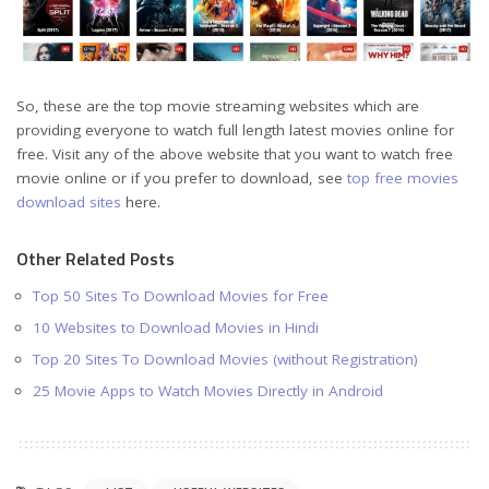
So, these are the top movie streaming websites which are
providing everyone to watch full length latest movies online for
free. Visit any of the above website that you want to watch free
movie online or if you prefer to download, see
top free movies
download sites
here.
Other Related Posts
Top 50 Sites To Download Movies for Free
10 Websites to Download Movies in Hindi
Top 20 Sites To Download Movies (without Registration)
25 Movie Apps to Watch Movies Directly in Android