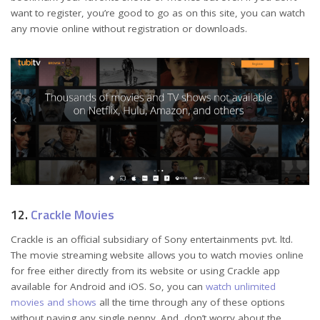
want to register, you’re good to go as on this site, you can watch
any movie online without registration or downloads.
12.
Crackle Movies
Crackle is an official subsidiary of Sony entertainments pvt. ltd.
The movie streaming website allows you to watch movies online
for free either directly from its website or using Crackle app
available for Android and iOS. So, you can
watch unlimited
movies and shows
all the time through any of these options
without paying any single penny. And, don’t worry about the