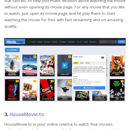
star cast etc. to help you make decision about watching the movie
without even opening its movie page. For any movie that you like
to watch, just open its movie page and hit play there to start
watching the movie for free with fast streaming and on amazing
quality.
3.
HouseMovie.to
HouseMovie.to is your online cinema to watch free movies