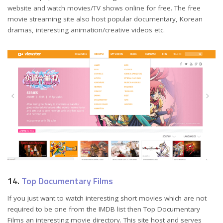
website and watch movies/TV shows online for free. The free
movie streaming site also host popular documentary, Korean
dramas, interesting animation/creative videos etc.
14.
Top Documentary Films
If you just want to watch interesting short movies which are not
required to be one from the IMDB list then Top Documentary
Films an interesting movie directory. This site host and serves