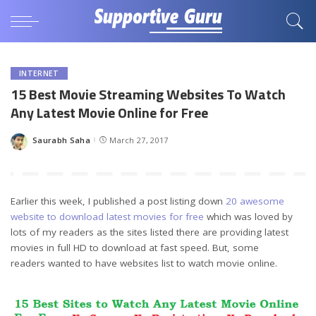
INTERNET
15 Best Movie Streaming Websites To Watch
Any Latest Movie Online for Free
Saurabh Saha
March 27, 2017
Posted
by
Earlier this week, I published a post listing down
20 awesome
website to download latest movies for free
which was loved by
lots of my readers as the sites listed there are providing latest
movies in full HD to download at fast speed. But, some
readers wanted to have websites list to watch movie online.