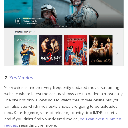
7.
YesMovies
YesMovies is another very frequently updated movie streaming
website where latest movies, tv shows are uploaded almost daily.
The site not only allows you to watch free movie online but you
can also see which movies/tv shows are going to be uploaded
next. Search genre, year of release, country, top IMDB list, etc.
and if you didn’t find your desired movie,
you can even submit a
request
regarding the movie.