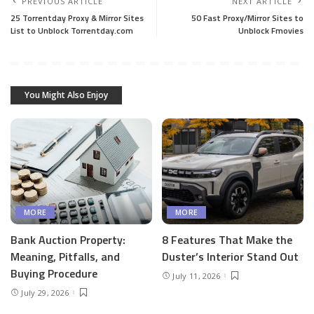
PREVIOUS ARTICLE
NEXT ARTICLE
25 Torrentday Proxy & Mirror Sites
50 Fast Proxy/Mirror Sites to
List to Unblock Torrentday.com
Unblock Fmovies
You Might Also Enjoy
MORE
MORE
Bank Auction Property:
8 Features That Make the
Meaning, Pitfalls, and
Duster’s Interior Stand Out
Buying Procedure
July 11, 2026
July 29, 2026