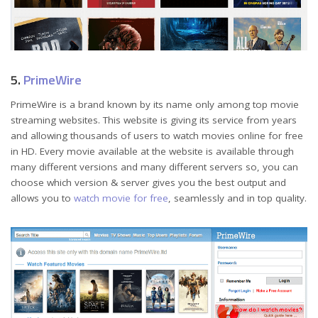
5.
PrimeWire
PrimeWire is a brand known by its name only among top movie
streaming websites. This website is giving its service from years
and allowing thousands of users to watch movies online for free
in HD. Every movie available at the website is available through
many different versions and many different servers so, you can
choose which version & server gives you the best output and
allows you to
watch movie for free
, seamlessly and in top quality.