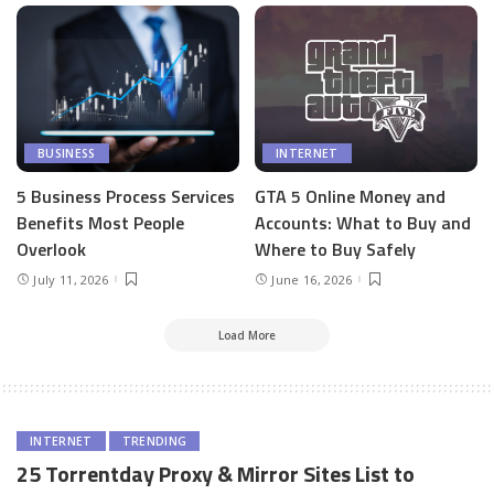
BUSINESS
INTERNET
5 Business Process Services
GTA 5 Online Money and
Benefits Most People
Accounts: What to Buy and
Overlook
Where to Buy Safely
July 11, 2026
June 16, 2026
Load More
INTERNET
TRENDING
25 Torrentday Proxy & Mirror Sites List to