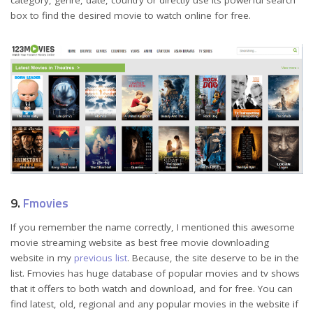
category, genre, date, country or directly use its powerful search
box to find the desired movie to watch online for free.
9.
Fmovies
If you remember the name correctly, I mentioned this awesome
movie streaming website as best free movie downloading
website in my
previous list
. Because, the site deserve to be in the
list. Fmovies has huge database of popular movies and tv shows
that it offers to both watch and download, and for free. You can
find latest, old, regional and any popular movies in the website if