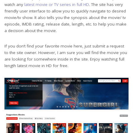
watch any
latest movie or TV series in full HD
. The site has very
friendly user interface to allow you to quickly navigate to desired
movie/tv show. It also tells you the synopsis about the movie/ tv
episode, IMDB rating, release date, length, etc. to help you make
a decision about the movie.
If you don’t find your favorite movie here, just submit a request
to the site owner. However, I am sure you will find the movie you
are looking for somewhere inside in the site. Enjoy watching full
length latest movie in HD for free.