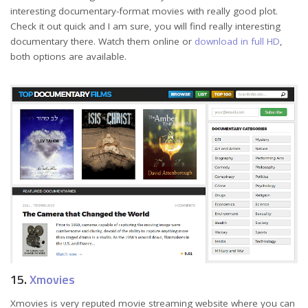
interesting documentary-format movies with really good plot.
Check it out quick and I am sure, you will find really interesting
documentary there. Watch them online or
download in full HD
,
both options are available.
15.
Xmovies
Xmovies is very reputed movie streaming website where you can