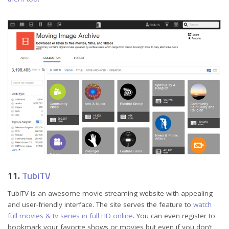
11.
TubiTV
TubiTV is an awesome movie streaming website with appealing
and user-friendly interface. The site serves the feature to
watch
full movies & tv series in full HD online
. You can even register to
bookmark your favorite shows or movies but even if you don’t