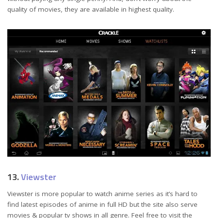
quality of movies, they are available in highest quality.
13.
Viewster
Viewster is more popular to watch anime series as it’s hard to
find latest episodes of anime in full HD but the site also serve
movies & popular tv shows in all genre. Feel free to visit the