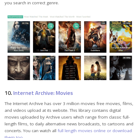
you search in correct genre.
10.
Internet Archive: Movies
The Internet Archive has over 3 million movies free movies, films,
and videos upload at its website. This library contains digital
movies uploaded by Archive users which range from classic full-
length films, to daily alternative news broadcasts, to cartoons and
concerts. You can watch all
full length movies online or download
them too
.