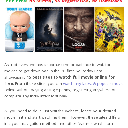
As, not everyone has separate time or patience to wait for
movies to get download in the PC first. So, today I am
showcasing
15 best sites to watch full movie online for
free
. From these sites, you can
watch any latest & popular movie
online without paying a single penny, registering anywhere or
complete any tricky internet survey.
All you need to do is just visit the website, locate your desired
movie in it and start watching them. However, these sites differs
in layout, navigation method, and other features which I am