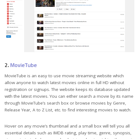
2.
MovieTube
MovieTube is an easy to use movie streaming website which
allow anyone to watch latest movies online in full HD without
registration or signups. The website keeps its database updated
with the latest movies. You can either search a movie by its name
through MovieTube’s search box or browse movies by Genre,
Release Year, A to Z List, etc. to find interesting movies to watch.
Hover on any movie’s thumbnail and a small box will tell you all
essential details such as IMDB rating, play time, genre, synopsis,