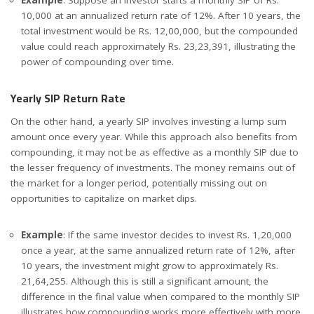
10,000 at an annualized return rate of 12%. After 10 years, the
total investment would be Rs. 12,00,000, but the compounded
value could reach approximately Rs. 23,23,391, illustrating the
power of compounding over time.
Yearly SIP Return Rate
On the other hand, a yearly SIP involves investing a lump sum
amount once every year. While this approach also benefits from
compounding, it may not be as effective as a monthly SIP due to
the lesser frequency of investments. The money remains out of
the market for a longer period, potentially missing out on
opportunities to capitalize on market dips.
Example
: If the same investor decides to invest Rs. 1,20,000
once a year, at the same annualized return rate of 12%, after
10 years, the investment might grow to approximately Rs.
21,64,255. Although this is still a significant amount, the
difference in the final value when compared to the monthly SIP
illustrates how compounding works more effectively with more