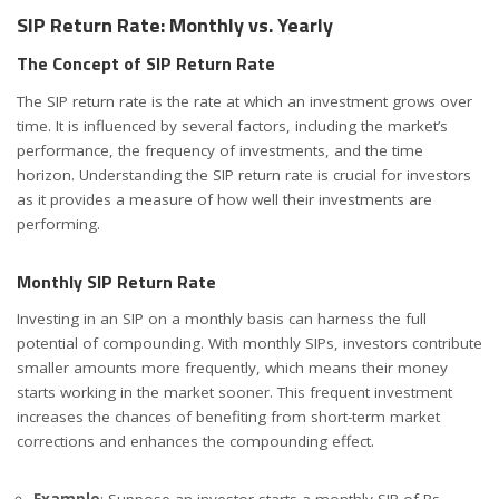
SIP Return Rate: Monthly vs. Yearly
The Concept of SIP Return Rate
The SIP return rate is the rate at which an investment grows over
time. It is influenced by several factors, including the market’s
performance, the frequency of investments, and the time
horizon. Understanding the SIP return rate is crucial for investors
as it provides a measure of how well their investments are
performing.
Monthly SIP Return Rate
Investing in an SIP on a monthly basis can harness the full
potential of compounding. With monthly SIPs, investors contribute
smaller amounts more frequently, which means their money
starts working in the market sooner. This frequent investment
increases the chances of benefiting from short-term market
corrections and enhances the compounding effect.
Example
: Suppose an investor starts a monthly SIP of Rs.