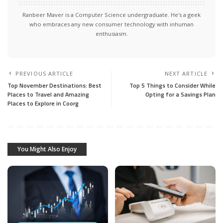
Ranbeer Maver is a Computer Science undergraduate. He's a geek
who embraces any new consumer technology with inhuman
enthusiasm.
PREVIOUS ARTICLE
NEXT ARTICLE
Top November Destinations: Best
Top 5 Things to Consider While
Places to Travel and Amazing
Opting for a Savings Plan
Places to Explore in Coorg
You Might Also Enjoy