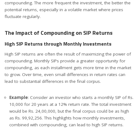
compounding. The more frequent the investment, the better the
potential returns, especially in a volatile market where prices
fluctuate regularly.
The Impact of Compounding on SIP Returns
High SIP Returns through Monthly Investments
High SIP returns are often the result of maximizing the power of
compounding. Monthly SIPs provide a greater opportunity for
compounding, as each installment gets more time in the market
to grow. Over time, even small differences in return rates can
lead to substantial differences in the final corpus.
Example
: Consider an investor who starts a monthly SIP of Rs.
10,000 for 20 years at a 12% return rate. The total investment
would be Rs. 24,00,000, but the final corpus could be as high
as Rs. 99,92,256. This highlights how monthly investments,
combined with compounding, can lead to high SIP returns.