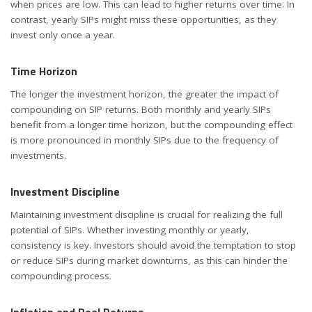
when prices are low. This can lead to higher returns over time. In
contrast, yearly SIPs might miss these opportunities, as they
invest only once a year.
Time Horizon
The longer the investment horizon, the greater the impact of
compounding on SIP returns. Both monthly and yearly SIPs
benefit from a longer time horizon, but the compounding effect
is more pronounced in monthly SIPs due to the frequency of
investments.
Investment Discipline
Maintaining investment discipline is crucial for realizing the full
potential of SIPs. Whether investing monthly or yearly,
consistency is key. Investors should avoid the temptation to stop
or reduce SIPs during market downturns, as this can hinder the
compounding process.