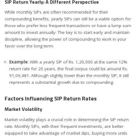
SIP Return Yearly: A Different Perspective
While monthly SIPs are often recommended for their
compounding benefits, yearly SIPs can still be a viable option for
those who prefer less frequent transactions or have a lump sum
amount to invest annually. The key is to start early and maintain
discipline, allowing the power of compounding to work in your
favor over the long term.
Example
: With a yearly SIP of Rs. 1,20,000 at the same 12%
return rate for 20 years, the final corpus could be around Rs.
91,09,481. Although slightly lower than the monthly SIP, it still
represents a substantial growth due to compounding.
Factors Influencing SIP Return Rates
Market Volatility
Market volatility plays a crucial role in determining the SIP return
rate. Monthly SIPs, with their frequent investments, are better
equipped to take advantage of market dips, buying more units