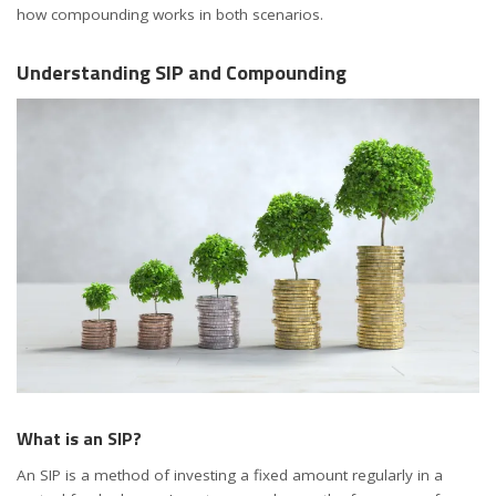
how compounding works in both scenarios.
Understanding SIP and Compounding
What is an SIP?
An SIP is a method of investing a fixed amount regularly in a