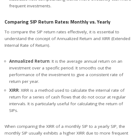
frequent investments.
Comparing SIP Return Rates: Monthly vs. Yearly
To compare the SIP return rates effectively, it is essential to
understand the concept of Annualized Return and XIRR (Extended
Internal Rate of Return).
Annualized Return
: It is the average annual return on an
investment over a specific period. It smooths out the
performance of the investment to give a consistent rate of
return per year.
XIRR
: XIRR is a method used to calculate the internal rate of
return for a series of cash flows that do not occur at regular
intervals. It is particularly useful for calculating the return of
SIPs.
When comparing the XIRR of a monthly SIP to a yearly SIP, the
monthly SIP usually exhibits a higher XIRR due to more frequent