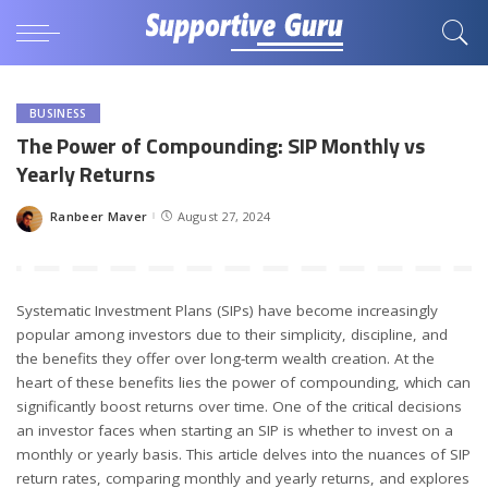
BUSINESS
The Power of Compounding: SIP Monthly vs
Yearly Returns
Ranbeer Maver
August 27, 2024
Posted
by
Systematic Investment Plans (SIPs) have become increasingly
popular among investors due to their simplicity, discipline, and
the benefits they offer over long-term wealth creation. At the
heart of these benefits lies the power of compounding, which can
significantly boost returns over time. One of the critical decisions
an investor faces when starting an SIP is whether to invest on a
monthly or yearly basis. This article delves into the nuances of SIP
return rates, comparing monthly and yearly returns, and explores