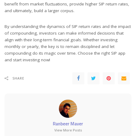
benefit from market fluctuations, provide higher SIP return rates,
and ultimately, build a larger corpus.
By understanding the dynamics of SIP return rates and the impact
of compounding, investors can make informed decisions that
align with their long-term financial goals. Whether investing
monthly or yearly, the key is to remain disciplined and let
compounding do its magic over time. Choose the right SIP app
and start investing now!
SHARE
Ranbeer Maver
View More Posts