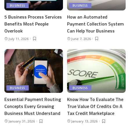
BUSINESS
BUSINESS
5 Business Process Services
How an Automated
Benefits Most People
Payment Collection System
Overlook
Can Help Your Business
July 11, 2026
June 7, 2026
BUSINESS
BUSINESS
Essential Payment Routing
Know How To Evaluate The
Concepts Every Growing
True Value Of Credits On A
Business Must Understand
Tax Credit Marketplace
January 31, 2026
January 13, 2026