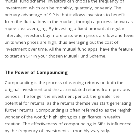
mutual fund scheme. Investors can choose the frequency of
investment, which can be monthly, quarterly, or yearly. The
primary advantage of SIP is that it allows investors to benefit
from the fluctuations in the market, through a process known as
rupee cost averaging. By investing a fixed amount at regular
intervals, investors buy more units when prices are low and fewer
units when prices are high, thus averaging out the cost of
investment over time. All the mutual fund apps have the feature
to start an SIP in your chosen Mutual Fund Scheme.
The Power of Compounding
Compounding is the process of earning returns on both the
original investment and the accumulated returns from previous
periods. The longer the investment period, the greater the
potential for returns, as the returns themselves start generating
further returns. Compounding is often referred to as the “eighth
wonder of the world,” highlighting its significance in wealth
creation. The effectiveness of compounding in SIPs is influenced
by the frequency of investments—monthly vs. yearly.