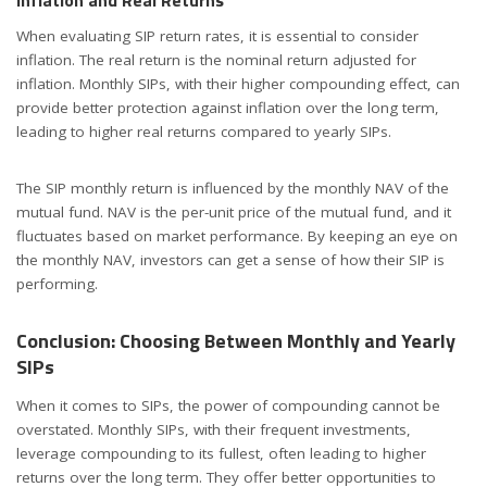
Inflation and Real Returns
When evaluating SIP return rates, it is essential to consider
inflation. The real return is the nominal return adjusted for
inflation. Monthly SIPs, with their higher compounding effect, can
provide better protection against inflation over the long term,
leading to higher real returns compared to yearly SIPs.
The SIP monthly return is influenced by the monthly NAV of the
mutual fund. NAV is the per-unit price of the mutual fund, and it
fluctuates based on market performance. By keeping an eye on
the monthly NAV, investors can get a sense of how their SIP is
performing.
Conclusion: Choosing Between Monthly and Yearly
SIPs
When it comes to SIPs, the power of compounding cannot be
overstated. Monthly SIPs, with their frequent investments,
leverage compounding to its fullest, often leading to higher
returns over the long term. They offer better opportunities to