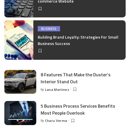
commerce Website
BUSINESS
Building Brand Loyalty: Strategies For Small
Business Success
8 Features That Make the Duster’s
Interior Stand Out
by
Lana Martinez
Posted
by
5 Business Process Services Benefits
Most People Overlook
by
Charu Verma
Posted
by