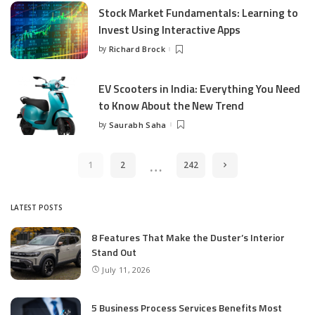
Stock Market Fundamentals: Learning to
Invest Using Interactive Apps
by
Richard Brock
Posted
by
EV Scooters in India: Everything You Need
to Know About the New Trend
by
Saurabh Saha
Posted
by
…
1
2
242
LATEST POSTS
8 Features That Make the Duster’s Interior
Stand Out
July 11, 2026
5 Business Process Services Benefits Most