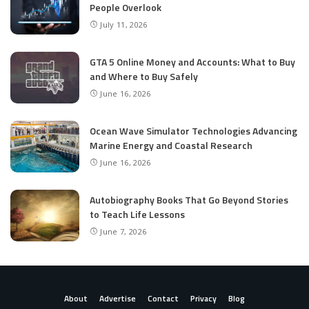
People Overlook
July 11, 2026
GTA 5 Online Money and Accounts: What to Buy
and Where to Buy Safely
June 16, 2026
Ocean Wave Simulator Technologies Advancing
Marine Energy and Coastal Research
June 16, 2026
Autobiography Books That Go Beyond Stories
to Teach Life Lessons
June 7, 2026
About
Advertise
Contact
Privacy
Blog