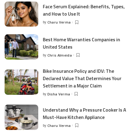
Face Serum Explained: Benefits, Types,
and How to Use It
by
Charu Verma
Posted
by
Best Home Warranties Companies in
United States
by
Chris Almeida
Posted
by
Bike Insurance Policy and IDV: The
Declared Value That Determines Your
Settlement in a Major Claim
by
Disha Verma
Posted
by
Understand Why a Pressure Cooker Is A
Must-Have Kitchen Appliance
by
Charu Verma
Posted
by