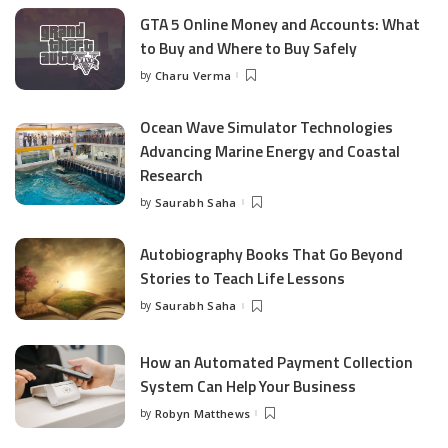
GTA 5 Online Money and Accounts: What
to Buy and Where to Buy Safely
by
Charu Verma
Posted
by
Ocean Wave Simulator Technologies
Advancing Marine Energy and Coastal
Research
by
Saurabh Saha
Posted
by
Autobiography Books That Go Beyond
Stories to Teach Life Lessons
by
Saurabh Saha
Posted
by
How an Automated Payment Collection
System Can Help Your Business
by
Robyn Matthews
Posted
by