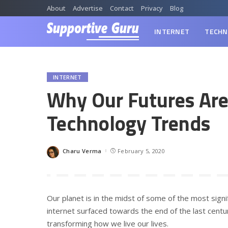
About
Advertise
Contact
Privacy
Blog
INTERNET
TECHN
INTERNET
Why Our Futures Are 
Technology Trends
Charu Verma
February 5, 2020
Posted
by
Our planet is in the midst of some of the most signi
internet surfaced towards the end of the last century
transforming how we live our lives.