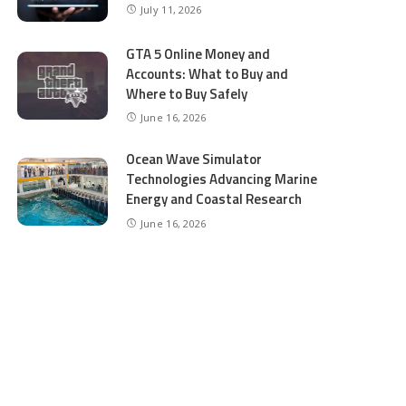
July 11, 2026
GTA 5 Online Money and
Accounts: What to Buy and
Where to Buy Safely
June 16, 2026
Ocean Wave Simulator
Technologies Advancing Marine
Energy and Coastal Research
June 16, 2026