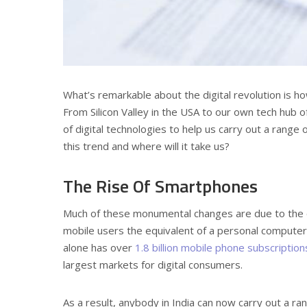
What’s remarkable about the digital revolution is how
From Silicon Valley in the USA to our own tech hub 
of digital technologies to help us carry out a range 
this trend and where will it take us?
The Rise Of Smartphones
Much of these monumental changes are due to the 
mobile users the equivalent of a personal computer 
alone has over
1.8 billion mobile phone subscription
largest markets for digital consumers.
As a result, anybody in India can now carry out a r