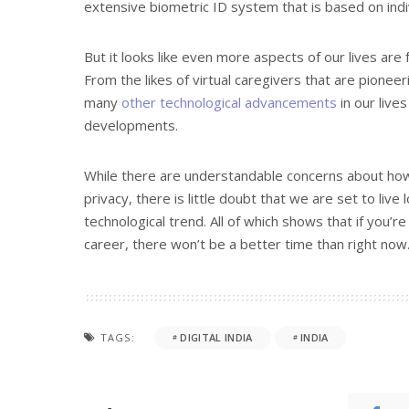
extensive biometric ID system that is based on indi
But it looks like even more aspects of our lives are f
From the likes of virtual caregivers that are pioneer
many
other technological advancements
in our live
developments.
While there are understandable concerns about how
privacy, there is little doubt that we are set to live
technological trend. All of which shows that if you’
career, there won’t be a better time than right now
TAGS:
DIGITAL INDIA
INDIA