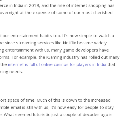
ce in India in 2019, and the rise of internet shopping has
vernight at the expense of some of our most cherished
 our entertainment habits too. It’s now simple to watch a
 since streaming services like Netflix became widely
aming entertainment with us, many game developers have
forms. For example, the iGaming industry has rolled out many
d the
internet is full of online casinos for players in India
that
aming needs.
hort space of time. Much of this is down to the increased
e email is still with us, it’s now easy for people to stay
e. What seemed futuristic just a couple of decades ago is