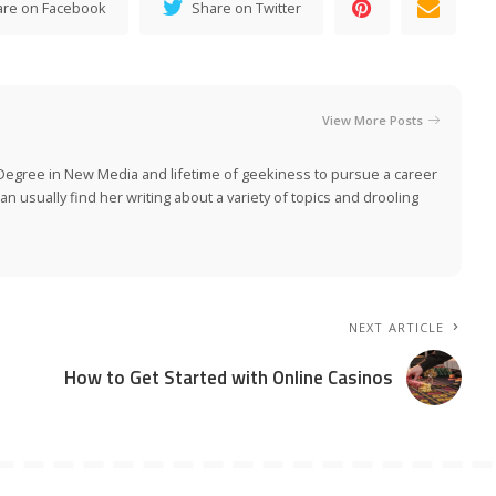
are on Facebook
Share on Twitter
View More Posts
Degree in New Media and lifetime of geekiness to pursue a career
n usually find her writing about a variety of topics and drooling
NEXT ARTICLE
How to Get Started with Online Casinos