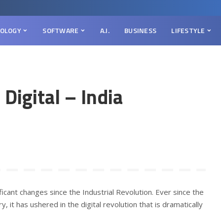
OLOGY
SOFTWARE
A.I.
BUSINESS
LIFESTYLE
Digital – India
ficant changes since the Industrial Revolution. Ever since the
, it has ushered in the digital revolution that is dramatically