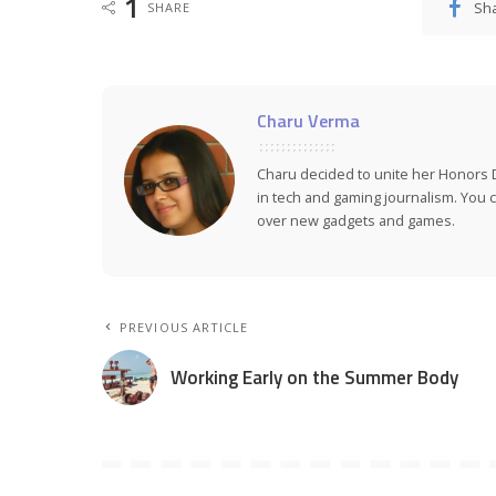
1
Sh
SHARE
Charu Verma
Charu decided to unite her Honors 
in tech and gaming journalism. You ca
over new gadgets and games.
PREVIOUS ARTICLE
Working Early on the Summer Body