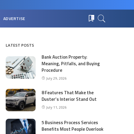
ADVERTISE
0
LATEST POSTS
Bank Auction Property:
Meaning, Pitfalls, and Buying
Procedure
July 29, 2026
8 Features That Make the
Duster’s Interior Stand Out
July 11, 2026
5 Business Process Services
Benefits Most People Overlook