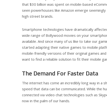
that $30 billion was spent on mobile-based eCommer
seen powerhouses like Amazon emerge seemingly o
high street brands.
Smartphone technologies have dramatically affected
wide range of Bollywood movies on your smartphone
available. And since many of us like to take our g
started adapting their native games to mobile plat
mobile-friendly versions of their original games an
want to find a reliable solution to fit their mobile g
The Demand For Faster Data
The internet has come an incredibly long way in a s
speed that data can be communicated. While the humbl
connected via video chat technologies such as Skyp
now in the palm of our hands.