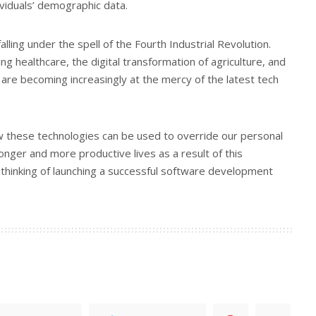
viduals’ demographic data.
alling under the spell of the Fourth Industrial Revolution.
ing healthcare, the digital transformation of agriculture, and
s are becoming increasingly at the mercy of the latest tech
 these technologies can be used to override our personal
 longer and more productive lives as a result of this
re thinking of launching a successful software development
.