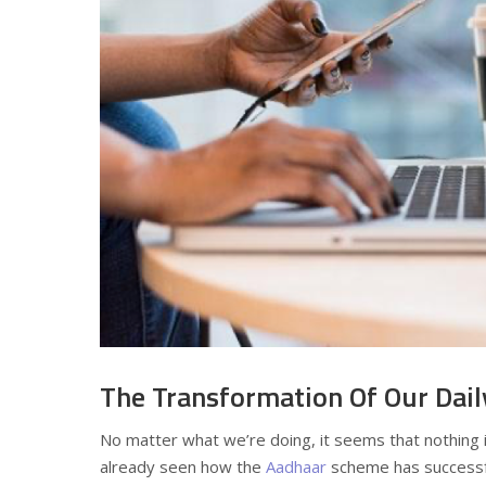
The Transformation Of Our Dail
No matter what we’re doing, it seems that nothing i
already seen how the
Aadhaar
scheme has successf