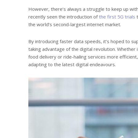
However, there’s always a struggle to keep up wit
recently seen the introduction of
the first 5G trials
t
the world’s second-largest internet market.
By introducing faster data speeds, it’s hoped to s
taking advantage of the digital revolution. Whethe
food delivery or ride-hailing services more efficient
adapting to the latest digital endeavours.