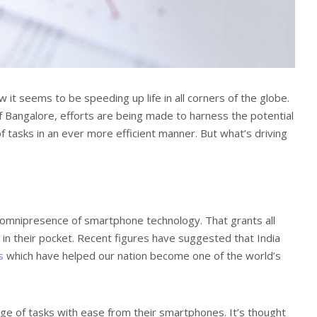
 it seems to be speeding up life in all corners of the globe.
of Bangalore, efforts are being made to harness the potential
of tasks in an ever more efficient manner. But what’s driving
omnipresence of smartphone technology. That grants all
in their pocket. Recent figures have suggested that India
s
which have helped our nation become one of the world’s
ange of tasks with ease from their smartphones. It’s thought