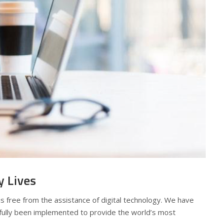
y Lives
s free from the assistance of digital technology. We have
ully been implemented to provide the world’s most