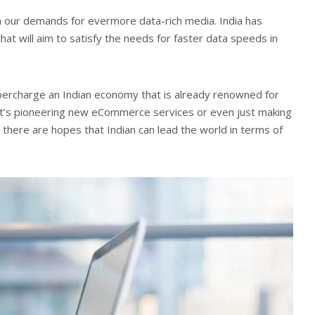
h our demands for evermore data-rich media. India has
hat will aim to satisfy the needs for faster data speeds in
upercharge an Indian economy that is already renowned for
r it’s pioneering new eCommerce services or even just making
, there are hopes that Indian can lead the world in terms of