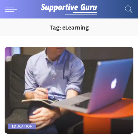
Tag:
eLearning
EDUCATION