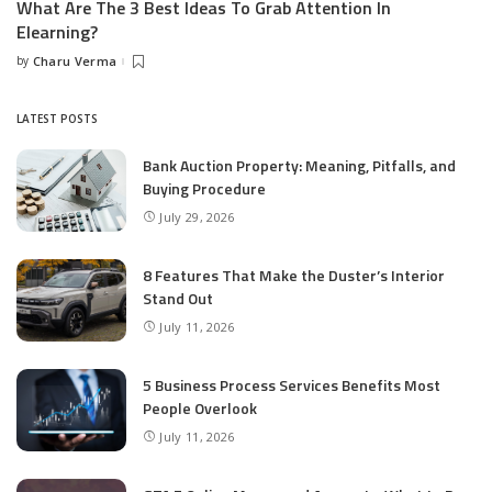
What Are The 3 Best Ideas To Grab Attention In
Elearning?
by
Charu Verma
Posted
by
LATEST POSTS
Bank Auction Property: Meaning, Pitfalls, and
Buying Procedure
July 29, 2026
8 Features That Make the Duster’s Interior
Stand Out
July 11, 2026
5 Business Process Services Benefits Most
People Overlook
July 11, 2026