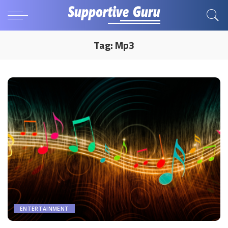
Tag:
Mp3
ENTERTAINMENT