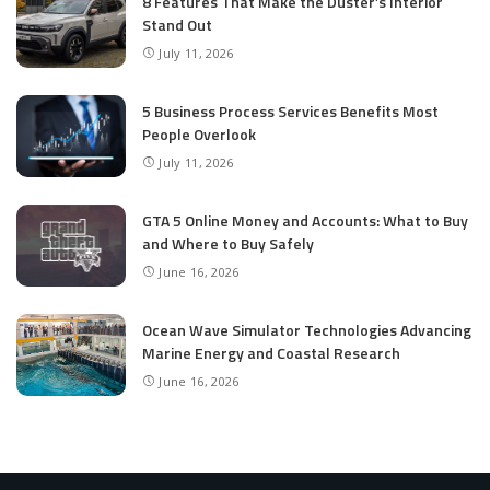
8 Features That Make the Duster’s Interior
Stand Out
July 11, 2026
5 Business Process Services Benefits Most
People Overlook
July 11, 2026
GTA 5 Online Money and Accounts: What to Buy
and Where to Buy Safely
June 16, 2026
Ocean Wave Simulator Technologies Advancing
Marine Energy and Coastal Research
June 16, 2026