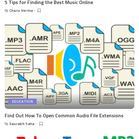
5 Tips for Finding the Best Music Online
by
Charu Verma
Posted
by
EDUCATION
Find Out How To Open Common Audio File Extensions
by
Saurabh Saha
Posted
by