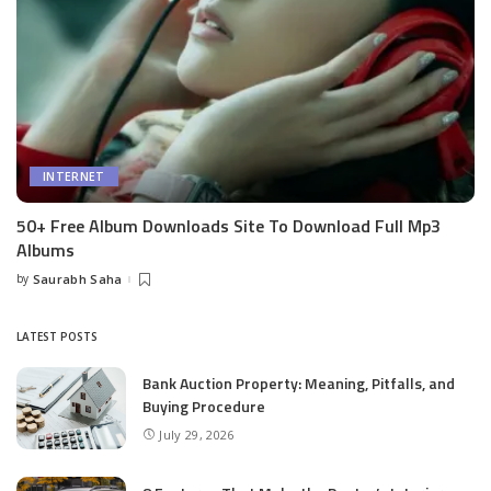
INTERNET
50+ Free Album Downloads Site To Download Full Mp3
Albums
by
Saurabh Saha
Posted
by
LATEST POSTS
Bank Auction Property: Meaning, Pitfalls, and
Buying Procedure
July 29, 2026