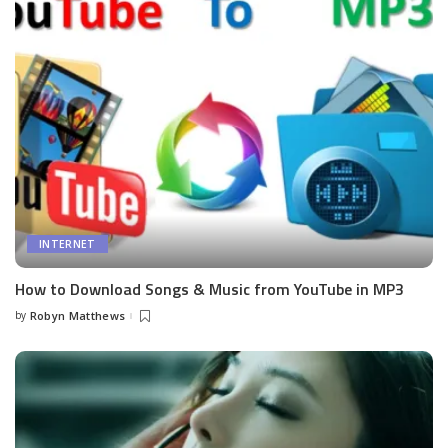
INTERNET
How to Download Songs & Music from YouTube in MP3
by
Robyn Matthews
Posted
by