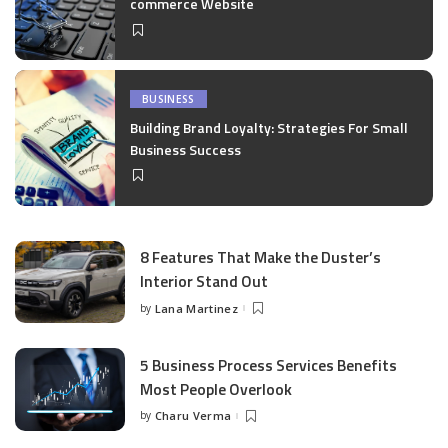
commerce Website
BUSINESS
Building Brand Loyalty: Strategies For Small
Business Success
8 Features That Make the Duster’s
Interior Stand Out
by
Lana Martinez
Posted
by
5 Business Process Services Benefits
Most People Overlook
by
Charu Verma
Posted
by