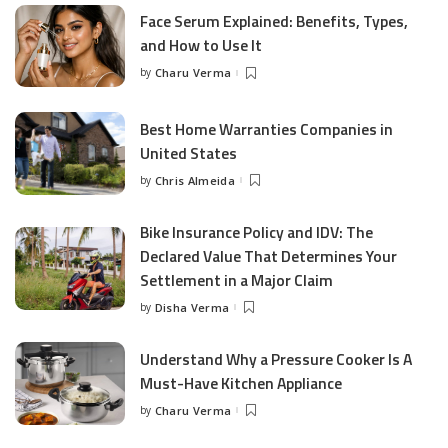
Face Serum Explained: Benefits, Types,
and How to Use It
by
Charu Verma
Posted
by
Best Home Warranties Companies in
United States
by
Chris Almeida
Posted
by
Bike Insurance Policy and IDV: The
Declared Value That Determines Your
Settlement in a Major Claim
by
Disha Verma
Posted
by
Understand Why a Pressure Cooker Is A
Must-Have Kitchen Appliance
by
Charu Verma
Posted
by