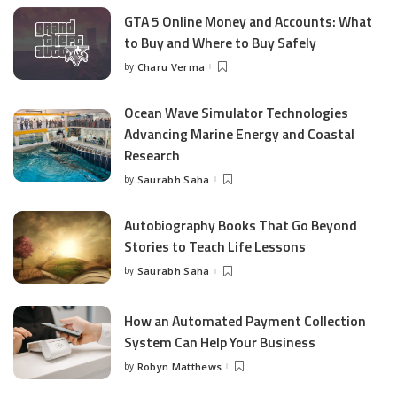
GTA 5 Online Money and Accounts: What
to Buy and Where to Buy Safely
by
Charu Verma
Posted
by
Ocean Wave Simulator Technologies
Advancing Marine Energy and Coastal
Research
by
Saurabh Saha
Posted
by
Autobiography Books That Go Beyond
Stories to Teach Life Lessons
by
Saurabh Saha
Posted
by
How an Automated Payment Collection
System Can Help Your Business
by
Robyn Matthews
Posted
by