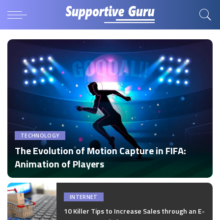
TECHNOLOGY
The Evolution of Motion Capture in FIFA:
Animation of Players
by
Disha Verma
Posted
by
INTERNET
10 Killer Tips to Increase Sales through an E-