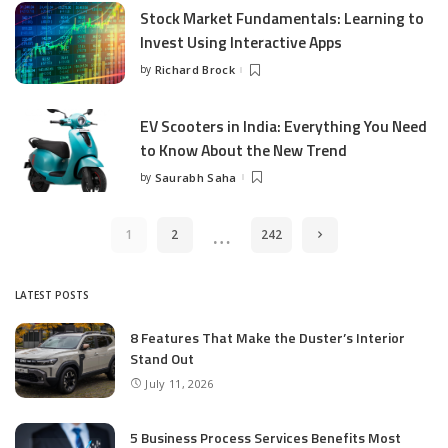
Stock Market Fundamentals: Learning to
Invest Using Interactive Apps
by
Richard Brock
Posted
by
EV Scooters in India: Everything You Need
to Know About the New Trend
by
Saurabh Saha
Posted
by
…
1
2
242
LATEST POSTS
8 Features That Make the Duster’s Interior
Stand Out
July 11, 2026
5 Business Process Services Benefits Most