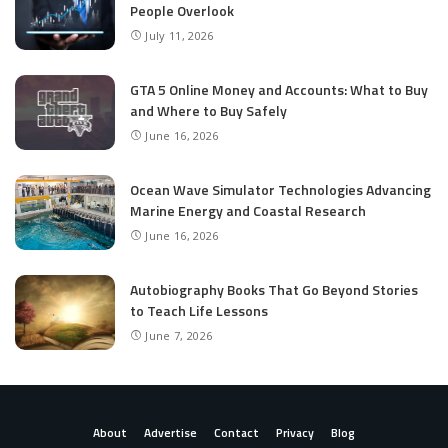
People Overlook
July 11, 2026
GTA 5 Online Money and Accounts: What to Buy
and Where to Buy Safely
June 16, 2026
Ocean Wave Simulator Technologies Advancing
Marine Energy and Coastal Research
June 16, 2026
Autobiography Books That Go Beyond Stories
to Teach Life Lessons
June 7, 2026
About
Advertise
Contact
Privacy
Blog