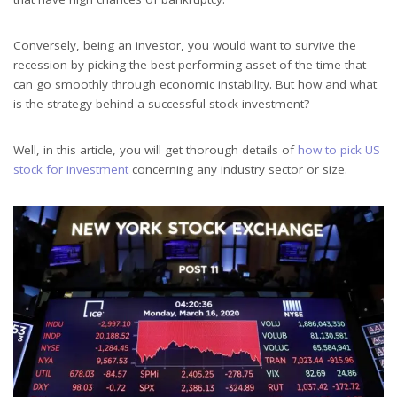
Conversely, being an investor, you would want to survive the
recession by picking the best-performing asset of the time that
can go smoothly through economic instability. But how and what
is the strategy behind a successful stock investment?
Well, in this article, you will get thorough details of
how to pick US
stock for investment
concerning any industry sector or size.