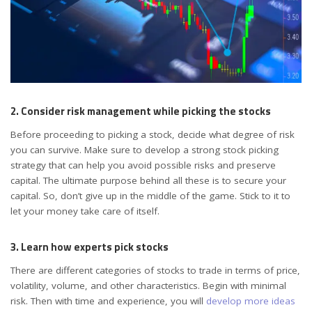
2. Consider risk management while picking the stocks
Before proceeding to picking a stock, decide what degree of risk
you can survive. Make sure to develop a strong stock picking
strategy that can help you avoid possible risks and preserve
capital. The ultimate purpose behind all these is to secure your
capital. So, don’t give up in the middle of the game. Stick to it to
let your money take care of itself.
3. Learn how experts pick stocks
There are different categories of stocks to trade in terms of price,
volatility, volume, and other characteristics. Begin with minimal
risk. Then with time and experience, you will
develop more ideas