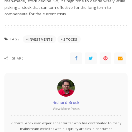
man-made, stock decline. So, it’s high time to decide wisely while
picking a stock that can turn effective for the long term to
compensate for the current crisis.
TAGS:
INVESTMENTS
STOCKS
SHARE
Richard Brock
View More Posts
Richard Brock is an experienced writer who has contributed to many
mainstream websites with his quality articles in consumer