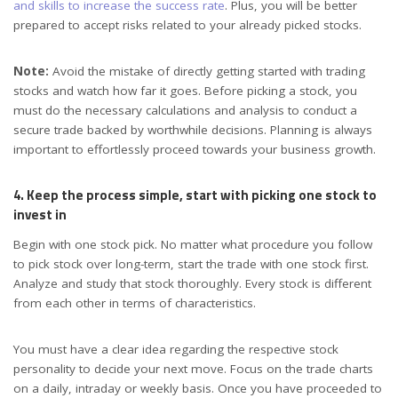
and skills to increase the success rate
. Plus, you will be better
prepared to accept risks related to your already picked stocks.
Note:
Avoid the mistake of directly getting started with trading
stocks and watch how far it goes. Before picking a stock, you
must do the necessary calculations and analysis to conduct a
secure trade backed by worthwhile decisions. Planning is always
important to effortlessly proceed towards your business growth.
4. Keep the process simple, start with picking one stock to
invest in
Begin with one stock pick. No matter what procedure you follow
to pick stock over long-term, start the trade with one stock first.
Analyze and study that stock thoroughly. Every stock is different
from each other in terms of characteristics.
You must have a clear idea regarding the respective stock
personality to decide your next move. Focus on the trade charts
on a daily, intraday or weekly basis. Once you have proceeded to