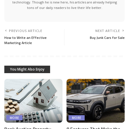
technology. Though he is new here, his articles are already helping
tons of our daily readers to live their life better.
PREVIOUS ARTICLE
NEXT ARTICLE
How to Write an Effective
Buy Junk Cars for Sale
Marketing Article
You Might Also Enjoy
MORE
MORE
Bank Auction Property:
8 Features That Make the