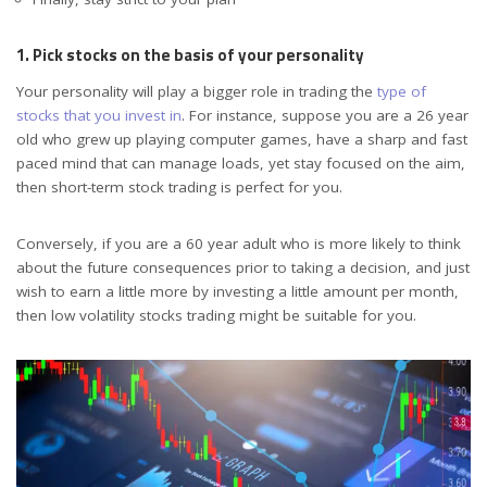
1. Pick stocks on the basis of your personality
Your personality will play a bigger role in trading the
type of
stocks that you invest in
. For instance, suppose you are a 26 year
old who grew up playing computer games, have a sharp and fast
paced mind that can manage loads, yet stay focused on the aim,
then short-term stock trading is perfect for you.
Conversely, if you are a 60 year adult who is more likely to think
about the future consequences prior to taking a decision, and just
wish to earn a little more by investing a little amount per month,
then low volatility stocks trading might be suitable for you.