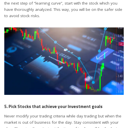
the next step of “learning curve”, start with the stock which you
have thoroughly analyzed. This way, you will be on the safer side
to avoid stock risks.
5. Pick Stocks that achieve your Investment goals
Never modify your trading criteria while day trading but when the
market is out of business for the day. Stay consistent with your