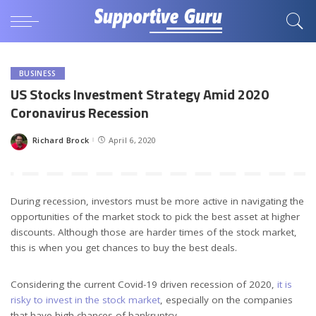
BUSINESS
US Stocks Investment Strategy Amid 2020
Coronavirus Recession
Richard Brock
April 6, 2020
Posted
by
During recession, investors must be more active in navigating the
opportunities of the market stock to pick the best asset at higher
discounts. Although those are harder times of the stock market,
this is when you get chances to buy the best deals.
Considering the current Covid-19 driven recession of 2020,
it is
risky to invest in the stock market
, especially on the companies
that have high chances of bankruptcy.