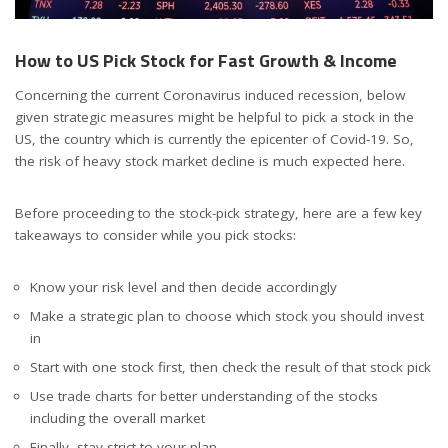
How to US Pick Stock for Fast Growth & Income
Concerning the current Coronavirus induced recession, below
given strategic measures might be helpful to pick a stock in the
US, the country which is currently the epicenter of Covid-19. So,
the risk of heavy stock market decline is much expected here.
Before proceeding to the stock-pick strategy, here are a few key
takeaways to consider while you pick stocks:
Know your risk level and then decide accordingly
Make a strategic plan to choose which stock you should invest
in
Start with one stock first, then check the result of that stock pick
Use trade charts for better understanding of the stocks
including the overall market
Finally, stay strict to your plan