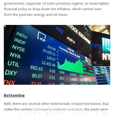
government, supporter of Iran’s previous regime, to enact tighter
financial policy to drop-down the inflation, which carried over
from the past two energy and oil crises.
Bottomline
Well, there are several other testimonials of past recessions. But,
unlike the current
Coronavirus induced recession
, the pasts were