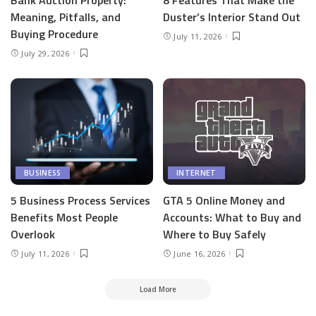
Meaning, Pitfalls, and
Duster’s Interior Stand Out
Buying Procedure
July 11, 2026
July 29, 2026
BUSINESS
INTERNET
5 Business Process Services
GTA 5 Online Money and
Benefits Most People
Accounts: What to Buy and
Overlook
Where to Buy Safely
July 11, 2026
June 16, 2026
Load More