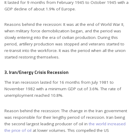
It lasted for 9 months from February 1945 to October 1945 with a
GDP decline of about 1.9% of Europe.
Reasons behind the recession: It was at the end of World War II,
when military force demobilization began, and the period was
slowly entering into the era of civilian production. During this
period, artillery production was stopped and veterans started to
re-transit into the workforce. It was the period when all the union
started restoring themselves.
3. Iran/Energy Crisis Recession
The Iran recession lasted for 16 months from July 1981 to
November 1982 with a minimum GDP cut of 3.6%. The rate of
unemployment reached 10.8%.
Reason behind the recession: The change in the Iran government
was responsible for their lengthy period of recession. Iran being
the second largest leading producer of oil in
the world increased
the price of oil
at lower volumes. This compelled the US