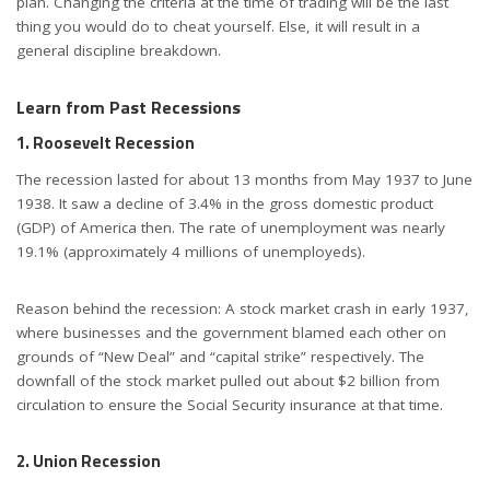
plan. Changing the criteria at the time of trading will be the last
thing you would do to cheat yourself. Else, it will result in a
general discipline breakdown.
Learn from Past Recessions
1. Roosevelt Recession
The recession lasted for about 13 months from May 1937 to June
1938. It saw a decline of 3.4% in the gross domestic product
(GDP) of America then. The rate of unemployment was nearly
19.1% (approximately 4 millions of unemployeds).
Reason behind the recession: A stock market crash in early 1937,
where businesses and the government blamed each other on
grounds of “New Deal” and “capital strike” respectively. The
downfall of the stock market pulled out about $2 billion from
circulation to ensure the Social Security insurance at that time.
2. Union Recession