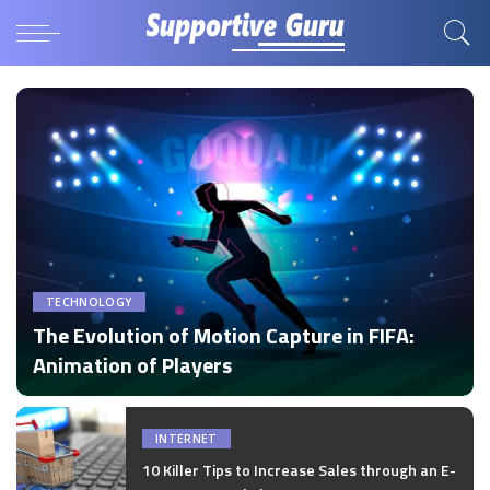
TECHNOLOGY
The Evolution of Motion Capture in FIFA:
Animation of Players
by
Disha Verma
Posted
by
INTERNET
10 Killer Tips to Increase Sales through an E-