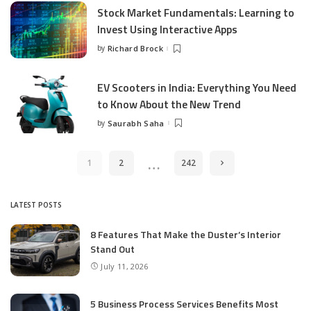
Stock Market Fundamentals: Learning to
Invest Using Interactive Apps
by
Richard Brock
Posted
by
EV Scooters in India: Everything You Need
to Know About the New Trend
by
Saurabh Saha
Posted
by
…
1
2
242
LATEST POSTS
8 Features That Make the Duster’s Interior
Stand Out
July 11, 2026
5 Business Process Services Benefits Most