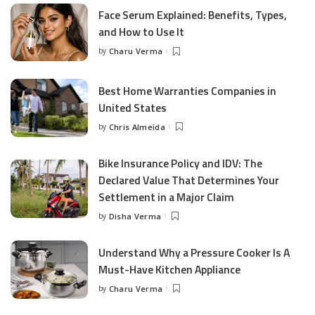
Face Serum Explained: Benefits, Types,
and How to Use It
by
Charu Verma
Posted
by
Best Home Warranties Companies in
United States
by
Chris Almeida
Posted
by
Bike Insurance Policy and IDV: The
Declared Value That Determines Your
Settlement in a Major Claim
by
Disha Verma
Posted
by
Understand Why a Pressure Cooker Is A
Must-Have Kitchen Appliance
by
Charu Verma
Posted
by