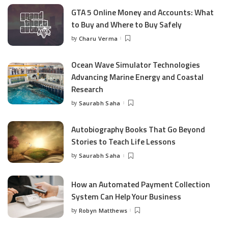
GTA 5 Online Money and Accounts: What
to Buy and Where to Buy Safely
by
Charu Verma
Posted
by
Ocean Wave Simulator Technologies
Advancing Marine Energy and Coastal
Research
by
Saurabh Saha
Posted
by
Autobiography Books That Go Beyond
Stories to Teach Life Lessons
by
Saurabh Saha
Posted
by
How an Automated Payment Collection
System Can Help Your Business
by
Robyn Matthews
Posted
by