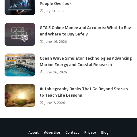
People Overlook
July 11, 2026
GTA 5 Online Money and Accounts: What to Buy
and Where to Buy Safely
June 16, 2026
Ocean Wave Simulator Technologies Advancing
Marine Energy and Coastal Research
June 16, 2026
Autobiography Books That Go Beyond Stories
to Teach Life Lessons
June 7, 2026
About
Advertise
Contact
Privacy
Blog