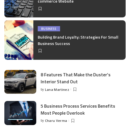
commerce Website
BUSINESS
Building Brand Loyalty: Strategies For Small
Business Success
8 Features That Make the Duster’s
Interior Stand Out
by
Lana Martinez
Posted
by
5 Business Process Services Benefits
Most People Overlook
by
Charu Verma
Posted
by