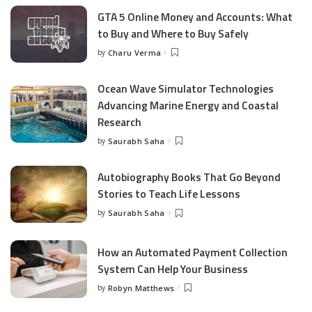
GTA 5 Online Money and Accounts: What
to Buy and Where to Buy Safely
by
Charu Verma
Posted
by
Ocean Wave Simulator Technologies
Advancing Marine Energy and Coastal
Research
by
Saurabh Saha
Posted
by
Autobiography Books That Go Beyond
Stories to Teach Life Lessons
by
Saurabh Saha
Posted
by
How an Automated Payment Collection
System Can Help Your Business
by
Robyn Matthews
Posted
by