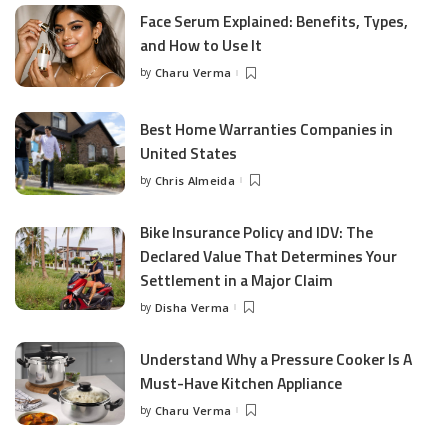
Face Serum Explained: Benefits, Types,
and How to Use It
by
Charu Verma
Posted
by
Best Home Warranties Companies in
United States
by
Chris Almeida
Posted
by
Bike Insurance Policy and IDV: The
Declared Value That Determines Your
Settlement in a Major Claim
by
Disha Verma
Posted
by
Understand Why a Pressure Cooker Is A
Must-Have Kitchen Appliance
by
Charu Verma
Posted
by