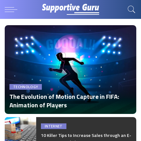
TECHNOLOGY
The Evolution of Motion Capture in FIFA:
Animation of Players
by
Disha Verma
Posted
by
INTERNET
10 Killer Tips to Increase Sales through an E-