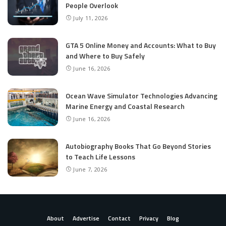
People Overlook
July 11, 2026
GTA 5 Online Money and Accounts: What to Buy
and Where to Buy Safely
June 16, 2026
Ocean Wave Simulator Technologies Advancing
Marine Energy and Coastal Research
June 16, 2026
Autobiography Books That Go Beyond Stories
to Teach Life Lessons
June 7, 2026
About
Advertise
Contact
Privacy
Blog