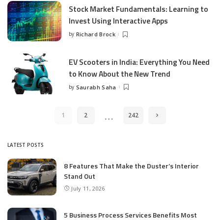
Stock Market Fundamentals: Learning to
Invest Using Interactive Apps
by
Richard Brock
Posted
by
EV Scooters in India: Everything You Need
to Know About the New Trend
by
Saurabh Saha
Posted
by
…
1
2
242
LATEST POSTS
8 Features That Make the Duster’s Interior
Stand Out
July 11, 2026
5 Business Process Services Benefits Most