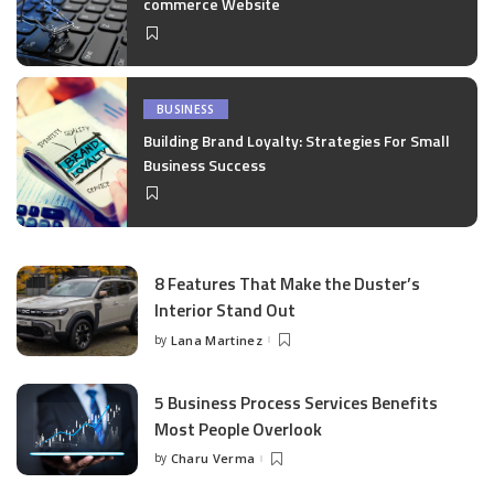
commerce Website
BUSINESS
Building Brand Loyalty: Strategies For Small
Business Success
8 Features That Make the Duster’s
Interior Stand Out
by
Lana Martinez
Posted
by
5 Business Process Services Benefits
Most People Overlook
by
Charu Verma
Posted
by