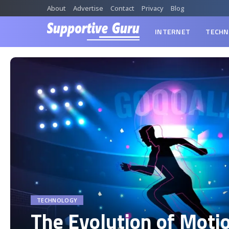
About
Advertise
Contact
Privacy
Blog
INTERNET
TECHN
TECHNOLOGY
The Evolution of Moti