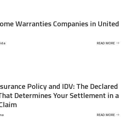
ome Warranties Companies in United
eida
READ MORE
nsurance Policy and IDV: The Declared
That Determines Your Settlement in a
Claim
ma
READ MORE