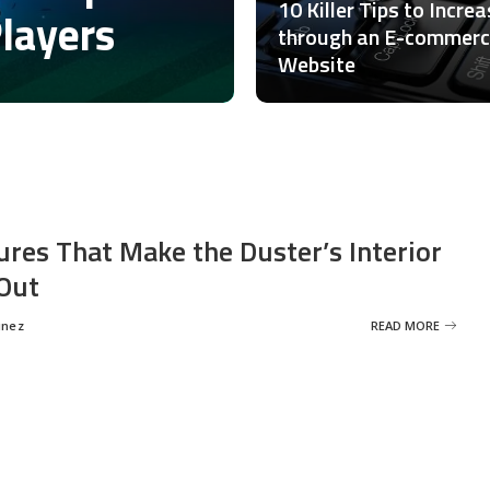
10 Killer Tips to Incre
Players
through an E-commer
Website
ures That Make the Duster’s Interior
Out
inez
READ MORE