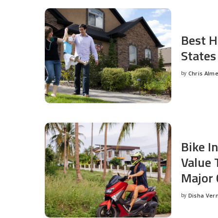
Best H
States
by
Chris Alm
Posted
by
Bike I
Value 
Major 
by
Disha Ver
Posted
by