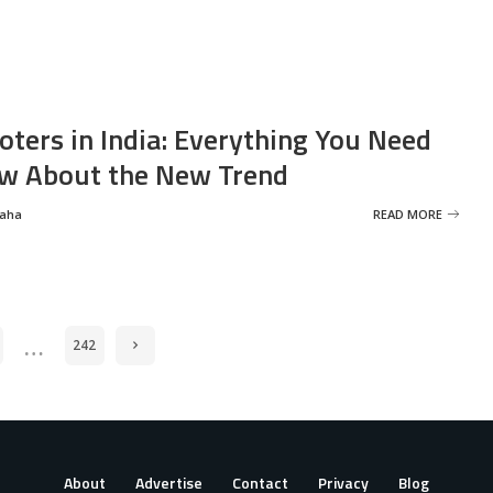
oters in India: Everything You Need
w About the New Trend
Saha
READ MORE
…
242
About
Advertise
Contact
Privacy
Blog