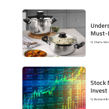
Unders
Must-H
by
Charu Ve
Posted
by
Stock 
Invest
by
Richard B
Posted
by