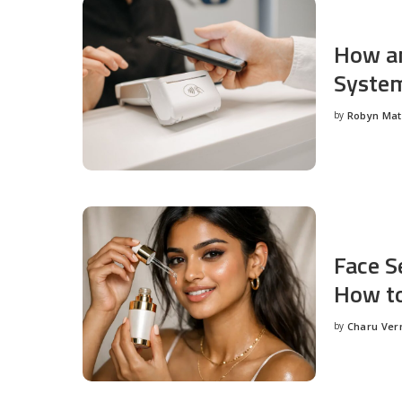
How an
System
by
Robyn Ma
Posted
by
Face S
How to
by
Charu Ve
Posted
by