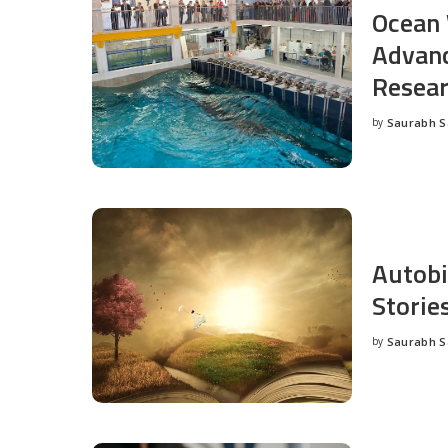
Ocean 
Advanc
Resea
by
Saurabh 
Posted
by
Autobi
Storie
by
Saurabh 
Posted
by