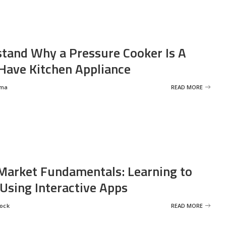
tand Why a Pressure Cooker Is A
ave Kitchen Appliance
rma
READ MORE
Market Fundamentals: Learning to
 Using Interactive Apps
rock
READ MORE