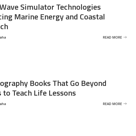
Wave Simulator Technologies
ing Marine Energy and Coastal
rch
Saha
READ MORE
ography Books That Go Beyond
s to Teach Life Lessons
Saha
READ MORE