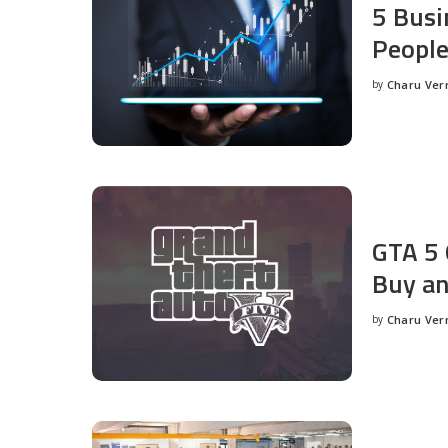
5 Busi
People
by
Charu Ve
Posted
by
GTA 5 
Buy an
by
Charu Ve
Posted
by