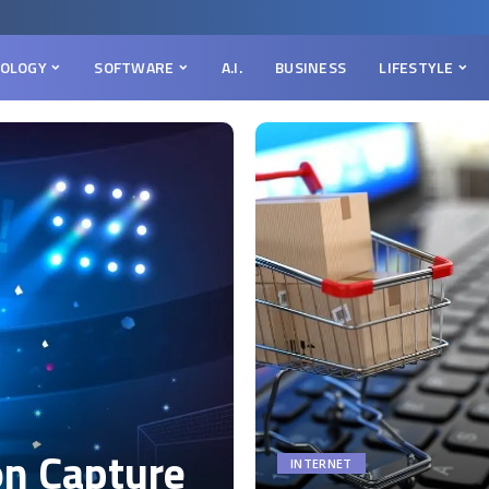
OLOGY
SOFTWARE
A.I.
BUSINESS
LIFESTYLE
on Capture
INTERNET