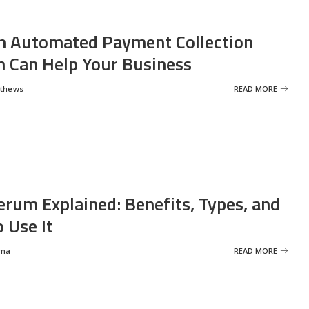
 Automated Payment Collection
 Can Help Your Business
tthews
READ MORE
erum Explained: Benefits, Types, and
 Use It
rma
READ MORE