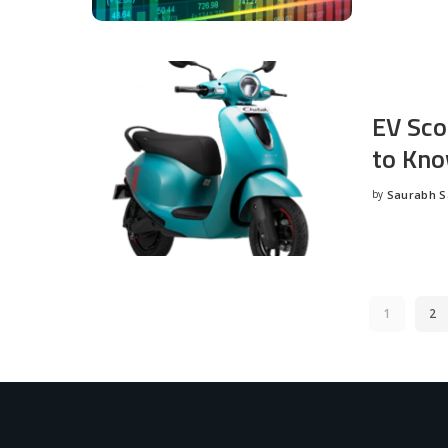
EV Sco
to Kno
by
Saurabh 
Posted
by
1
2