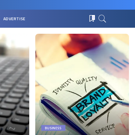
ADVERTISE
0
BUSINESS