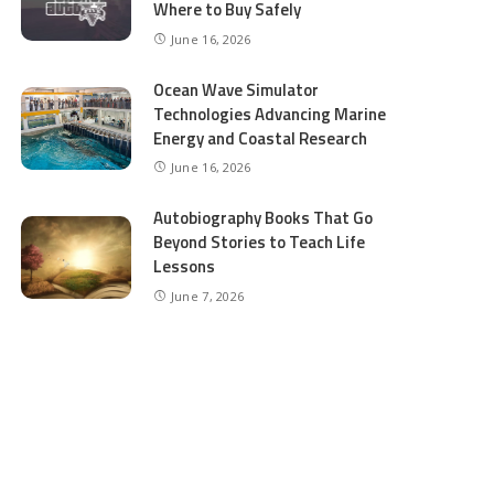
Where to Buy Safely
June 16, 2026
Ocean Wave Simulator
Technologies Advancing Marine
Energy and Coastal Research
June 16, 2026
Autobiography Books That Go
Beyond Stories to Teach Life
Lessons
June 7, 2026