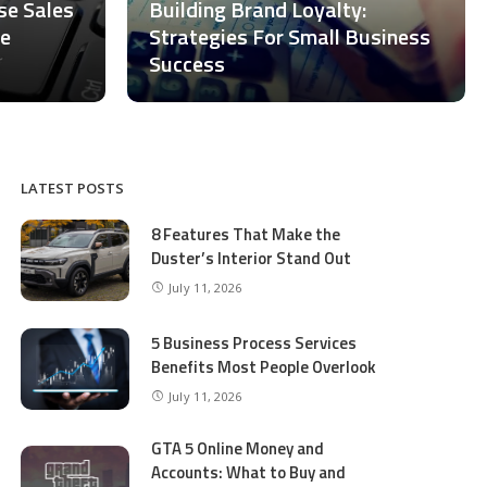
ase Sales
Building Brand Loyalty:
ce
Strategies For Small Business
Success
LATEST POSTS
8 Features That Make the
Duster’s Interior Stand Out
July 11, 2026
5 Business Process Services
Benefits Most People Overlook
July 11, 2026
GTA 5 Online Money and
Accounts: What to Buy and