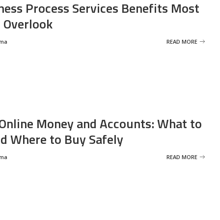
ness Process Services Benefits Most
 Overlook
rma
READ MORE
Online Money and Accounts: What to
d Where to Buy Safely
rma
READ MORE