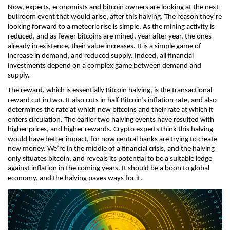
Now, experts, economists and bitcoin owners are looking at the next 
bullroom event that would arise, after this halving. The reason they’re 
looking forward to a meteoric rise is simple. As the mining activity is 
reduced, and as fewer bitcoins are mined, year after year, the ones 
already in existence, their value increases. It is a simple game of 
increase in demand, and reduced supply. Indeed, all financial 
investments depend on a complex game between demand and 
supply. 
The reward, which is essentially Bitcoin halving, is the transactional 
reward cut in two. It also cuts in half Bitcoin’s inflation rate, and also 
determines the rate at which new bitcoins and their rate at which it 
enters circulation. The earlier two halving events have resulted with 
higher prices, and higher rewards. Crypto experts think this halving 
would have better impact, for now central banks are trying to create 
new money. We’re in the middle of a financial crisis, and the halving 
only situates bitcoin, and reveals its potential to be a suitable ledge 
against inflation in the coming years. It should be a boon to global 
economy, and the halving paves ways for it. 