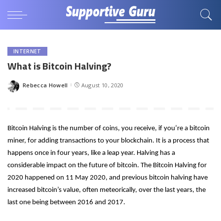
INTERNET
What is Bitcoin Halving?
Rebecca Howell
August 10, 2020
Posted
by
Bitcoin Halving is the number of coins, you receive, if you’re a bitcoin 
miner, for adding transactions to your blockchain. It is a process that 
happens once in four years, like a leap year. Halving has a 
considerable impact on the future of bitcoin. The Bitcoin Halving for 
2020 happened on 11 May 2020, and previous bitcoin halving have 
increased bitcoin’s value, often meteorically, over the last years, the 
last one being between 2016 and 2017. 