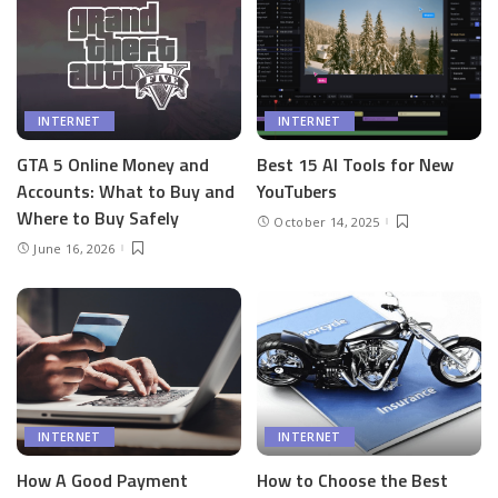
INTERNET
INTERNET
GTA 5 Online Money and
Best 15 AI Tools for New
Accounts: What to Buy and
YouTubers
Where to Buy Safely
October 14, 2025
June 16, 2026
INTERNET
INTERNET
How A Good Payment
How to Choose the Best