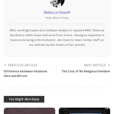
Rebecca Howell
View More Posts
After working 5 years as a Software Analyst in reputed MNC, Rebecca
decided to settle down and work from home. Having an expertise in
business & being a life motivator, she loves to share similar stuff on
our website by the means of her articles.
PREVIOUS ARTICLE
NEXT ARTICLE
Difference between Facebook
The Cost of No Religious Freedom
Libra and Bitcoin
You Might Also Enjoy