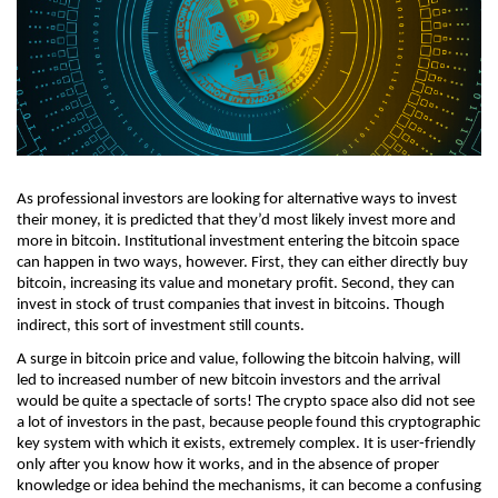
As professional investors are looking for alternative ways to invest 
their money, it is predicted that they’d most likely invest more and 
more in bitcoin. Institutional investment entering the bitcoin space 
can happen in two ways, however. First, they can either directly buy 
bitcoin, increasing its value and monetary profit. Second, they can 
invest in stock of trust companies that invest in bitcoins. Though 
indirect, this sort of investment still counts. 
A surge in bitcoin price and value, following the bitcoin halving, will 
led to increased number of new bitcoin investors and the arrival 
would be quite a spectacle of sorts! The crypto space also did not see 
a lot of investors in the past, because people found this cryptographic 
key system with which it exists, extremely complex. It is user-friendly 
only after you know how it works, and in the absence of proper 
knowledge or idea behind the mechanisms, it can become a confusing 