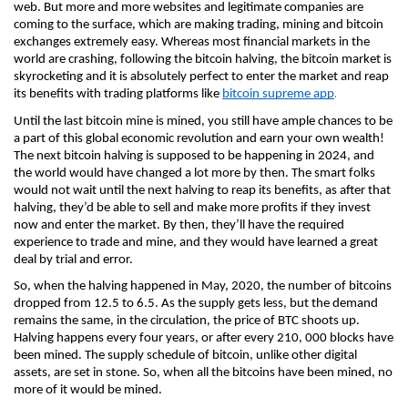
web. But more and more websites and legitimate companies are 
coming to the surface, which are making trading, mining and bitcoin 
exchanges extremely easy. Whereas most financial markets in the 
world are crashing, following the bitcoin halving, the bitcoin market is 
skyrocketing and it is absolutely perfect to enter the market and reap 
.
its benefits with trading platforms like 
bitcoin supreme app
Until the last bitcoin mine is mined, you still have ample chances to be 
a part of this global economic revolution and earn your own wealth! 
The next bitcoin halving is supposed to be happening in 2024, and 
the world would have changed a lot more by then. The smart folks 
would not wait until the next halving to reap its benefits, as after that 
halving, they’d be able to sell and make more profits if they invest 
now and enter the market. By then, they’ll have the required 
experience to trade and mine, and they would have learned a great 
deal by trial and error.
So, when the halving happened in May, 2020, the number of bitcoins 
dropped from 12.5 to 6.5. As the supply gets less, but the demand 
remains the same, in the circulation, the price of BTC shoots up. 
Halving happens every four years, or after every 210, 000 blocks have 
been mined. The supply schedule of bitcoin, unlike other digital 
assets, are set in stone. So, when all the bitcoins have been mined, no 
more of it would be mined. 