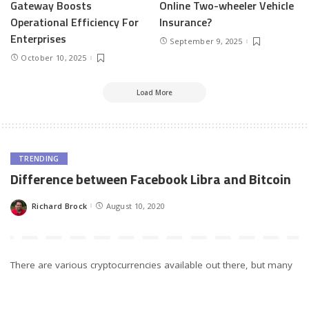
Gateway Boosts
Online Two-wheeler Vehicle
Operational Efficiency For
Insurance?
Enterprises
September 9, 2025
October 10, 2025
Load More
TRENDING
Difference between Facebook Libra and Bitcoin
Richard Brock
August 10, 2020
Posted
by
There are various cryptocurrencies available out there, but many
people are concerned about finding the differences between
Bitcoin and Facebook Libra. Since 2019, Libra is available to