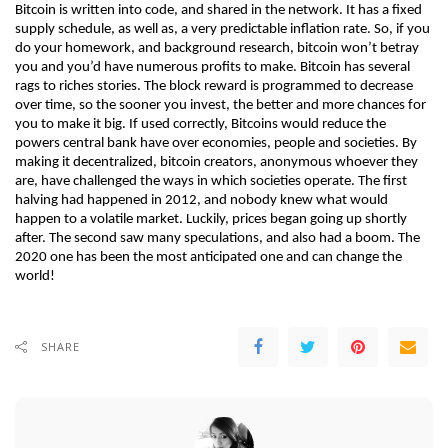
Bitcoin is written into code, and shared in the network. It has a fixed 
supply schedule, as well as, a very predictable inflation rate. So, if you 
do your homework, and background research, bitcoin won’t betray 
you and you’d have numerous profits to make. Bitcoin has several 
rags to riches stories. The block reward is programmed to decrease 
over time, so the sooner you invest, the better and more chances for 
you to make it big. If used correctly, Bitcoins would reduce the 
powers central bank have over economies, people and societies. By 
making it decentralized, bitcoin creators, anonymous whoever they 
are, have challenged the ways in which societies operate. The first 
halving had happened in 2012, and nobody knew what would 
happen to a volatile market. Luckily, prices began going up shortly 
after. The second saw many speculations, and also had a boom. The 
2020 one has been the most anticipated one and can change the 
world! 
SHARE