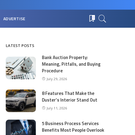
ADVERTISE
0
LATEST POSTS
Bank Auction Property:
Meaning, Pitfalls, and Buying
Procedure
July 29, 2026
8 Features That Make the
Duster’s Interior Stand Out
July 11, 2026
5 Business Process Services
Benefits Most People Overlook