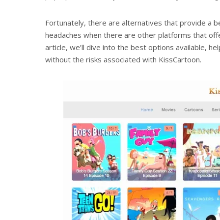
Fortunately, there are alternatives that provide a b
headaches when there are other platforms that offe
article, we’ll dive into the best options available, h
without the risks associated with KissCartoon.