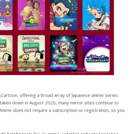
sCartoon, offering a broad array of Japanese anime series
 taken down in August 2020, many mirror sites continue to
Anime does not require a subscription or registration, so you
th helpful tools like an anime watchlist and categorization,