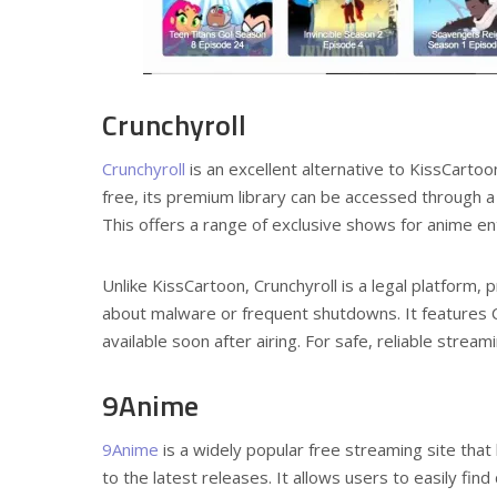
Crunchyroll
Crunchyroll
is an excellent alternative to KissCarto
free, its premium library can be accessed through a 
This offers a range of exclusive shows for anime en
Unlike KissCartoon, Crunchyroll is a legal platform,
about malware or frequent shutdowns. It features Cr
available soon after airing. For safe, reliable strea
9Anime
9Anime
is a widely popular free streaming site that
to the latest releases. It allows users to easily fin