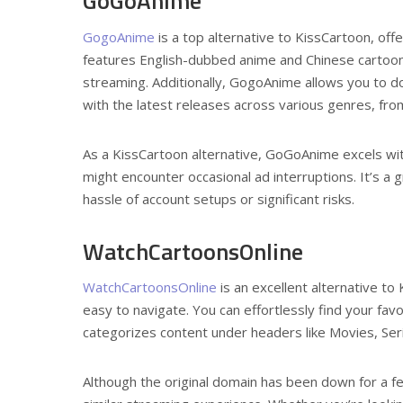
GoGoAnime
GogoAnime
is a top alternative to KissCartoon, off
features English-dubbed anime and Chinese cartoons
streaming. Additionally, GogoAnime allows you to do
with the latest releases across various genres, from
As a KissCartoon alternative, GoGoAnime excels with
might encounter occasional ad interruptions. It’s a 
hassle of account setups or significant risks.
WatchCartoonsOnline
WatchCartoonsOnline
is an excellent alternative to
easy to navigate. You can effortlessly find your favor
categorizes content under headers like Movies, Se
Although the original domain has been down for a f