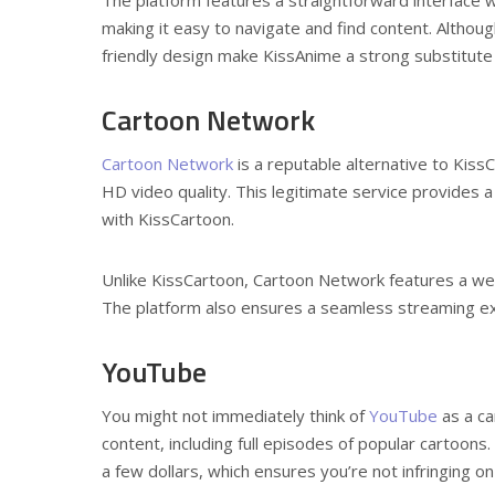
making it easy to navigate and find content. Althou
friendly design make KissAnime a strong substitute f
Cartoon Network
Cartoon Network
is a reputable alternative to Kiss
HD video quality. This legitimate service provides a
with KissCartoon.
Unlike KissCartoon, Cartoon Network features a well
The platform also ensures a seamless streaming exp
YouTube
You might not immediately think of
YouTube
as a ca
content, including full episodes of popular cartoons
a few dollars, which ensures you’re not infringing o