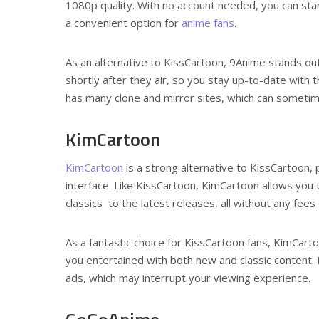
1080p quality. With no account needed, you can star
a convenient option for
anime fans
.
As an alternative to KissCartoon, 9Anime stands ou
shortly after they air, so you stay up-to-date with
has many clone and mirror sites, which can someti
KimCartoon
KimCartoon
is a strong alternative to KissCartoon, 
interface. Like KissCartoon, KimCartoon allows you 
classics to the latest releases, all without any fee
As a fantastic choice for KissCartoon fans, KimCart
you entertained with both new and classic content
ads, which may interrupt your viewing experience.