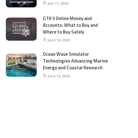
July 11, 2026
GTA 5 Online Money and
Accounts: What to Buy and
Where to Buy Safely
June 16, 2026
Ocean Wave Simulator
Technologies Advancing Marine
Energy and Coastal Research
June 16, 2026