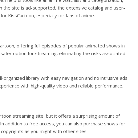
gh the site is ad-supported, the extensive catalog and user-
or KissCartoon, especially for fans of anime.
Cartoon, offering full episodes of popular animated shows in
 safer option for streaming, eliminating the risks associated
-organized library with easy navigation and no intrusive ads.
erience with high-quality video and reliable performance.
rtoon streaming site, but it offers a surprising amount of
. In addition to free access, you can also purchase shows for
n copyrights as you might with other sites.