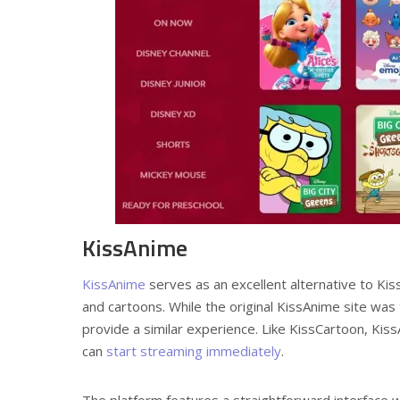
KissAnime
KissAnime
serves as an excellent alternative to Kis
and cartoons. While the original KissAnime site was
provide a similar experience. Like KissCartoon, Kiss
can
start streaming immediately
.
The platform features a straightforward interface wi