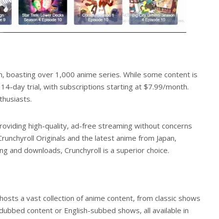
on, boasting over 1,000 anime series. While some content is
14-day trial, with subscriptions starting at $7.99/month.
thusiasts.
 providing high-quality, ad-free streaming without concerns
unchyroll Originals and the latest anime from Japan,
ming and downloads, Crunchyroll is a superior choice.
 hosts a vast collection of anime content, from classic shows
d dubbed content or English-subbed shows, all available in