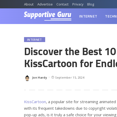
About
Advertise
Contact
Privacy
Blog
INTERNET
TECHN
INTERNET
Discover the Best 10
KissCartoon for Endl
Jon Hardy
September 15, 2024
Posted
by
KissCartoon
, a popular site for streaming animated
with its frequent takedowns due to copyright violati
pop-up ads, is it truly a safe choice for your viewin