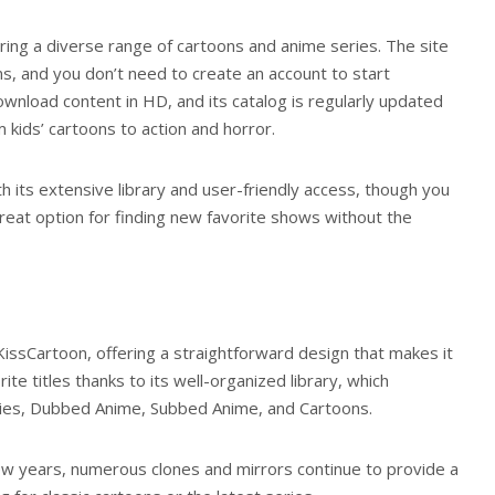
ering a diverse range of cartoons and anime series. The site
, and you don’t need to create an account to start
wnload content in HD, and its catalog is regularly updated
 kids’ cartoons to action and horror.
 its extensive library and user-friendly access, though you
great option for finding new favorite shows without the
 KissCartoon, offering a straightforward design that makes it
ite titles thanks to its well-organized library, which
ries, Dubbed Anime, Subbed Anime, and Cartoons.
ew years, numerous clones and mirrors continue to provide a