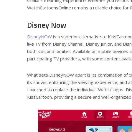
similar streaming experience. Whether you’re looking
WatchCartoonsOnline remains a reliable choice for 
Disney Now
DisneyNOW
is a superior alternative to KissCartoon
live TV from Disney Channel, Disney Junior, and Disne
both kids and families. Available on mobile devices
participating TV providers, with some content availa
What sets DisneyNOW apart is its combination of co
its shows, enhancing the viewing experience, and allo
Launched to replace the individual “Watch” apps, Di
KissCartoon, providing a secure and well-organized 