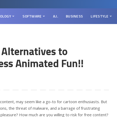
OLOGY
SOFTWARE
A.I.
BUSINESS
LIFESTYLE
 Alternatives to
ess Animated Fun!!
 content, may seem like a go-to for cartoon enthusiasts. But
ons, the threat of malware, and a barrage of frustrating
g pleasure? How much are you willing to risk for free content?