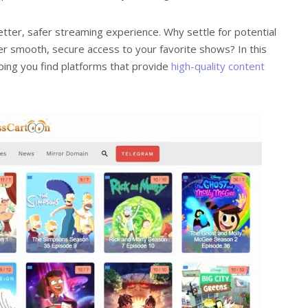
etter, safer streaming experience. Why settle for potential
r smooth, secure access to your favorite shows? In this
elping you find platforms that provide
high-quality content