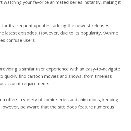
t watching your favorite animated series instantly, making it
t for its frequent updates, adding the newest releases
 the latest episodes. However, due to its popularity, 9Anime
mes confuse users.
providing a similar user experience with an easy-to-navigate
to quickly find cartoon movies and shows, from timeless
s or account requirements.
oon offers a variety of comic series and animations, keeping
. However, be aware that the site does feature numerous