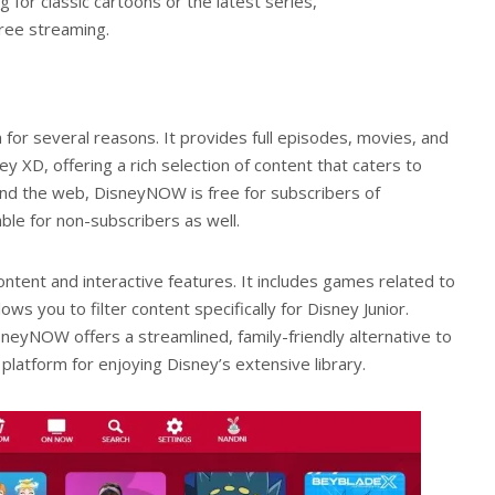
 for classic cartoons or the latest series,
free streaming.
 for several reasons. It provides full episodes, movies, and
y XD, offering a rich selection of content that caters to
 and the web, DisneyNOW is free for subscribers of
ble for non-subscribers as well.
ntent and interactive features. It includes games related to
ws you to filter content specifically for Disney Junior.
sneyNOW offers a streamlined, family-friendly alternative to
platform for enjoying Disney’s extensive library.