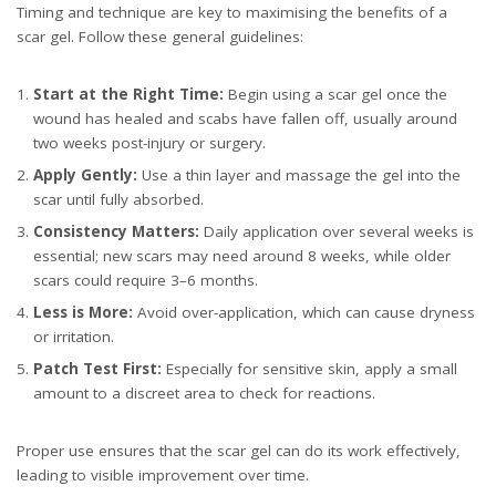
Timing and technique are key to maximising the benefits of a
scar gel. Follow these general guidelines:
Start at the Right Time:
Begin using a scar gel once the
wound has healed and scabs have fallen off, usually around
two weeks post-injury or surgery.
Apply Gently:
Use a thin layer and massage the gel into the
scar until fully absorbed.
Consistency Matters:
Daily application over several weeks is
essential; new scars may need around 8 weeks, while older
scars could require 3–6 months.
Less is More:
Avoid over-application, which can cause dryness
or irritation.
Patch Test First:
Especially for sensitive skin, apply a small
amount to a discreet area to check for reactions.
Proper use ensures that the scar gel can do its work effectively,
leading to visible improvement over time.