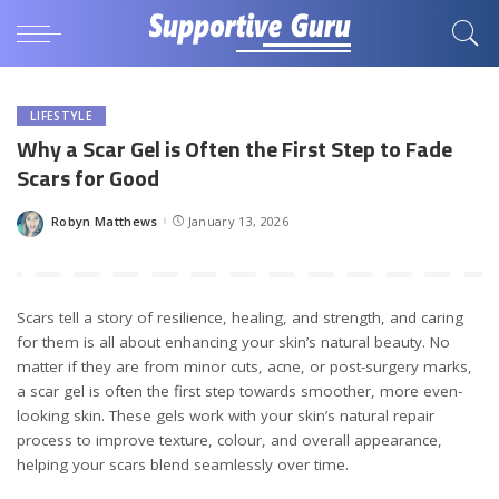
LIFESTYLE
Why a Scar Gel is Often the First Step to Fade
Scars for Good
Robyn Matthews
January 13, 2026
Posted
by
Scars tell a story of resilience, healing, and strength, and caring
for them is all about enhancing your skin’s natural beauty. No
matter if they are from minor cuts, acne, or post-surgery marks,
a scar gel is often the first step towards smoother, more even-
looking skin. These gels work with your skin’s natural repair
process to improve texture, colour, and overall appearance,
helping your scars blend seamlessly over time.