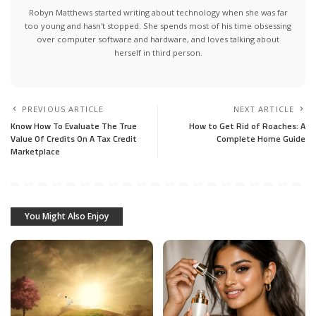
Robyn Matthews started writing about technology when she was far
too young and hasn't stopped. She spends most of his time obsessing
over computer software and hardware, and loves talking about
herself in third person.
PREVIOUS ARTICLE
NEXT ARTICLE
Know How To Evaluate The True
How to Get Rid of Roaches: A
Value Of Credits On A Tax Credit
Complete Home Guide
Marketplace
You Might Also Enjoy