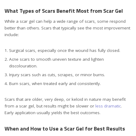
What Types of Scars Benefit Most from Scar Gel
While a scar gel can help a wide range of scars, some respond
better than others. Scars that typically see the most improvement
include:
Surgical scars, especially once the wound has fully closed.
Acne scars to smooth uneven texture and lighten
discolouration.
Injury scars such as cuts, scrapes, or minor burns.
Burn scars, when treated early and consistently.
Scars that are older, very deep, or keloid in nature may benefit
from a scar gel, but results might be slower or
less dramatic
.
Early application usually yields the best outcomes.
When and How to Use a Scar Gel for Best Results