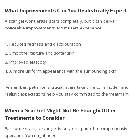
What Improvements Can You Realistically Expect
A scar gel won’t erase scars completely, but it can deliver
noticeable improvements. Most users experience:
Reduced redness and discolouration
Smoother texture and softer skin
Improved elasticity
A more uniform appearance with the surrounding skin
Remember, patience is crucial; scars take time to remodel, and
realistic expectations help you stay committed to the treatment.
When a Scar Gel Might Not Be Enough: Other
Treatments to Consider
For some scars, a scar gel is only one part of a comprehensive
approach. You might need: