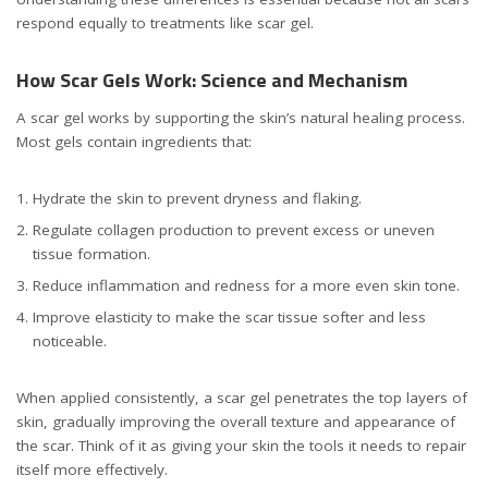
respond equally to treatments like scar gel.
How Scar Gels Work: Science and Mechanism
A scar gel works by supporting the skin’s natural healing process.
Most gels contain ingredients that:
Hydrate the skin to prevent dryness and flaking.
Regulate collagen production to prevent excess or uneven
tissue formation.
Reduce inflammation and redness for a more even skin tone.
Improve elasticity to make the scar tissue softer and less
noticeable.
When applied consistently, a scar gel penetrates the top layers of
skin, gradually improving the overall texture and appearance of
the scar. Think of it as giving your skin the tools it needs to repair
itself more effectively.