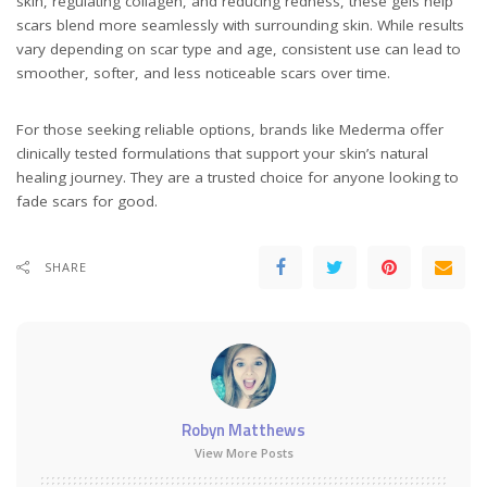
skin, regulating collagen, and reducing redness, these gels help
scars blend more seamlessly with surrounding skin. While results
vary depending on scar type and age, consistent use can lead to
smoother, softer, and less noticeable scars over time.
For those seeking reliable options, brands like Mederma offer
clinically tested formulations that support your skin’s natural
healing journey. They are a trusted choice for anyone looking to
fade scars for good.
SHARE
Robyn Matthews
View More Posts