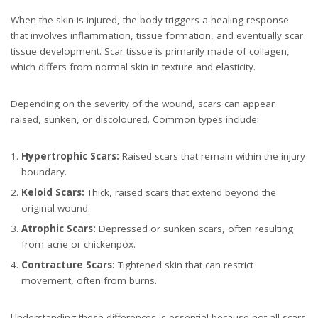
When the skin is injured, the body triggers a healing response
that involves inflammation, tissue formation, and eventually scar
tissue development. Scar tissue is primarily made of collagen,
which differs from normal skin in texture and elasticity.
Depending on the severity of the wound, scars can appear
raised, sunken, or discoloured. Common types include:
Hypertrophic Scars:
Raised scars that remain within the injury
boundary.
Keloid Scars:
Thick, raised scars that extend beyond the
original wound.
Atrophic Scars:
Depressed or sunken scars, often resulting
from acne or chickenpox.
Contracture Scars:
Tightened skin that can restrict
movement, often from burns.
Understanding these differences is essential because not all scars