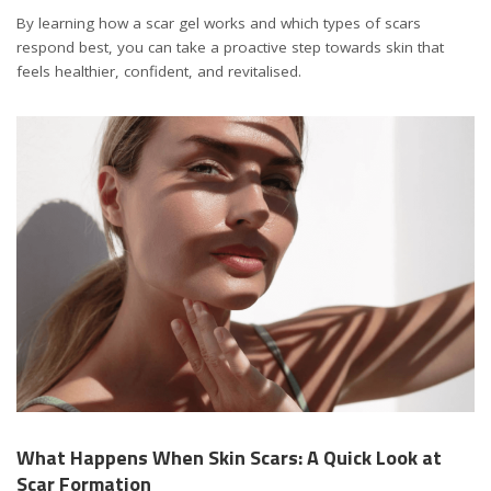
By learning how a scar gel works and which types of scars
respond best, you can take a proactive step towards skin that
feels healthier, confident, and revitalised.
What Happens When Skin Scars: A Quick Look at
Scar Formation