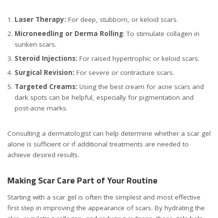
Laser Therapy:
For deep, stubborn, or keloid scars.
Microneedling or Derma Rolling
: To stimulate collagen in
sunken scars.
Steroid Injections:
For raised hypertrophic or keloid scars.
Surgical Revision:
For severe or contracture scars.
Targeted Creams:
Using the best cream for acne scars and
dark spots can be helpful, especially for pigmentation and
post-acne marks.
Consulting a dermatologist can help determine whether a scar gel
alone is sufficient or if additional treatments are needed to
achieve desired results.
Making Scar Care Part of Your Routine
Starting with a scar gel is often the simplest and most effective
first step in improving the appearance of scars. By hydrating the