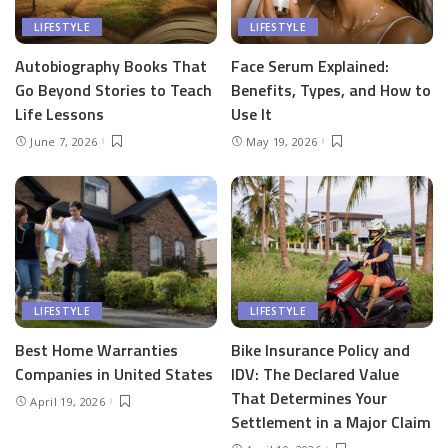
LIFESTYLE
LIFESTYLE
Autobiography Books That
Face Serum Explained:
Go Beyond Stories to Teach
Benefits, Types, and How to
Life Lessons
Use It
June 7, 2026
May 19, 2026
LIFESTYLE
LIFESTYLE
Best Home Warranties
Bike Insurance Policy and
Companies in United States
IDV: The Declared Value
That Determines Your
April 19, 2026
Settlement in a Major Claim