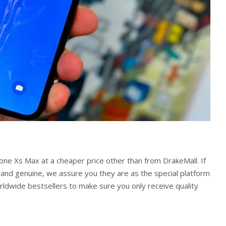
hone Xs Max at a cheaper price other than from DrakeMall. If
 and genuine, we assure you they are as the special platform
ldwide bestsellers to make sure you only receive quality