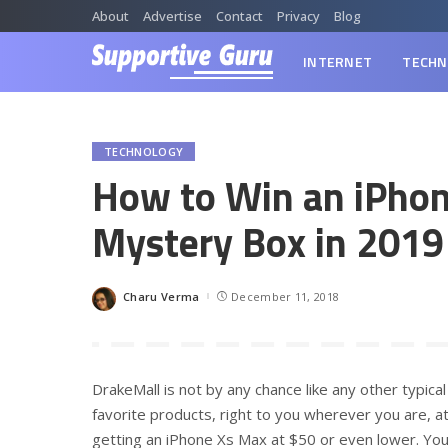
About
Advertise
Contact
Privacy
Blog
INTERNET
TECHN
TECHNOLOGY
How to Win an iPho
Mystery Box in 2019
Charu Verma
December 11, 2018
Posted
by
DrakeMall is not by any chance like any other typical 
favorite products, right to you wherever you are, a
getting an iPhone Xs Max at $50 or even lower. You 