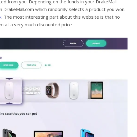
bited from you. Depending on the funds in your DrakeMall
on DrakeMall.com which randomly selects a product you won.
x
. The most interesting part about this website is that no
tem at a very much discounted price.