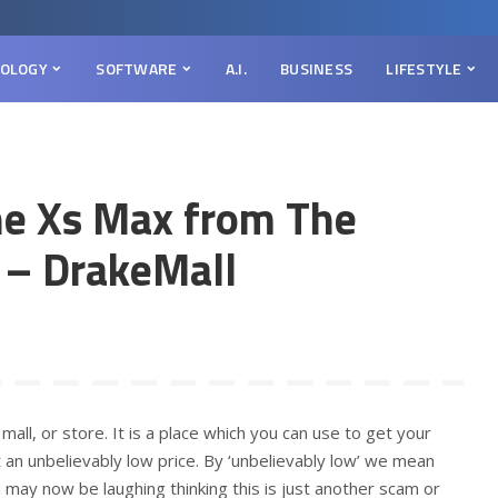
OLOGY
SOFTWARE
A.I.
BUSINESS
LIFESTYLE
ne Xs Max from The
 – DrakeMall
mall, or store. It is a place which you can use to get your
t an unbelievably low price. By ‘unbelievably low’ we mean
may now be laughing thinking this is just another scam or