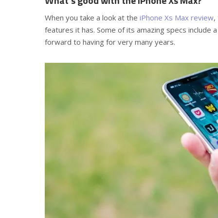
What’s good with the iPhone Xs Max?
When you take a look at the
iPhone Xs Max review
,
features it has. Some of its amazing specs include 
forward to having for very many years.