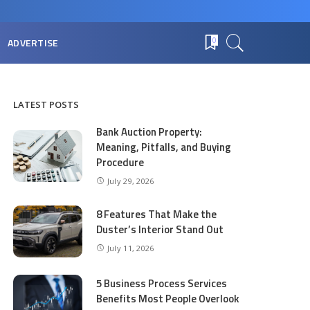
ADVERTISE
0
LATEST POSTS
Bank Auction Property:
Meaning, Pitfalls, and Buying
Procedure
July 29, 2026
8 Features That Make the
Duster’s Interior Stand Out
July 11, 2026
5 Business Process Services
Benefits Most People Overlook