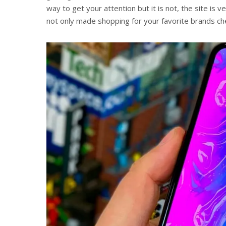
way to get your attention but it is not, the site is 
not only made shopping for your favorite brands che