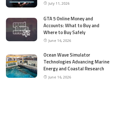
July 11, 2026
GTA 5 Online Money and
Accounts: What to Buy and
Where to Buy Safely
June 16, 2026
Ocean Wave Simulator
Technologies Advancing Marine
Energy and Coastal Research
June 16, 2026