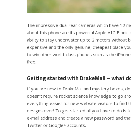
The impressive dual rear cameras which have 12 m
about this phone are its powerful Apple A12 Bionic
ability to stay underwater up to 2 meters without 
expensive and the only genuine, cheapest place you c
to win other world-class phones such as the iPhone
free.
Getting started with DrakeMall – what d
If you are new to DrakeMall and mystery boxes, do 
doesn’t require rocket science knowledge to go aro
everything easier for new website visitors to find t
designs ever! To get started all you have to do is to 
e-mail address and create a new password and that’s
Twitter or Google+ accounts.