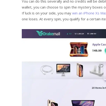
You can do this severally and no credits will be de
wallet, you can choose to spin the mystery boxes 
If luck is on your side, you may
win an iPhone Xs Ma
one loses. At every spin, you qualify for a certain i