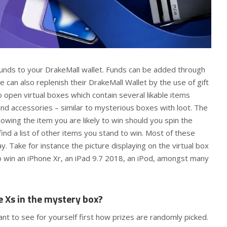
 funds to your DrakeMall wallet. Funds can be added through
 can also replenish their DrakeMall Wallet by the use of gift
o open virtual boxes which contain several likable items
and accessories – similar to mysterious boxes with loot. The
wing the item you are likely to win should you spin the
ind a list of other items you stand to win. Most of these
. Take for instance the picture displaying on the virtual box
o win an iPhone Xr, an iPad 9.7 2018, an iPod, amongst many
e Xs in the mystery box?
want to see for yourself first how prizes are randomly picked.