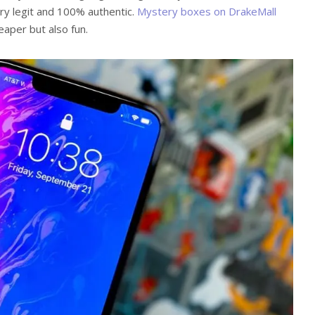
very legit and 100% authentic.
Mystery boxes on DrakeMall
aper but also fun.