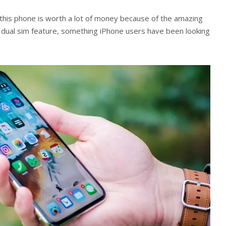
 this phone is worth a lot of money because of the amazing
a dual sim feature, something iPhone users have been looking