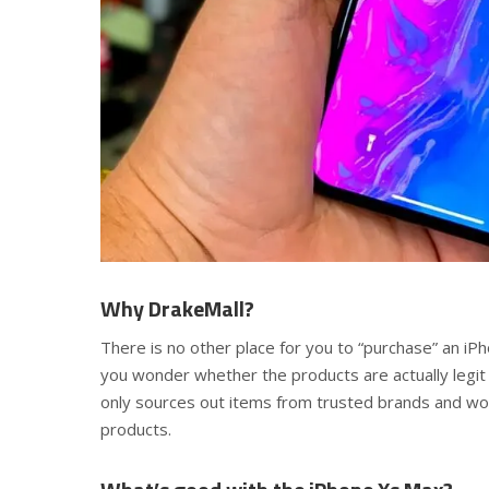
Why DrakeMall?
There is no other place for you to “purchase” an iP
you wonder whether the products are actually legit
only sources out items from trusted brands and wor
products.