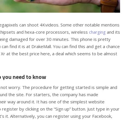
egapixels can shoot 4Kvideos. Some other notable mentions
 chipsets and hexa-core processors, wireless
charging
and its
being damaged for over 30 minutes. This phone is pretty
an find it is at DrakeMall. You can find this and get a chance
 Xr at the best price here, a deal which seems to be almost
o you need to know
not worry. The procedure for getting started is simple and
und the site. For starters, the company has made
heir way around it. It has one of the simplest website
register by clicking on the “Sign up” button. Just type in your
 it. Alternatively, you can register using your Facebook,