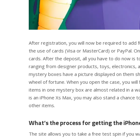
After registration, you will now be required to add
the use of cards (Visa or MasterCard) or PayPal. One
cards. After the deposit, all you have to do now is t
ranging from designer products, toys, electronics, 
mystery boxes have a picture displayed on them sho
wheel of fortune. When you open the case, you will f
items in one mystery box are almost related in a way
is an iPhone Xs Max, you may also stand a chance t
other items.
What’s the process for getting the iPhon
The site allows you to take a free test spin if you 