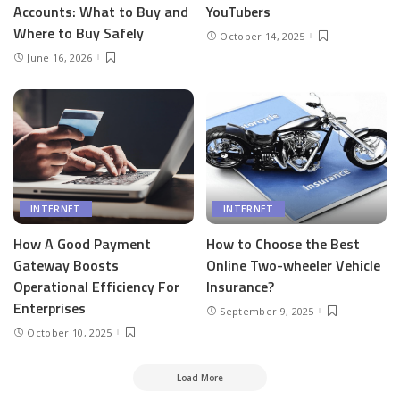
Accounts: What to Buy and
YouTubers
Where to Buy Safely
October 14, 2025
June 16, 2026
INTERNET
INTERNET
How A Good Payment
How to Choose the Best
Gateway Boosts
Online Two-wheeler Vehicle
Operational Efficiency For
Insurance?
Enterprises
September 9, 2025
October 10, 2025
Load More