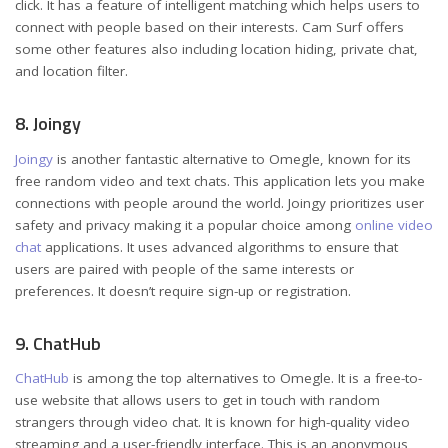
click. It has a feature of intelligent matching which helps users to
connect with people based on their interests. Cam Surf offers
some other features also including location hiding, private chat,
and location filter.
8. Joingy
Joingy
is another fantastic alternative to Omegle, known for its
free random video and text chats. This application lets you make
connections with people around the world. Joingy prioritizes user
safety and privacy making it a popular choice among
online video
chat
applications. It uses advanced algorithms to ensure that
users are paired with people of the same interests or
preferences. It doesn’t require sign-up or registration.
9. ChatHub
ChatHub
is among the top alternatives to Omegle. It is a free-to-
use website that allows users to get in touch with random
strangers through video chat. It is known for high-quality video
streaming and a user-friendly interface. This is an anonymous