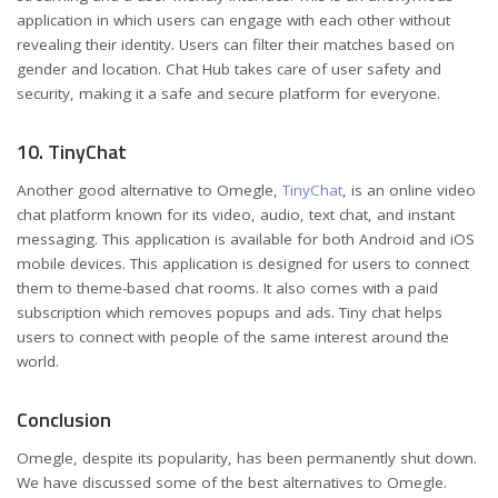
application in which users can engage with each other without
revealing their identity. Users can filter their matches based on
gender and location. Chat Hub takes care of user safety and
security, making it a safe and secure platform for everyone.
10. TinyChat
Another good alternative to Omegle,
TinyChat
, is an online video
chat platform known for its video, audio, text chat, and instant
messaging. This application is available for both Android and iOS
mobile devices. This application is designed for users to connect
them to theme-based chat rooms. It also comes with a paid
subscription which removes popups and ads. Tiny chat helps
users to connect with people of the same interest around the
world.
Conclusion
Omegle, despite its popularity, has been permanently shut down.
We have discussed some of the best alternatives to Omegle.