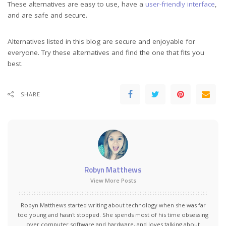
These alternatives are easy to use, have a
user-friendly interface
,
and are safe and secure.
Alternatives listed in this blog are secure and enjoyable for
everyone. Try these alternatives and find the one that fits you
best.
SHARE
Robyn Matthews
View More Posts
Robyn Matthews started writing about technology when she was far
too young and hasn't stopped. She spends most of his time obsessing
over computer software and hardware, and loves talking about