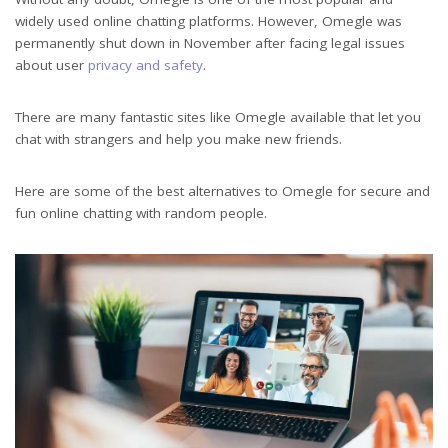
widely used online chatting platforms. However, Omegle was
permanently shut down in November after facing legal issues
about user
privacy and safety
.
There are many fantastic sites like Omegle available that let you
chat with strangers and help you make new friends.
Here are some of the best alternatives to Omegle for secure and
fun online chatting with random people.