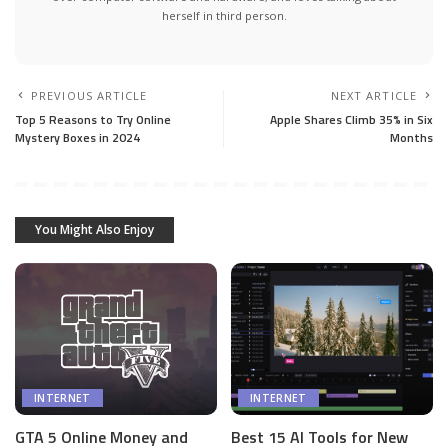
herself in third person.
PREVIOUS ARTICLE
NEXT ARTICLE
Top 5 Reasons to Try Online
Apple Shares Climb 35% in Six
Mystery Boxes in 2024
Months
You Might Also Enjoy
INTERNET
INTERNET
GTA 5 Online Money and
Best 15 AI Tools for New