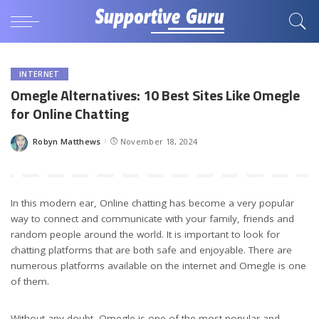
INTERNET
Omegle Alternatives: 10 Best Sites Like Omegle
for Online Chatting
Robyn Matthews
November 18, 2024
Posted
by
In this modern ear, Online chatting has become a very popular
way to connect and communicate with your family, friends and
random people around the world. It is important to look for
chatting platforms that are both safe and enjoyable. There are
numerous platforms available on the internet and Omegle is one
of them.
Without any doubt, Omegle is one of the most popular and