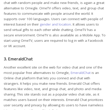
chat with random people and make new friends, is again a great
alternative to Omegle. OmeTV offers video, text, and group chat
features to communicate with people around the world. It
supports over 100 languages. Users can connect with people of
interest based on their
gender and location
. It allows users to
send virtual gifts to each other while chatting. OmeTV has a
secure environment. OmeTV is also available as a Mobile App. To
start using OmeTV, users are required to log in with a Facebook
or VK account.
3. EmeraldChat
Another excellent site on the web for video chat and one of the
most popular free alternatives to Omegle,
EmeraldChat
is an
Online chat platform that lets you connect and chat with
strangers. It helps you make new friends. Emerald Chat offers
features like video, text, and group chat, and photo and media
sharing. This site stands out as a popular video chat site, as it
matches users based on their interests. Emerald Chat prioritizes
user security and privacy by allowing its users to have nameless