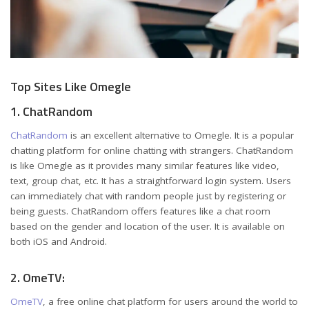
Top Sites Like Omegle
1. ChatRandom
ChatRandom
is an excellent alternative to Omegle. It is a popular
chatting platform for online chatting with strangers. ChatRandom
is like Omegle as it provides many similar features like video,
text, group chat, etc. It has a straightforward login system. Users
can immediately chat with random people just by registering or
being guests. ChatRandom offers features like a chat room
based on the gender and location of the user. It is available on
both iOS and Android.
2. OmeTV:
OmeTV
, a free online chat platform for users around the world to