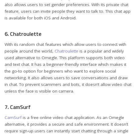
also allows users to set gender preferences. With its private chat
feature, users can invite people they want to talk to. This chat app
is available for both iOS and Android.
6. Chatroulette
With its random chat features which allow users to connect with
people around the world,
Chatroulette
is a popular and widely
used alternative to Omegle. This platform supports both video
and text chat. It has a beginner-friendly interface which makes it
the go-to option for beginners who want to explore social
networking. It also allows users to save conversations and draw
in chat. To prevent scammers and bots, it doesn’t allow video chat
unless the face is visible on camera.
7. CamSurf
CamSurf
is a free online video chat application. As an Omegle
alternative, it provides a secure and safe environment. It doesn’t
require sign-up users can instantly start chatting through a single