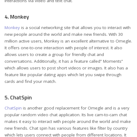
interactions via video and text chat.
4. Monkey
Monkey
is a social networking site that allows you to interact with
new people around the world and make new friends. With 30
million active users, Monkey is an excellent alternative to Omegle.
It offers one-to-one interaction with people of interest. It also
allows users to create a group for friendly chat and
conversations. Additionally, it has a feature called” Moments”
which allows users to post short videos or images. It also has a
feature like popular dating apps which let you swipe through
cards and find your match.
5. ChatSpin
ChatSpin
is another good replacement for Omegle and is a very
popular random video chat application. Its live cam-to-cam chat
makes it easy to interact with people around the world and make
new friends. Chat spin has various features like filter by country
which lets users connect with people from different locations. It