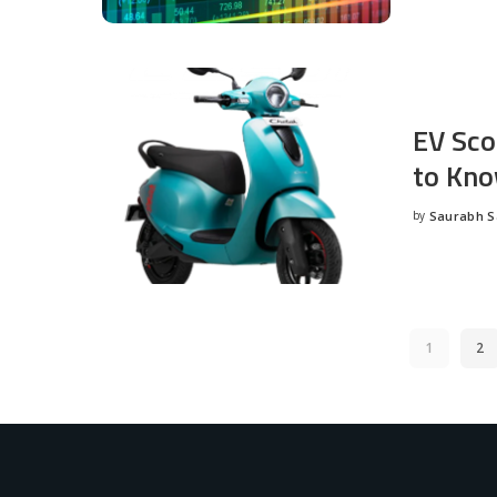
EV Sco
to Kno
by
Saurabh 
Posted
by
1
2