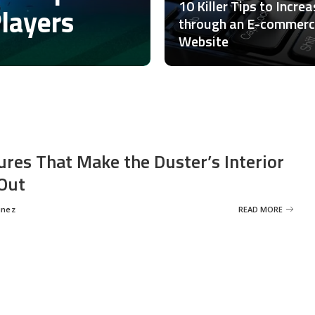
10 Killer Tips to Incre
Players
through an E-commer
Website
ures That Make the Duster’s Interior
Out
inez
READ MORE