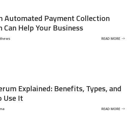
 Automated Payment Collection
 Can Help Your Business
tthews
READ MORE
erum Explained: Benefits, Types, and
 Use It
rma
READ MORE