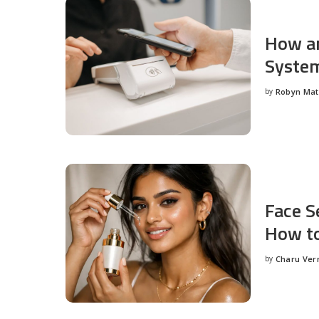
How an
System
by
Robyn Ma
Posted
by
Face S
How to
by
Charu Ve
Posted
by