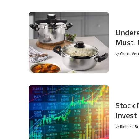
Unders
Must-H
by
Charu Ve
Posted
by
Stock 
Invest
by
Richard B
Posted
by