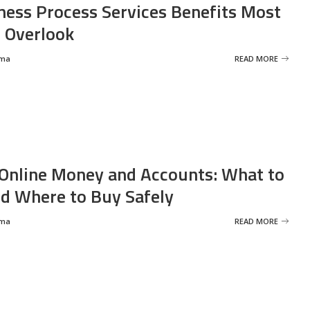
ness Process Services Benefits Most
 Overlook
rma
READ MORE
Online Money and Accounts: What to
d Where to Buy Safely
rma
READ MORE