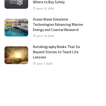
Where to Buy Safely
June 16, 2026
Ocean Wave Simulator
Technologies Advancing Marine
Energy and Coastal Research
June 16, 2026
Autobiography Books That Go
Beyond Stories to Teach Life
Lessons
June 7, 2026