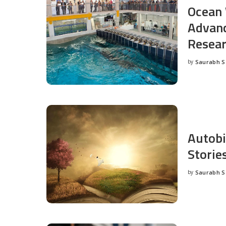
Ocean 
Advanc
Resea
by
Saurabh 
Posted
by
Autobi
Storie
by
Saurabh 
Posted
by