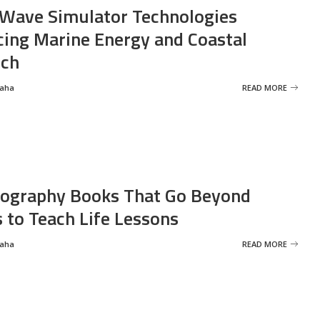
Wave Simulator Technologies
ing Marine Energy and Coastal
rch
Saha
READ MORE
ography Books That Go Beyond
s to Teach Life Lessons
Saha
READ MORE