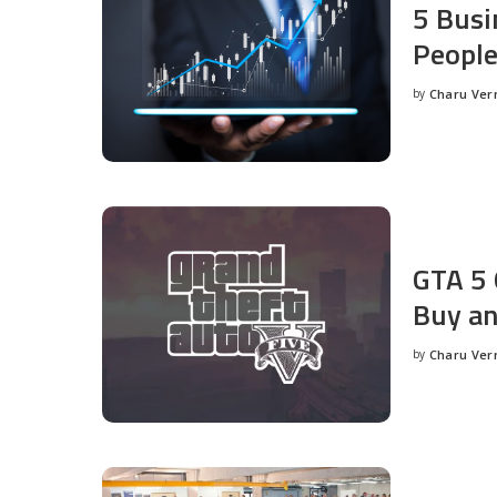
5 Busi
People
by
Charu Ve
Posted
by
GTA 5 
Buy an
by
Charu Ve
Posted
by