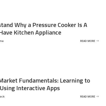
tand Why a Pressure Cooker Is A
ave Kitchen Appliance
rma
READ MORE
Market Fundamentals: Learning to
 Using Interactive Apps
rock
READ MORE