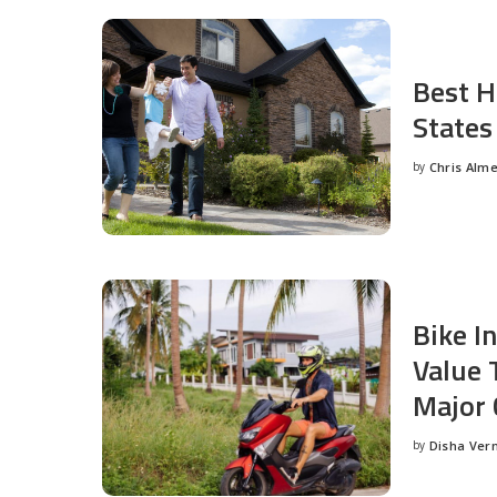
Best H
States
by
Chris Alm
Posted
by
Bike I
Value 
Major 
by
Disha Ver
Posted
by