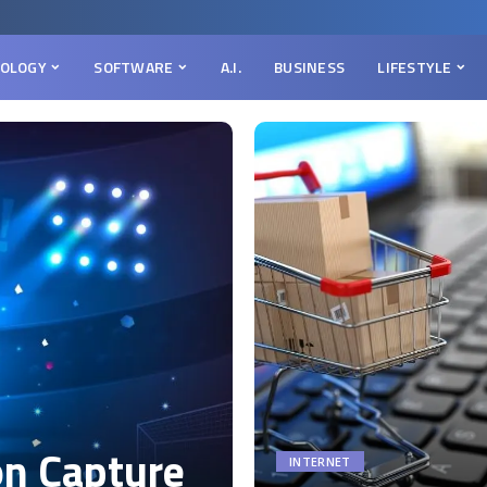
OLOGY
SOFTWARE
A.I.
BUSINESS
LIFESTYLE
on Capture
INTERNET