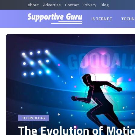
About
Advertise
Contact
Privacy
Blog
INTERNET
TECHN
TECHNOLOGY
The Evolution of Moti