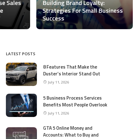
ase Sales
Building Brand Loyalty:
ce
Strategies For Small Business
Success
LATEST POSTS
8 Features That Make the
Duster’s Interior Stand Out
July 11, 2026
5 Business Process Services
Benefits Most People Overlook
July 11, 2026
GTA 5 Online Money and
Accounts: What to Buy and