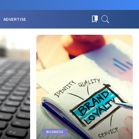
ADVERTISE
0
BUSINESS