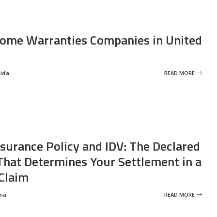
ome Warranties Companies in United
eida
READ MORE
nsurance Policy and IDV: The Declared
That Determines Your Settlement in a
Claim
ma
READ MORE