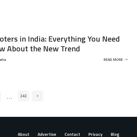
oters in India: Everything You Need
w About the New Trend
Saha
READ MORE
…
242
About
Advertise
Contact
Privacy
Blog