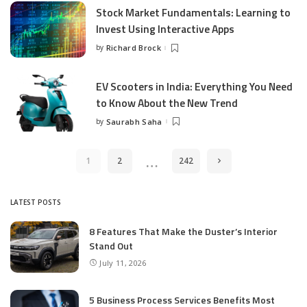
Stock Market Fundamentals: Learning to
Invest Using Interactive Apps
by
Richard Brock
Posted
by
EV Scooters in India: Everything You Need
to Know About the New Trend
by
Saurabh Saha
Posted
by
…
1
2
242
LATEST POSTS
8 Features That Make the Duster’s Interior
Stand Out
July 11, 2026
5 Business Process Services Benefits Most