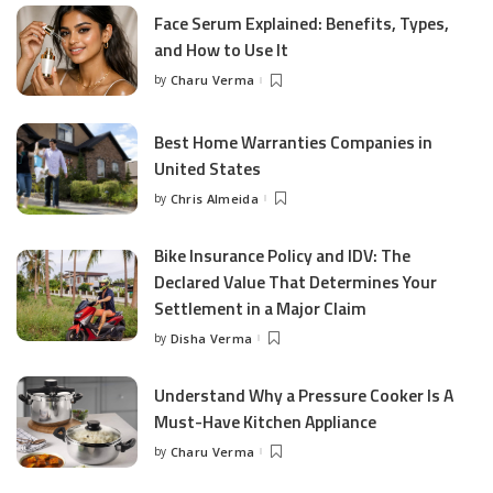
Face Serum Explained: Benefits, Types,
and How to Use It
by
Charu Verma
Posted
by
Best Home Warranties Companies in
United States
by
Chris Almeida
Posted
by
Bike Insurance Policy and IDV: The
Declared Value That Determines Your
Settlement in a Major Claim
by
Disha Verma
Posted
by
Understand Why a Pressure Cooker Is A
Must-Have Kitchen Appliance
by
Charu Verma
Posted
by