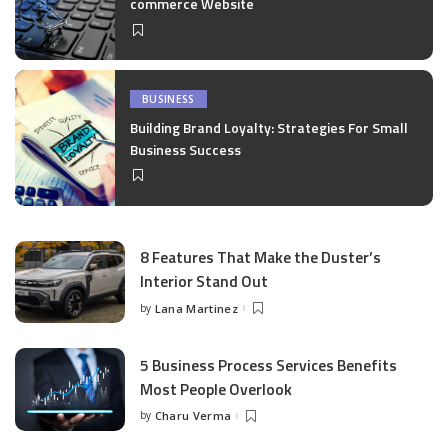
commerce Website
BUSINESS
Building Brand Loyalty: Strategies For Small
Business Success
8 Features That Make the Duster’s
Interior Stand Out
by
Lana Martinez
Posted
by
5 Business Process Services Benefits
Most People Overlook
by
Charu Verma
Posted
by