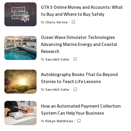
GTA 5 Online Money and Accounts: What
to Buy and Where to Buy Safely
by
Charu Verma
Posted
by
Ocean Wave Simulator Technologies
Advancing Marine Energy and Coastal
Research
by
Saurabh Saha
Posted
by
Autobiography Books That Go Beyond
Stories to Teach Life Lessons
by
Saurabh Saha
Posted
by
How an Automated Payment Collection
System Can Help Your Business
by
Robyn Matthews
Posted
by