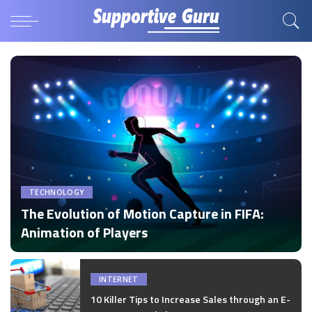
TECHNOLOGY
The Evolution of Motion Capture in FIFA:
Animation of Players
by
Disha Verma
Posted
by
INTERNET
10 Killer Tips to Increase Sales through an E-