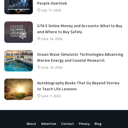
People Overlook
July 11, 2026
GTA 5 Online Money and Accounts: What to Buy
and Where to Buy Safely
June 16, 2026
Ocean Wave Simulator Technologies Advancing
Marine Energy and Coastal Research
June 16, 2026
Autobiography Books That Go Beyond Stories
to Teach Life Lessons
June 7, 2026
About
Advertise
Contact
Privacy
Blog