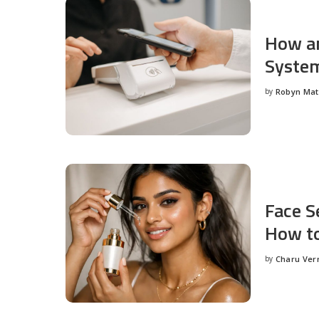
How an
System
by
Robyn Ma
Posted
by
Face S
How to
by
Charu Ve
Posted
by