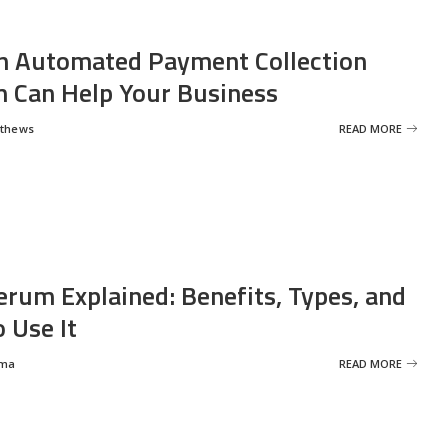
 Automated Payment Collection
 Can Help Your Business
tthews
READ MORE
erum Explained: Benefits, Types, and
 Use It
rma
READ MORE