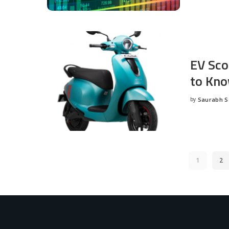
EV Sco
to Kno
by
Saurabh 
Posted
by
1
2