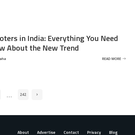
oters in India: Everything You Need
w About the New Trend
Saha
READ MORE
…
242
About
Advertise
Contact
Privacy
Blog