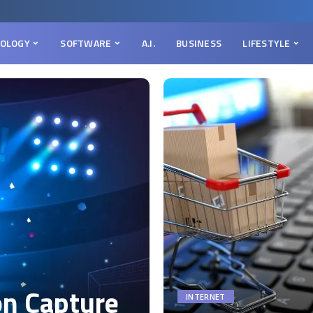
OLOGY
SOFTWARE
A.I.
BUSINESS
LIFESTYLE
on Capture
INTERNET