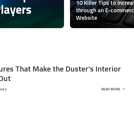
10 Killer Tips to Incre
Players
through an E-commer
Website
ures That Make the Duster’s Interior
Out
inez
READ MORE