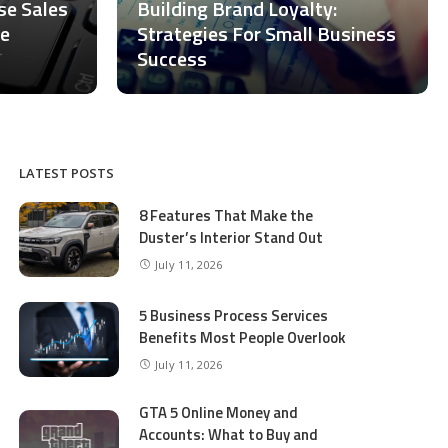
ase Sales
Building Brand Loyalty:
ce
Strategies For Small Business
Success
LATEST POSTS
8 Features That Make the
Duster’s Interior Stand Out
July 11, 2026
5 Business Process Services
Benefits Most People Overlook
July 11, 2026
GTA 5 Online Money and
Accounts: What to Buy and