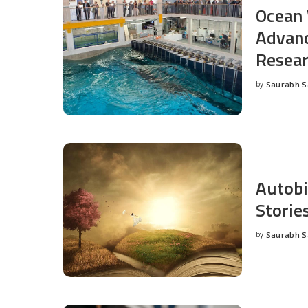
Ocean 
Advanc
Resea
by
Saurabh 
Posted
by
Autobi
Storie
by
Saurabh 
Posted
by