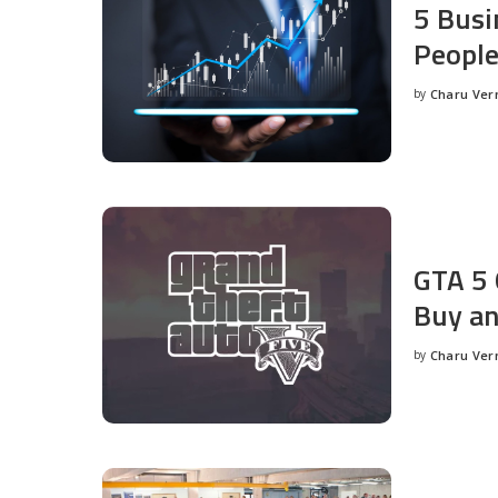
5 Busi
People
by
Charu Ve
Posted
by
GTA 5 
Buy an
by
Charu Ve
Posted
by