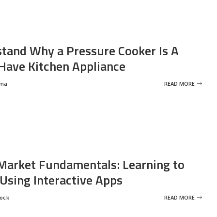
tand Why a Pressure Cooker Is A
ave Kitchen Appliance
rma
READ MORE
Market Fundamentals: Learning to
 Using Interactive Apps
rock
READ MORE