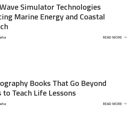
Wave Simulator Technologies
ing Marine Energy and Coastal
rch
Saha
READ MORE
ography Books That Go Beyond
s to Teach Life Lessons
Saha
READ MORE