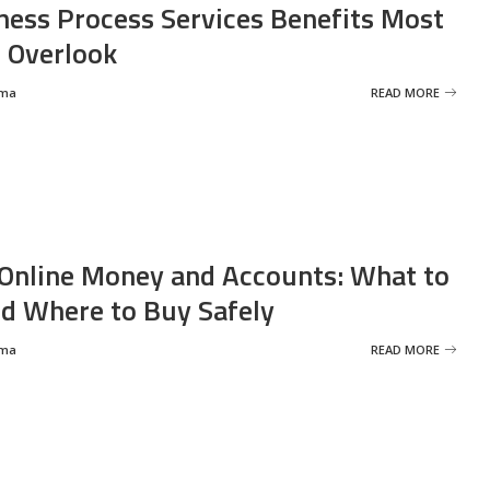
ness Process Services Benefits Most
 Overlook
rma
READ MORE
Online Money and Accounts: What to
d Where to Buy Safely
rma
READ MORE