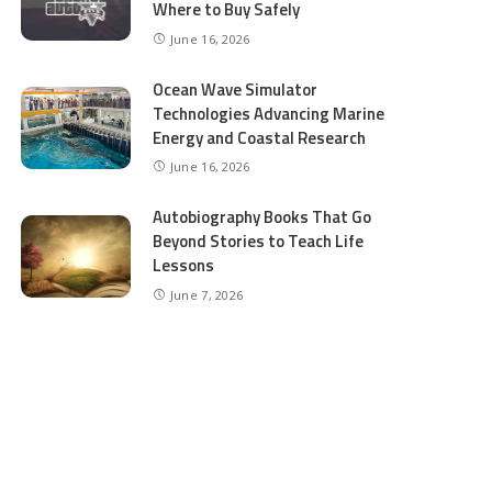
Where to Buy Safely
June 16, 2026
Ocean Wave Simulator
Technologies Advancing Marine
Energy and Coastal Research
June 16, 2026
Autobiography Books That Go
Beyond Stories to Teach Life
Lessons
June 7, 2026