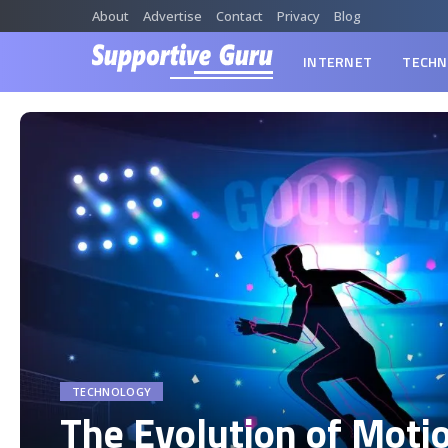
About
Advertise
Contact
Privacy
Blog
INTERNET
TECHN
TECHNOLOGY
The Evolution of Moti