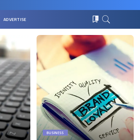
ADVERTISE
0
BUSINESS