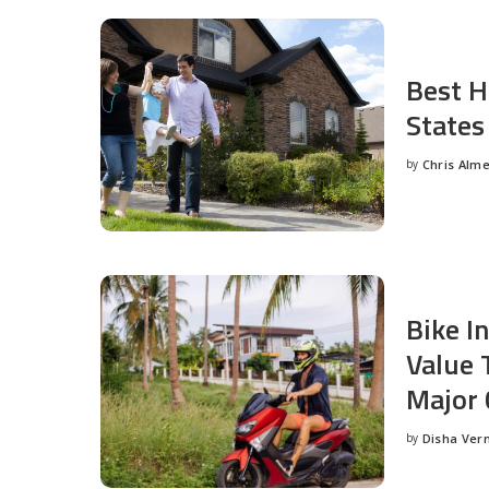
Best H
States
by
Chris Alm
Posted
by
Bike I
Value 
Major 
by
Disha Ver
Posted
by