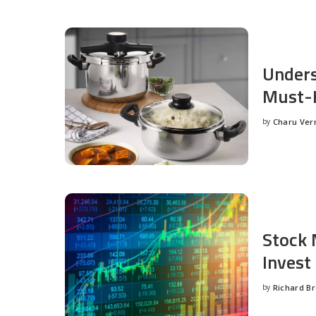
Unders
Must-H
by
Charu Ve
Posted
by
Stock 
Invest
by
Richard B
Posted
by