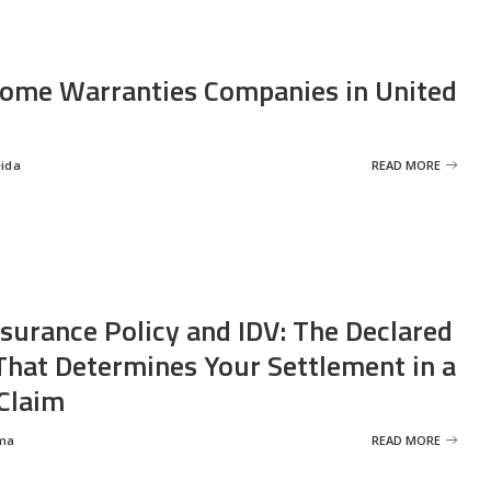
ome Warranties Companies in United
eida
READ MORE
nsurance Policy and IDV: The Declared
That Determines Your Settlement in a
Claim
ma
READ MORE