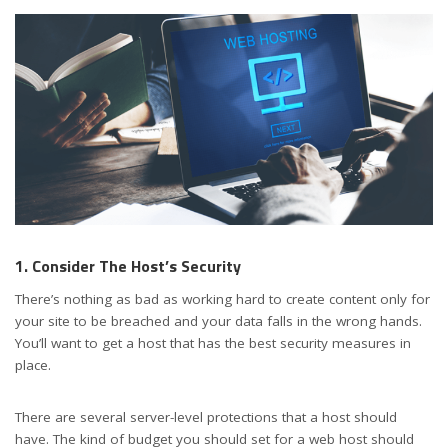
1. Consider The Host’s Security
There’s nothing as bad as working hard to create content only for
your site to be breached and your data falls in the wrong hands.
You’ll want to get a host that has the best security measures in
place.
There are several server-level protections that a host should
have. The kind of budget you should set for a web host should