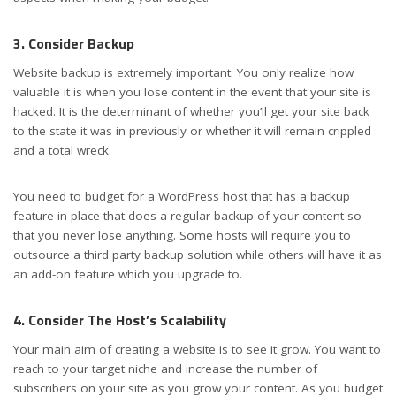
3. Consider Backup
Website backup is extremely important. You only realize how
valuable it is when you lose content in the event that your site is
hacked. It is the determinant of whether you’ll get your site back
to the state it was in previously or whether it will remain crippled
and a total wreck.
You need to budget for a WordPress host that has a backup
feature in place that does a regular backup of your content so
that you never lose anything. Some hosts will require you to
outsource a third party backup solution while others will have it as
an add-on feature which you upgrade to.
4. Consider The Host’s Scalability
Your main aim of creating a website is to see it grow. You want to
reach to your target niche and increase the number of
subscribers on your site as you grow your content. As you budget