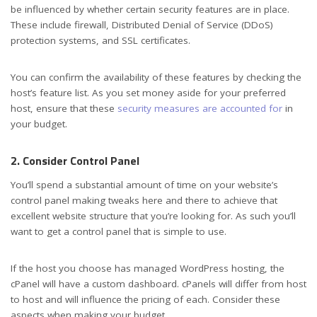
be influenced by whether certain security features are in place.
These include firewall, Distributed Denial of Service (DDoS)
protection systems, and SSL certificates.
You can confirm the availability of these features by checking the
host’s feature list. As you set money aside for your preferred
host, ensure that these
security measures are accounted for
in
your budget.
2. Consider Control Panel
You’ll spend a substantial amount of time on your website’s
control panel making tweaks here and there to achieve that
excellent website structure that you’re looking for. As such you’ll
want to get a control panel that is simple to use.
If the host you choose has managed WordPress hosting, the
cPanel will have a custom dashboard. cPanels will differ from host
to host and will influence the pricing of each. Consider these
aspects when making your budget.