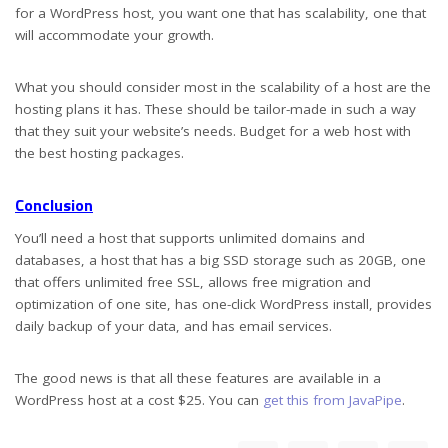
for a WordPress host, you want one that has scalability, one that
will accommodate your growth.
What you should consider most in the scalability of a host are the
hosting plans it has. These should be tailor-made in such a way
that they suit your website’s needs. Budget for a web host with
the best hosting packages.
Conclusion
You’ll need a host that supports unlimited domains and
databases, a host that has a big SSD storage such as 20GB, one
that offers unlimited free SSL, allows free migration and
optimization of one site, has one-click WordPress install, provides
daily backup of your data, and has email services.
The good news is that all these features are available in a
WordPress host at a cost $25. You can
get this from JavaPipe
.