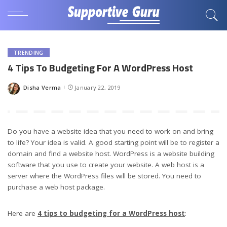
TRENDING
4 Tips To Budgeting For A WordPress Host
Disha Verma
January 22, 2019
Posted
by
Do you have a website idea that you need to work on and bring
to life? Your idea is valid. A good starting point will be to register a
domain and find a website host. WordPress is a website building
software that you use to create your website. A web host is a
server where the WordPress files will be stored. You need to
purchase a web host package.
Here are
4 tips to budgeting for a WordPress host
: