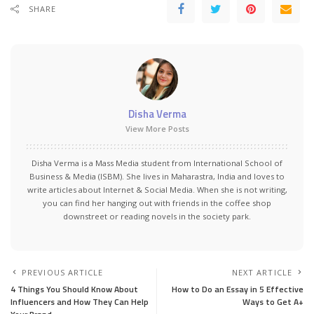
SHARE
Disha Verma
View More Posts
Disha Verma is a Mass Media student from International School of
Business & Media (ISBM). She lives in Maharastra, India and loves to
write articles about Internet & Social Media. When she is not writing,
you can find her hanging out with friends in the coffee shop
downstreet or reading novels in the society park.
PREVIOUS ARTICLE
NEXT ARTICLE
4 Things You Should Know About
How to Do an Essay in 5 Effective
Influencers and How They Can Help
Ways to Get A+