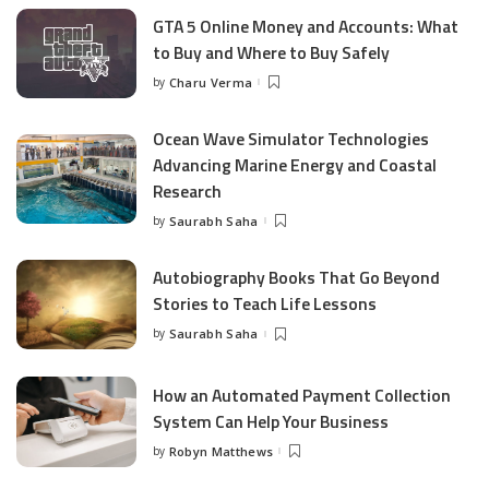
GTA 5 Online Money and Accounts: What
to Buy and Where to Buy Safely
by
Charu Verma
Posted
by
Ocean Wave Simulator Technologies
Advancing Marine Energy and Coastal
Research
by
Saurabh Saha
Posted
by
Autobiography Books That Go Beyond
Stories to Teach Life Lessons
by
Saurabh Saha
Posted
by
How an Automated Payment Collection
System Can Help Your Business
by
Robyn Matthews
Posted
by