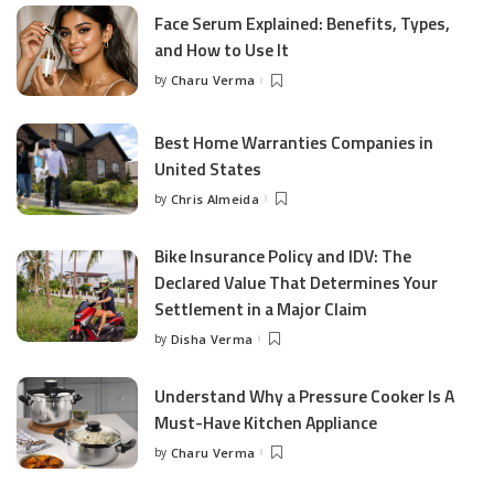
Face Serum Explained: Benefits, Types,
and How to Use It
by
Charu Verma
Posted
by
Best Home Warranties Companies in
United States
by
Chris Almeida
Posted
by
Bike Insurance Policy and IDV: The
Declared Value That Determines Your
Settlement in a Major Claim
by
Disha Verma
Posted
by
Understand Why a Pressure Cooker Is A
Must-Have Kitchen Appliance
by
Charu Verma
Posted
by