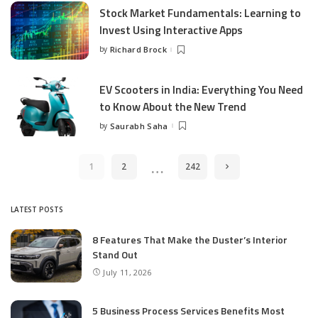
Stock Market Fundamentals: Learning to
Invest Using Interactive Apps
by
Richard Brock
Posted
by
EV Scooters in India: Everything You Need
to Know About the New Trend
by
Saurabh Saha
Posted
by
…
1
2
242
LATEST POSTS
8 Features That Make the Duster’s Interior
Stand Out
July 11, 2026
5 Business Process Services Benefits Most