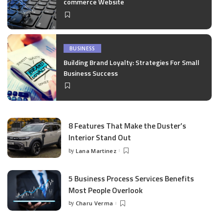
commerce Website
BUSINESS
Building Brand Loyalty: Strategies For Small
Business Success
8 Features That Make the Duster’s
Interior Stand Out
by
Lana Martinez
Posted
by
5 Business Process Services Benefits
Most People Overlook
by
Charu Verma
Posted
by