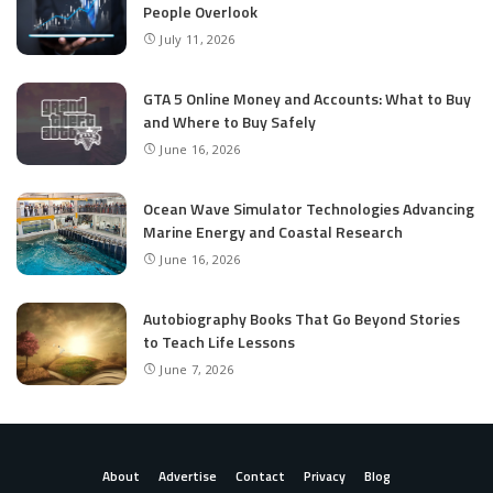
People Overlook
July 11, 2026
GTA 5 Online Money and Accounts: What to Buy
and Where to Buy Safely
June 16, 2026
Ocean Wave Simulator Technologies Advancing
Marine Energy and Coastal Research
June 16, 2026
Autobiography Books That Go Beyond Stories
to Teach Life Lessons
June 7, 2026
About
Advertise
Contact
Privacy
Blog