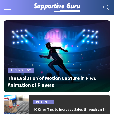
TECHNOLOGY
The Evolution of Motion Capture in FIFA:
Animation of Players
by
Disha Verma
Posted
by
INTERNET
10 Killer Tips to Increase Sales through an E-