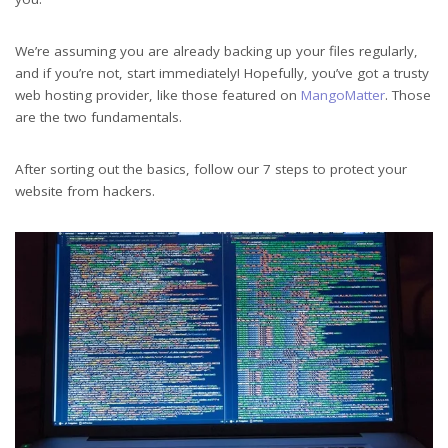
We’re assuming you are already backing up your files regularly,
and if you’re not, start immediately! Hopefully, you’ve got a trusty
web hosting provider, like those featured on
MangoMatter
. Those
are the two fundamentals.
After sorting out the basics, follow our 7 steps to protect your
website from hackers.