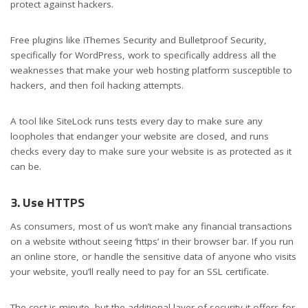
protect against hackers.
Free plugins like iThemes Security and Bulletproof Security,
specifically for WordPress, work to specifically address all the
weaknesses that make your web hosting platform susceptible to
hackers, and then foil hacking attempts.
A tool like SiteLock runs tests every day to make sure any
loopholes that endanger your website are closed, and runs
checks every day to make sure your website is as protected as it
can be.
3. Use HTTPS
As consumers, most of us won’t make any financial transactions
on a website without seeing ‘https’ in their browser bar. If you run
an online store, or handle the sensitive data of anyone who visits
your website, you’ll really need to pay for an SSL certificate.
The cost is minute, but the additional layer of security it offers for