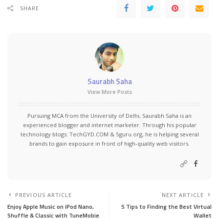
SHARE
Saurabh Saha
View More Posts
Pursuing MCA from the University of Delhi, Saurabh Saha is an
experienced blogger and internet marketer. Through his popular
technology blogs:
TechGYD.COM
&
Sguru.org
, he is helping several
brands to gain exposure in front of high-quality web visitors.
PREVIOUS ARTICLE
NEXT ARTICLE
Enjoy Apple Music on iPod Nano,
5 Tips to Finding the Best Virtual
Shuffle & Classic with TuneMobie
Wallet