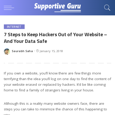
INTERNET
7 Steps to Keep Hackers Out of Your Website –
And Your Data Safe
Saurabh Saha
January 15, 2018
Posted
by
If you own a website, you’ll know there are few things more
terrifying than the idea you’ll log on one day to find the content of
your website erased or replaced by hackers. It’d be like coming
home to find a family of strangers living in your house.
Although this is a reality many website owners face, there are
steps you can take to minimize the chance of this happening to
you.