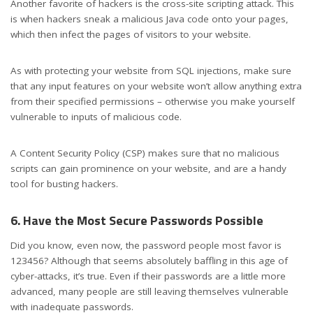
Another favorite of hackers is the cross-site scripting attack. This
is when hackers sneak a malicious Java code onto your pages,
which then infect the pages of visitors to your website.
As with protecting your website from SQL injections, make sure
that any input features on your website won’t allow anything extra
from their specified permissions – otherwise you make yourself
vulnerable to inputs of malicious code.
A Content Security Policy (CSP) makes sure that no malicious
scripts can gain prominence on your website, and are a handy
tool for busting hackers.
6. Have the Most Secure Passwords Possible
Did you know, even now, the password people most favor is
123456? Although that seems absolutely baffling in this age of
cyber-attacks, it’s true. Even if their passwords are a little more
advanced, many people are still leaving themselves vulnerable
with inadequate passwords.