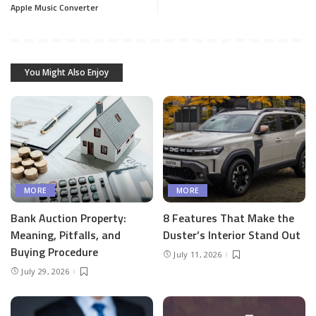
Apple Music Converter
You Might Also Enjoy
MORE
MORE
Bank Auction Property:
8 Features That Make the
Meaning, Pitfalls, and
Duster’s Interior Stand Out
Buying Procedure
July 11, 2026
July 29, 2026