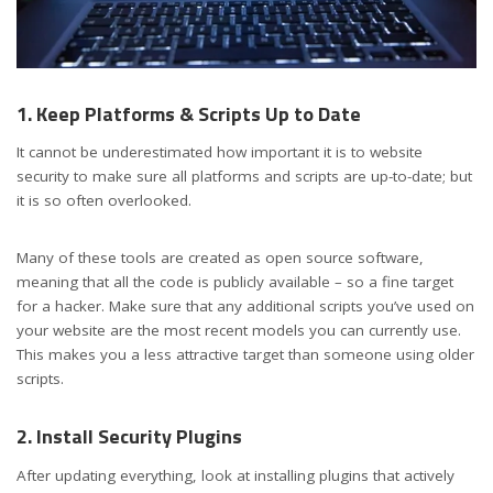
1. Keep Platforms & Scripts Up to Date
It cannot be underestimated how important it is to website
security to make sure all platforms and scripts are up-to-date; but
it is so often overlooked.
Many of these tools are created as open source software,
meaning that all the code is publicly available – so a fine target
for a hacker. Make sure that any additional scripts you’ve used on
your website are the most recent models you can currently use.
This makes you a less attractive target than someone using older
scripts.
2. Install Security Plugins
After updating everything, look at installing plugins that actively