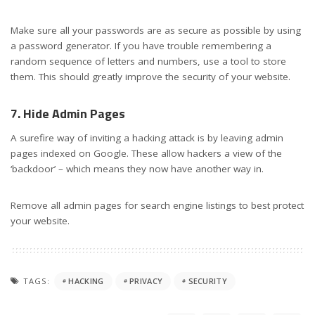
Make sure all your passwords are as secure as possible by using
a password generator. If you have trouble remembering a
random sequence of letters and numbers, use a tool to store
them. This should greatly improve the security of your website.
7. Hide Admin Pages
A surefire way of inviting a hacking attack is by leaving admin
pages indexed on Google. These allow hackers a view of the
‘backdoor’ – which means they now have another way in.
Remove all admin pages for search engine listings to best protect
your website.
TAGS:
HACKING
PRIVACY
SECURITY