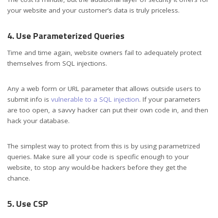
your website and your customer’s data is truly priceless.
4. Use Parameterized Queries
Time and time again, website owners fail to adequately protect
themselves from SQL injections.
Any a web form or URL parameter that allows outside users to
submit info is
vulnerable to a SQL injection
. If your parameters
are too open, a savvy hacker can put their own code in, and then
hack your database.
The simplest way to protect from this is by using parametrized
queries. Make sure all your code is specific enough to your
website, to stop any would-be hackers before they get the
chance.
5. Use CSP