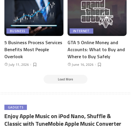
BUSINESS
INTERNET
5 Business Process Services
GTA 5 Online Money and
Benefits Most People
Accounts: What to Buy and
Overlook
Where to Buy Safely
July 11, 2026
June 16, 2026
Load More
GADGETS
Enjoy Apple Music on iPod Nano, Shuffle &
Classic with TuneMobie Apple Music Converter