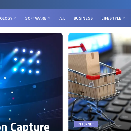
OLOGY
SOFTWARE
A.I.
BUSINESS
LIFESTYLE
on Capture
INTERNET