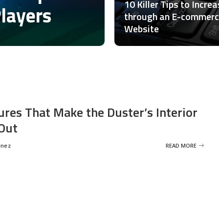
10 Killer Tips to Incre
Players
through an E-commer
Website
ures That Make the Duster’s Interior
Out
inez
READ MORE