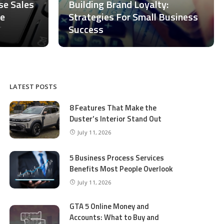
ase Sales
Building Brand Loyalty:
ce
Strategies For Small Business
Success
LATEST POSTS
8 Features That Make the
Duster’s Interior Stand Out
July 11, 2026
5 Business Process Services
Benefits Most People Overlook
July 11, 2026
GTA 5 Online Money and
Accounts: What to Buy and