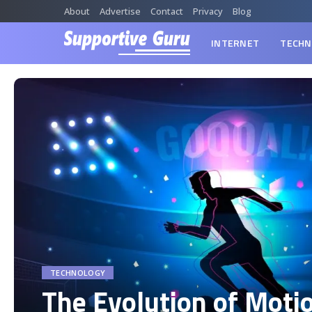
About
Advertise
Contact
Privacy
Blog
INTERNET
TECHN
TECHNOLOGY
The Evolution of Moti