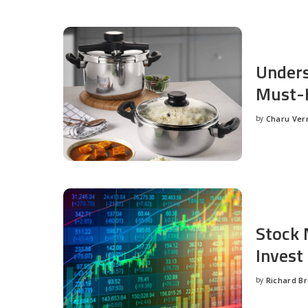
Unders
Must-H
by
Charu Ve
Posted
by
Stock 
Invest
by
Richard B
Posted
by