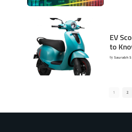
EV Sco
to Kno
by
Saurabh 
Posted
by
1
2