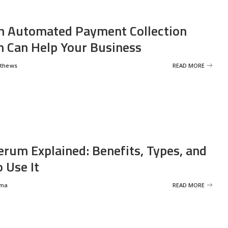
 Automated Payment Collection
 Can Help Your Business
tthews
READ MORE
erum Explained: Benefits, Types, and
 Use It
rma
READ MORE