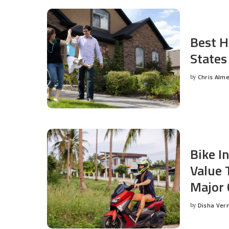
Best H
States
by
Chris Alm
Posted
by
Bike I
Value 
Major 
by
Disha Ver
Posted
by