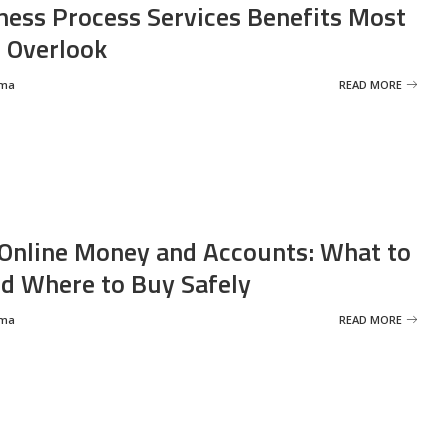
ness Process Services Benefits Most
 Overlook
rma
READ MORE
Online Money and Accounts: What to
d Where to Buy Safely
rma
READ MORE