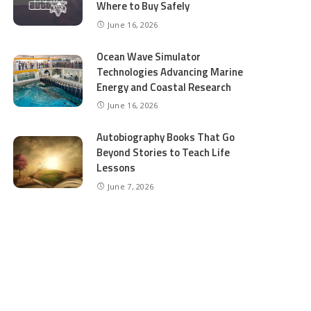
Where to Buy Safely
June 16, 2026
Ocean Wave Simulator
Technologies Advancing Marine
Energy and Coastal Research
June 16, 2026
Autobiography Books That Go
Beyond Stories to Teach Life
Lessons
June 7, 2026