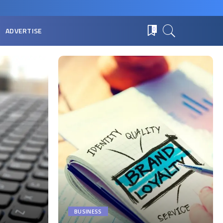
ADVERTISE
0
BUSINESS