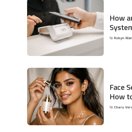
How an
System
by
Robyn Ma
Posted
by
Face S
How to
by
Charu Ve
Posted
by