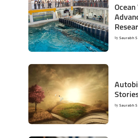
Ocean 
Advanc
Resea
by
Saurabh 
Posted
by
Autobi
Storie
by
Saurabh 
Posted
by