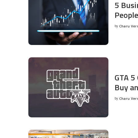
5 Busi
People
by
Charu Ve
Posted
by
GTA 5 
Buy an
by
Charu Ve
Posted
by