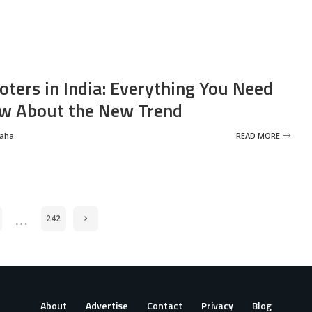
oters in India: Everything You Need
w About the New Trend
Saha
READ MORE
…
242
About
Advertise
Contact
Privacy
Blog