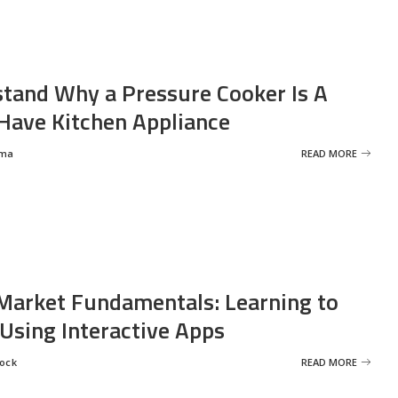
tand Why a Pressure Cooker Is A
ave Kitchen Appliance
rma
READ MORE
Market Fundamentals: Learning to
 Using Interactive Apps
rock
READ MORE