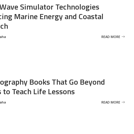
Wave Simulator Technologies
ing Marine Energy and Coastal
rch
Saha
READ MORE
ography Books That Go Beyond
s to Teach Life Lessons
Saha
READ MORE