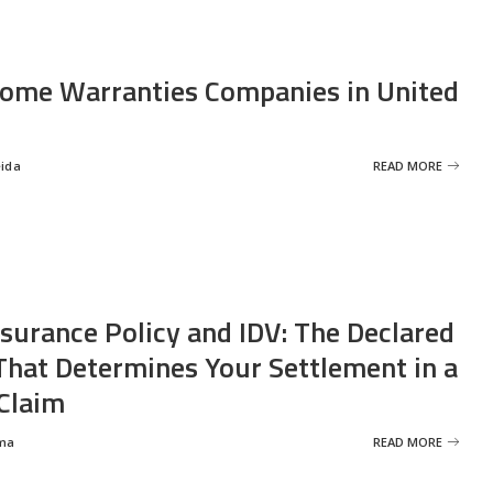
ome Warranties Companies in United
eida
READ MORE
nsurance Policy and IDV: The Declared
That Determines Your Settlement in a
Claim
ma
READ MORE