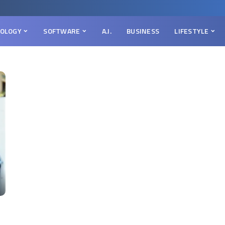
OLOGY
SOFTWARE
A.I.
BUSINESS
LIFESTYLE