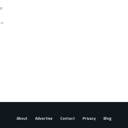
It
About
Advertise
Contact
Privacy
Blog