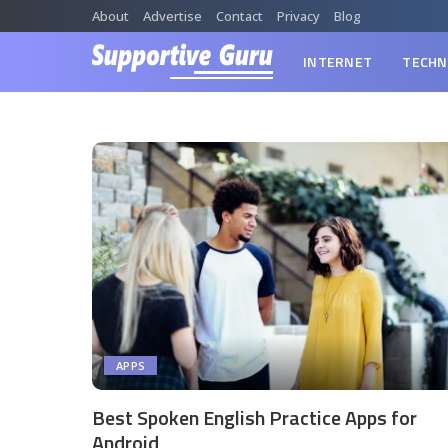
About
Advertise
Contact
Privacy
Blog
INTERNET
TECHN
APPS
Best Spoken English Practice Apps for
Android