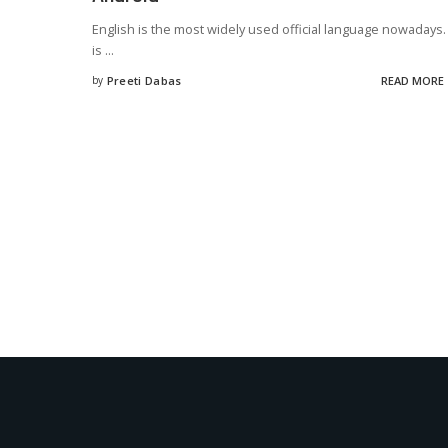
English is the most widely used official language nowadays. 
is
...
by
Preeti Dabas
READ MORE
Posted
by