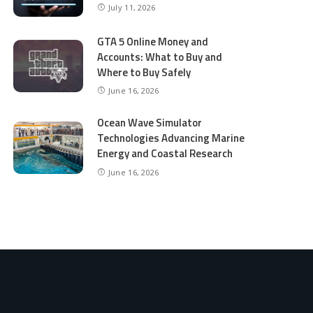
July 11, 2026
GTA 5 Online Money and
Accounts: What to Buy and
Where to Buy Safely
June 16, 2026
Ocean Wave Simulator
Technologies Advancing Marine
Energy and Coastal Research
June 16, 2026