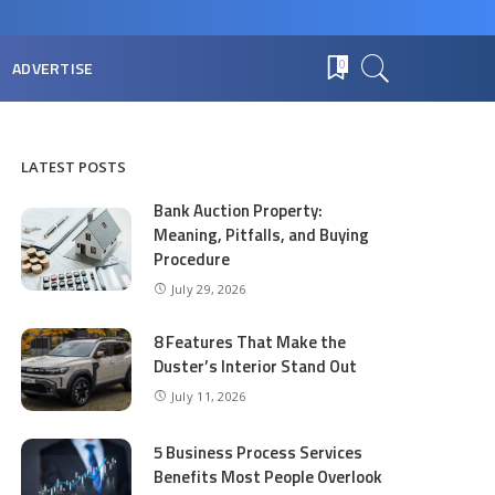
ADVERTISE
0
LATEST POSTS
Bank Auction Property:
Meaning, Pitfalls, and Buying
Procedure
July 29, 2026
8 Features That Make the
Duster’s Interior Stand Out
July 11, 2026
5 Business Process Services
Benefits Most People Overlook