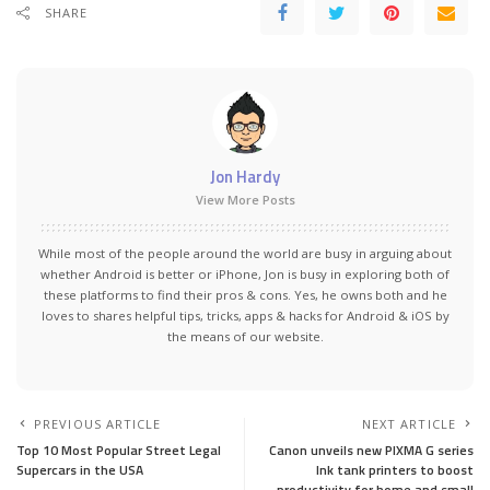
SHARE
Jon Hardy
View More Posts
While most of the people around the world are busy in arguing about
whether Android is better or iPhone, Jon is busy in exploring both of
these platforms to find their pros & cons. Yes, he owns both and he
loves to shares helpful tips, tricks, apps & hacks for Android & iOS by
the means of our website.
PREVIOUS ARTICLE
NEXT ARTICLE
Top 10 Most Popular Street Legal
Canon unveils new PIXMA G series
Supercars in the USA
Ink tank printers to boost
productivity for home and small