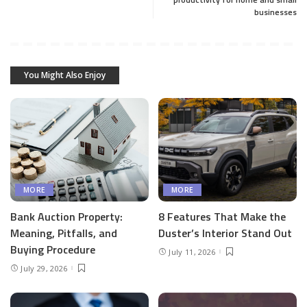
businesses
You Might Also Enjoy
MORE
MORE
Bank Auction Property:
8 Features That Make the
Meaning, Pitfalls, and
Duster’s Interior Stand Out
Buying Procedure
July 11, 2026
July 29, 2026