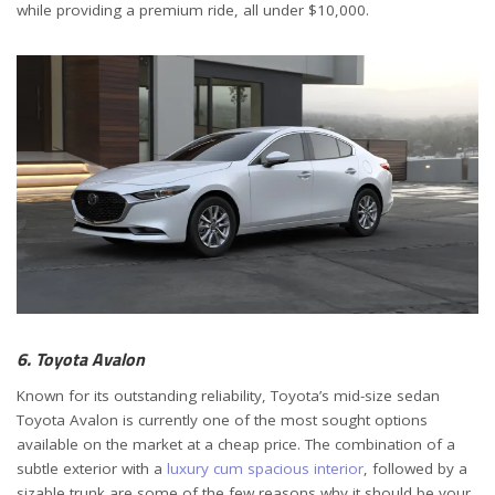
while providing a premium ride, all under $10,000.
6. Toyota Avalon
Known for its outstanding reliability, Toyota’s mid-size sedan
Toyota Avalon is currently one of the most sought options
available on the market at a cheap price. The combination of a
subtle exterior with a
luxury cum spacious interior
, followed by a
sizable trunk are some of the few reasons why it should be your