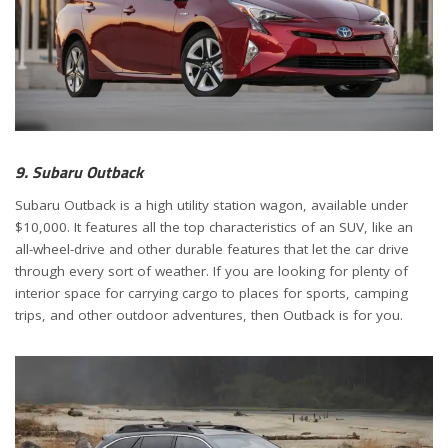
9. Subaru Outback
Subaru Outback is a high utility station wagon, available under
$10,000. It features all the top characteristics of an SUV, like an
all-wheel-drive and other durable features that let the car drive
through every sort of weather. If you are looking for plenty of
interior space for carrying cargo to places for sports, camping
trips, and other outdoor adventures, then Outback is for you.