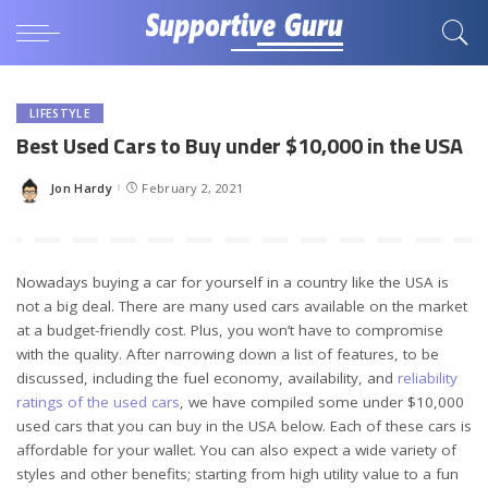
LIFESTYLE
Best Used Cars to Buy under $10,000 in the USA
Jon Hardy
February 2, 2021
Posted
by
Nowadays buying a car for yourself in a country like the USA is
not a big deal. There are many used cars available on the market
at a budget-friendly cost. Plus, you won’t have to compromise
with the quality. After narrowing down a list of features, to be
discussed, including the fuel economy, availability, and
reliability
ratings of the used cars
, we have compiled some under $10,000
used cars that you can buy in the USA below. Each of these cars is
affordable for your wallet. You can also expect a wide variety of
styles and other benefits; starting from high utility value to a fun