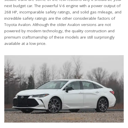
next budget car. The powerful V-6 engine with a power output of
268 HP, incomparable safety ratings, and solid gas mileage, and
incredible safety ratings are the other considerable factors of
Toyota Avalon. Although the older Avalon versions are not
powered by modern technology, the quality construction and
premium craftsmanship of these models are still surprisingly
available at a low price.