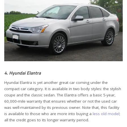
4. Hyundai Elantra
Hyundai Elantra is yet another great car coming under the
compact car category. It is available in two body styles: the stylish
coupe and the classic sedan. The Elantra offers a basic 5-year,
60,000-mile warranty that ensures whether or not the used car
was well-maintained by its previous owner. Note that, this facility
is available to those who are more into buying a
less old model
;
all the credit goes to its longer warranty period.