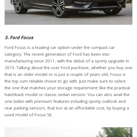
3. Ford Focus
Ford Focus is a leading car option under the compact car
category. The recent generation of Ford has been into
manufacturing since 2011, with the debut of a sporty upgrade in
2015. Talking about the user Ford purchase, whether you buy one
that is an older model or is just a couple of years old, Focus is
the top cum reliable choice to go with. Just make sure to select
the one that matches your storage requirement; like the practical
hatchback model or classic sedan version. You can also avail the
one laden with premium features including sporty outlook and
rear parking sensors, that too at an affordable cost, by buying a
used model of Focus SE.