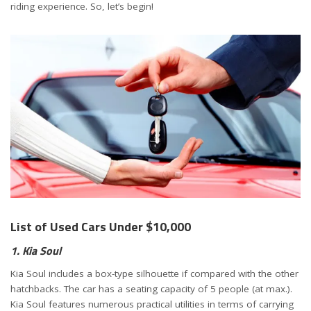
riding experience. So, let’s begin!
List of Used Cars Under $10,000
1. Kia Soul
Kia Soul includes a box-type silhouette if compared with the other
hatchbacks. The car has a seating capacity of 5 people (at max.).
Kia Soul features numerous practical utilities in terms of carrying