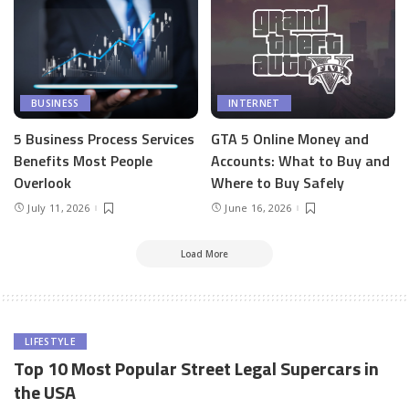
BUSINESS
INTERNET
5 Business Process Services
GTA 5 Online Money and
Benefits Most People
Accounts: What to Buy and
Overlook
Where to Buy Safely
July 11, 2026
June 16, 2026
Load More
LIFESTYLE
Top 10 Most Popular Street Legal Supercars in
the USA