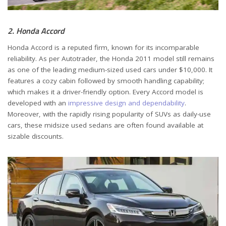
2. Honda Accord
Honda Accord is a reputed firm, known for its incomparable
reliability. As per Autotrader, the Honda 2011 model still remains
as one of the leading medium-sized used cars under $10,000. It
features a cozy cabin followed by smooth handling capability;
which makes it a driver-friendly option. Every Accord model is
developed with an
impressive design and dependability
.
Moreover, with the rapidly rising popularity of SUVs as daily-use
cars, these midsize used sedans are often found available at
sizable discounts.