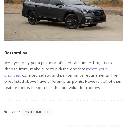
Bottomline
Well, you may get a plethora of used cars under $10,000 to
choose from, make sure to pick the one that
meets your
priorities
, comfort, safety, and performance requirements. The
ones listed above have different plus points. However, all of them
feature noticeable qualities that are value for money.
TAGS:
AUTOMOBILE