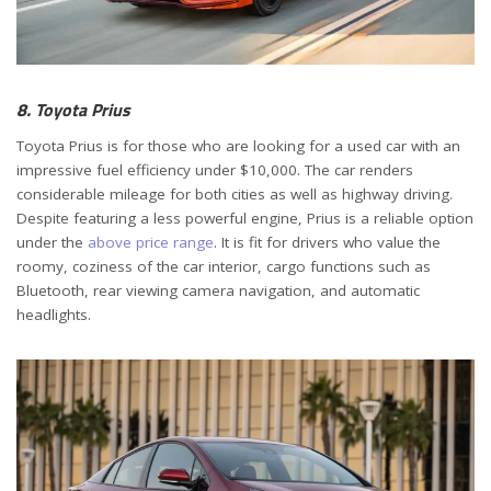
8. Toyota Prius
Toyota Prius is for those who are looking for a used car with an
impressive fuel efficiency under $10,000. The car renders
considerable mileage for both cities as well as highway driving.
Despite featuring a less powerful engine, Prius is a reliable option
under the
above price range
. It is fit for drivers who value the
roomy, coziness of the car interior, cargo functions such as
Bluetooth, rear viewing camera navigation, and automatic
headlights.