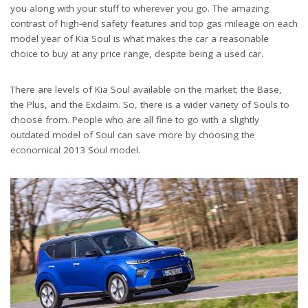
you along with your stuff to wherever you go. The amazing
contrast of high-end safety features and top gas mileage on each
model year of Kia Soul is what makes the car a reasonable
choice to buy at any price range, despite being a used car.
There are levels of Kia Soul available on the market; the Base,
the Plus, and the Exclaim. So, there is a wider variety of Souls to
choose from. People who are all fine to go with a slightly
outdated model of Soul can save more by choosing the
economical 2013 Soul model.