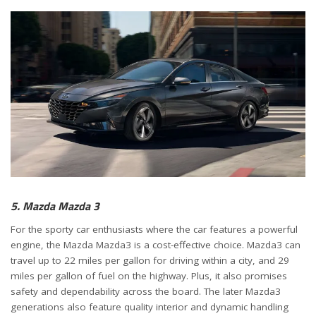
5. Mazda Mazda 3
For the sporty car enthusiasts where the car features a powerful
engine, the Mazda Mazda3 is a cost-effective choice. Mazda3 can
travel up to 22 miles per gallon for driving within a city, and 29
miles per gallon of fuel on the highway. Plus, it also promises
safety and dependability across the board. The later Mazda3
generations also feature quality interior and dynamic handling