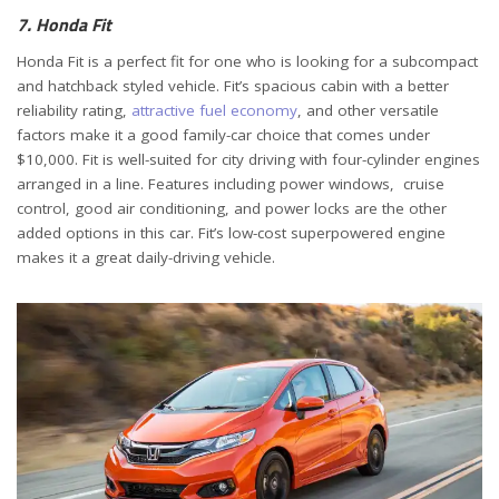
7. Honda Fit
Honda Fit is a perfect fit for one who is looking for a subcompact
and hatchback styled vehicle. Fit’s spacious cabin with a better
reliability rating,
attractive fuel economy
, and other versatile
factors make it a good family-car choice that comes under
$10,000. Fit is well-suited for city driving with four-cylinder engines
arranged in a line. Features including power windows, cruise
control, good air conditioning, and power locks are the other
added options in this car. Fit’s low-cost superpowered engine
makes it a great daily-driving vehicle.