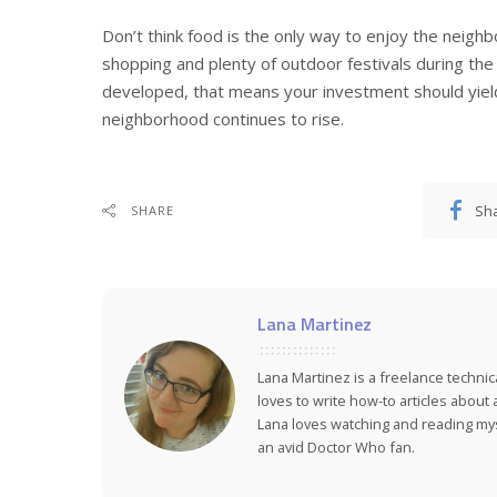
Don’t think food is the only way to enjoy the neighb
shopping and plenty of outdoor festivals during the 
developed, that means your investment should yield
neighborhood continues to rise.
Sh
SHARE
Lana Martinez
Lana Martinez is a freelance technic
loves to write how-to articles about
Lana loves watching and reading myst
an avid Doctor Who fan.