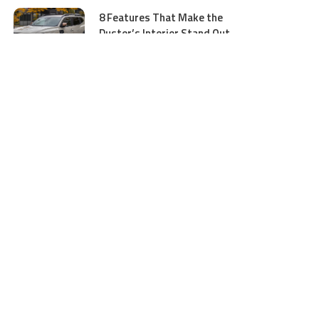
8 Features That Make the
Duster’s Interior Stand Out
July 11, 2026
5 Business Process Services
Benefits Most People Overlook
July 11, 2026
GTA 5 Online Money and
Accounts: What to Buy and
Where to Buy Safely
June 16, 2026
Ocean Wave Simulator
Technologies Advancing Marine
Energy and Coastal Research
June 16, 2026