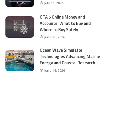
July 11, 2026
GTA 5 Online Money and
Accounts: What to Buy and
Where to Buy Safely
June 16, 2026
Ocean Wave Simulator
Technologies Advancing Marine
Energy and Coastal Research
June 16, 2026