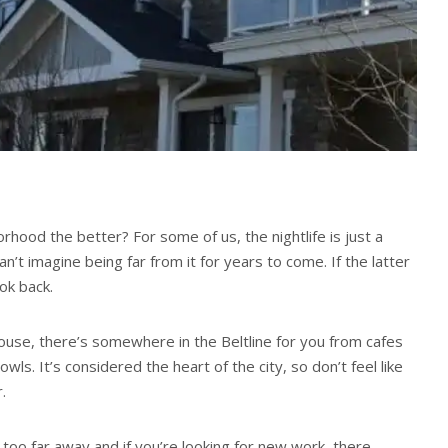
hood the better? For some of us, the nightlife is just a
can’t imagine being far from it for years to come. If the latter
ook back.
ouse, there’s somewhere in the Beltline for you from cafes
owls. It’s considered the heart of the city, so don’t feel like
.
 too far away and if you’re looking for new work, there