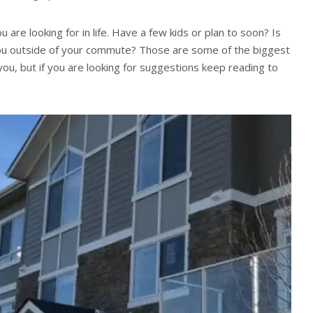
 are looking for in life. Have a few kids or plan to soon? Is
 you outside of your commute? Those are some of the biggest
 you, but if you are looking for suggestions keep reading to