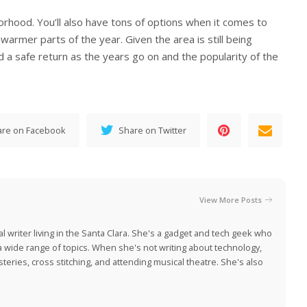
orhood. You’ll also have tons of options when it comes to
warmer parts of the year. Given the area is still being
 a safe return as the years go on and the popularity of the
are on Facebook
Share on Twitter
View More Posts
al writer living in the Santa Clara. She's a gadget and tech geek who
 a wide range of topics. When she's not writing about technology,
eries, cross stitching, and attending musical theatre. She's also