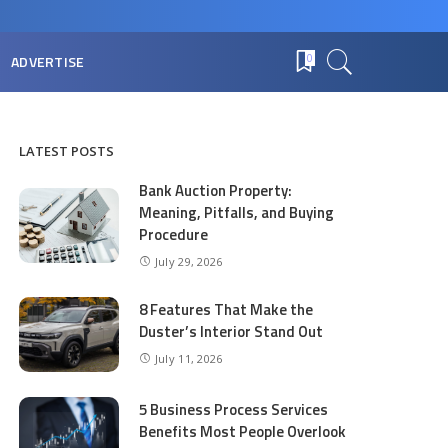
ADVERTISE
0
LATEST POSTS
Bank Auction Property:
Meaning, Pitfalls, and Buying
Procedure
July 29, 2026
8 Features That Make the
Duster’s Interior Stand Out
July 11, 2026
5 Business Process Services
Benefits Most People Overlook