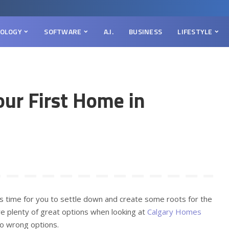
OLOGY
SOFTWARE
A.I.
BUSINESS
LIFESTYLE
our First Home in
t’s time for you to settle down and create some roots for the
are plenty of great options when looking at
Calgary Homes
e no wrong options.