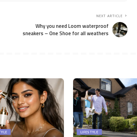
NEXT ARTICLE
Why you need Loom waterproof
sneakers – One Shoe for all weathers
TYLE
LIFESTYLE