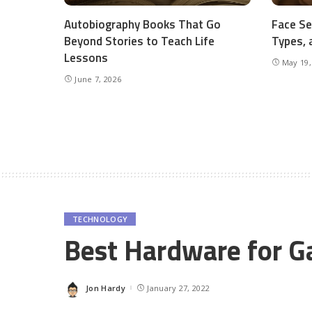
Autobiography Books That Go
Face Se
Beyond Stories to Teach Life
Types, 
Lessons
May 19,
June 7, 2026
TECHNOLOGY
Best Hardware for 
Jon Hardy
January 27, 2022
Posted
by