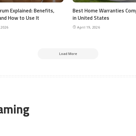
rum Explained: Benefits,
Best Home Warranties Com
and How to Use It
in United States
 2026
April 19, 2026
Load More
Gaming