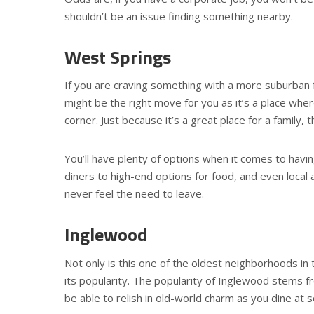
shouldn’t be an issue finding something nearby.
West Springs
If you are craving something with a more suburban fe
might be the right move for you as it’s a place whe
corner. Just because it’s a great place for a family,
You’ll have plenty of options when it comes to havi
diners to high-end options for food, and even local a
never feel the need to leave.
Inglewood
Not only is this one of the oldest neighborhoods in th
its popularity. The popularity of Inglewood stems fro
be able to relish in old-world charm as you dine at