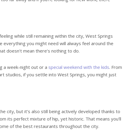
eling while still remaining within the city, West Springs
re everything you might need will always feel around the
 that doesn’t mean there’s nothing to do.
ng a week-night out or a
special weekend with the kids
. From
rt studios, if you settle into West Springs, you might just
e city, but it’s also still being actively developed thanks to
m its perfect mixture of hip, yet historic. That means you’ll
 some of the best restaurants throughout the city.