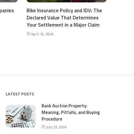
panies
Bike Insurance Policy and IDV: The
Declared Value That Determines
Your Settlement in a Major Claim
April 10, 2026
LATEST POSTS
Bank Auction Property:
Meaning, Pitfalls, and Buying
Procedure
July 29, 2026