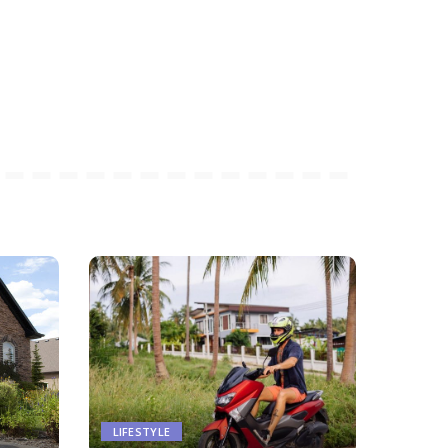
LIFESTYLE