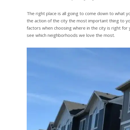
The right place is all going to come down to what you
the action of the city the most important thing to
factors when choosing where in the city is right for
see which neighborhoods we love the most.