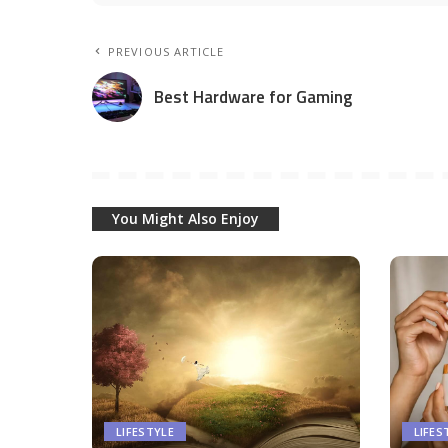
PREVIOUS ARTICLE
Best Hardware for Gaming
You Might Also Enjoy
LIFESTYLE
LIFES