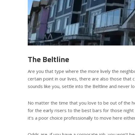
The Beltline
Are you that type where the more lively the neighbor
certain point in our lives, there are also those that 
sounds like you, settle into the Beltline and never l
No matter the time that you love to be out of the h
for the early risers to the best bars for those night 
it’s a poor choice professionally to move here either
Odds are, if you have a corporate job, you won’t be