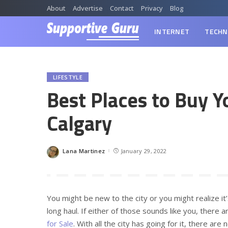
About
Advertise
Contact
Privacy
Blog
INTERNET
TECHN
LIFESTYLE
Best Places to Buy Y
Calgary
Lana Martinez
January 29, 2022
Posted
by
You might be new to the city or you might realize i
long haul. If either of those sounds like you, there 
for Sale
. With all the city has going for it, there ar