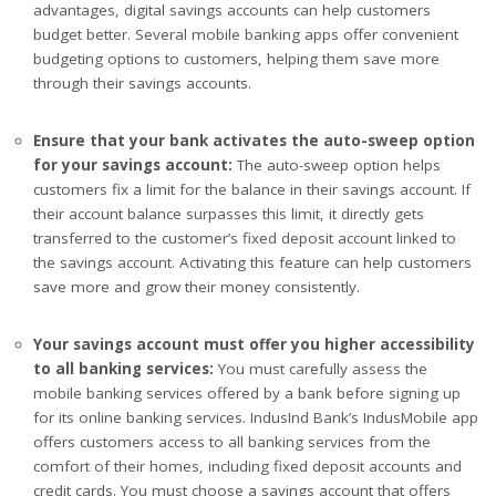
advantages, digital savings accounts can help customers
budget better. Several mobile banking apps offer convenient
budgeting options to customers, helping them save more
through their savings accounts.
Ensure that your bank activates the auto-sweep option
for your savings account:
The auto-sweep option helps
customers fix a limit for the balance in their savings account. If
their account balance surpasses this limit, it directly gets
transferred to the customer’s fixed deposit account linked to
the savings account. Activating this feature can help customers
save more and grow their money consistently.
Your savings account must offer you higher accessibility
to all banking services:
You must carefully assess the
mobile banking services offered by a bank before signing up
for its online banking services. IndusInd Bank’s IndusMobile app
offers customers access to all banking services from the
comfort of their homes, including fixed deposit accounts and
credit cards. You must choose a savings account that offers