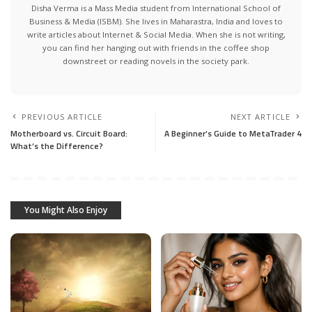
Disha Verma is a Mass Media student from International School of
Business & Media (ISBM). She lives in Maharastra, India and loves to
write articles about Internet & Social Media. When she is not writing,
you can find her hanging out with friends in the coffee shop
downstreet or reading novels in the society park.
PREVIOUS ARTICLE
NEXT ARTICLE
Motherboard vs. Circuit Board:
A Beginner’s Guide to MetaTrader 4
What’s the Difference?
You Might Also Enjoy