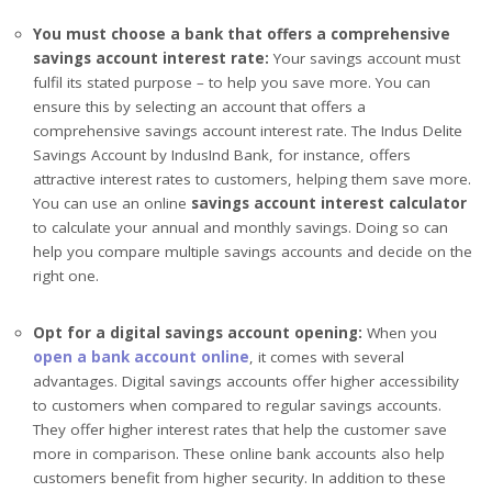
You must choose a bank that offers a comprehensive
savings account interest rate:
Your savings account must
fulfil its stated purpose – to help you save more. You can
ensure this by selecting an account that offers a
comprehensive savings account interest rate. The Indus Delite
Savings Account by IndusInd Bank, for instance, offers
attractive interest rates to customers, helping them save more.
You can use an online
savings account interest calculator
to calculate your annual and monthly savings. Doing so can
help you compare multiple savings accounts and decide on the
right one.
Opt
for a digital savings account opening:
When you
open a bank account online
, it comes with several
advantages. Digital savings accounts offer higher accessibility
to customers when compared to regular savings accounts.
They offer higher interest rates that help the customer save
more in comparison. These online bank accounts also help
customers benefit from higher security. In addition to these