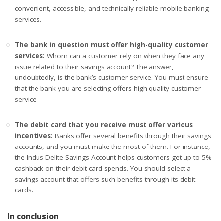
convenient, accessible, and technically reliable mobile banking
services.
The bank in question must offer high-quality customer
services:
Whom can a customer rely on when they face any
issue related to their savings account? The answer,
undoubtedly, is the bank’s customer service. You must ensure
that the bank you are selecting offers high-quality customer
service.
The debit card that you receive must offer various
incentives:
Banks offer several benefits through their savings
accounts, and you must make the most of them. For instance,
the Indus Delite Savings Account helps customers get up to 5%
cashback on their debit card spends. You should select a
savings account that offers such benefits through its debit
cards.
In conclusion