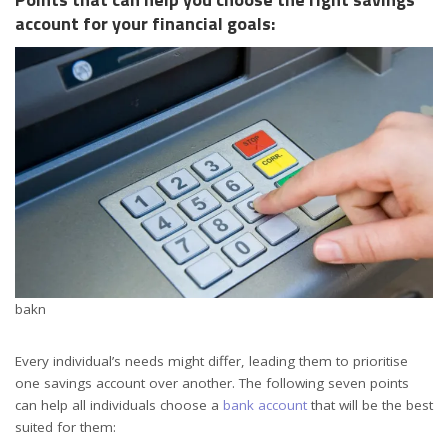
account for your financial goals:
bakn
Every individual’s needs might differ, leading them to prioritise
one savings account over another. The following seven points
can help all individuals choose a
bank account
that will be the best
suited for them: