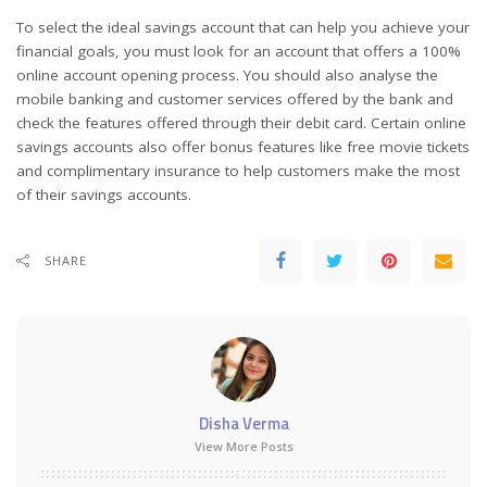
To select the ideal savings account that can help you achieve your
financial goals, you must look for an account that offers a 100%
online account opening process. You should also analyse the
mobile banking and customer services offered by the bank and
check the features offered through their debit card. Certain online
savings accounts also offer bonus features like free movie tickets
and complimentary insurance to help customers make the most
of their savings accounts.
SHARE
Disha Verma
View More Posts