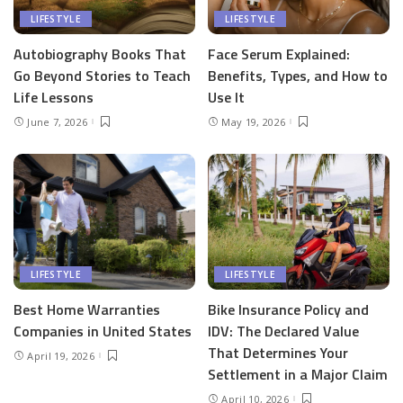
LIFESTYLE
LIFESTYLE
Autobiography Books That
Face Serum Explained:
Go Beyond Stories to Teach
Benefits, Types, and How to
Life Lessons
Use It
June 7, 2026
May 19, 2026
LIFESTYLE
LIFESTYLE
Best Home Warranties
Bike Insurance Policy and
Companies in United States
IDV: The Declared Value
That Determines Your
April 19, 2026
Settlement in a Major Claim
April 10, 2026