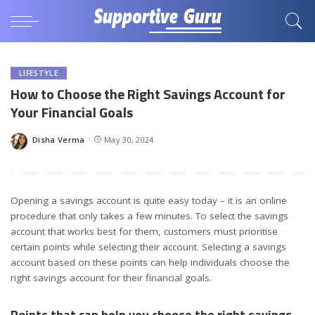
LIFESTYLE
How to Choose the Right Savings Account for
Your Financial Goals
Disha Verma
May 30, 2024
Posted
by
Opening a savings account is quite easy today – it is an online
procedure that only takes a few minutes. To select the savings
account that works best for them, customers must prioritise
certain points while selecting their account. Selecting a savings
account based on these points can help individuals choose the
right savings account for their financial goals.
Points that can help you choose the right savings