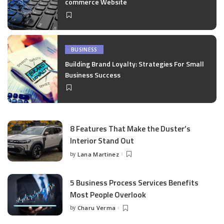
commerce Website
BUSINESS
Building Brand Loyalty: Strategies For Small
Business Success
8 Features That Make the Duster’s
Interior Stand Out
by
Lana Martinez
Posted
by
5 Business Process Services Benefits
Most People Overlook
by
Charu Verma
Posted
by