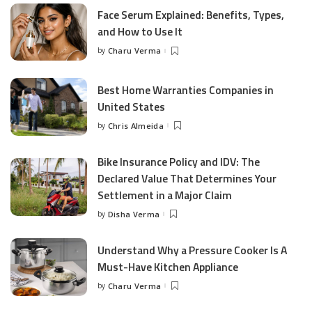
Face Serum Explained: Benefits, Types,
and How to Use It
by
Charu Verma
Posted
by
Best Home Warranties Companies in
United States
by
Chris Almeida
Posted
by
Bike Insurance Policy and IDV: The
Declared Value That Determines Your
Settlement in a Major Claim
by
Disha Verma
Posted
by
Understand Why a Pressure Cooker Is A
Must-Have Kitchen Appliance
by
Charu Verma
Posted
by