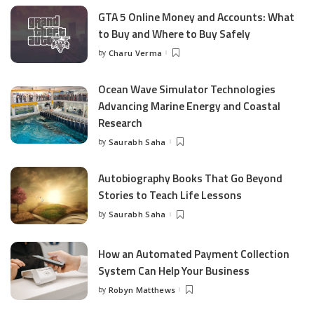
GTA 5 Online Money and Accounts: What
to Buy and Where to Buy Safely
by
Charu Verma
Posted
by
Ocean Wave Simulator Technologies
Advancing Marine Energy and Coastal
Research
by
Saurabh Saha
Posted
by
Autobiography Books That Go Beyond
Stories to Teach Life Lessons
by
Saurabh Saha
Posted
by
How an Automated Payment Collection
System Can Help Your Business
by
Robyn Matthews
Posted
by