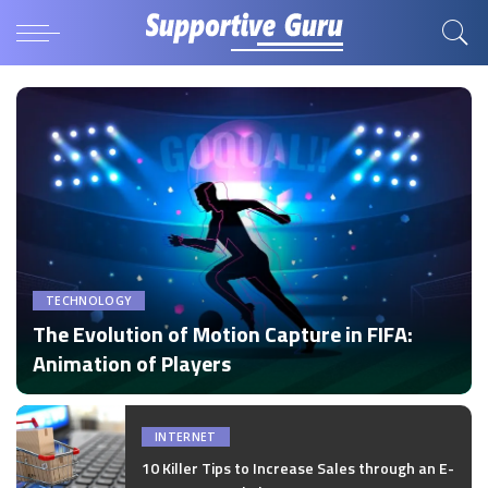
TECHNOLOGY
The Evolution of Motion Capture in FIFA:
Animation of Players
by
Disha Verma
Posted
by
INTERNET
10 Killer Tips to Increase Sales through an E-