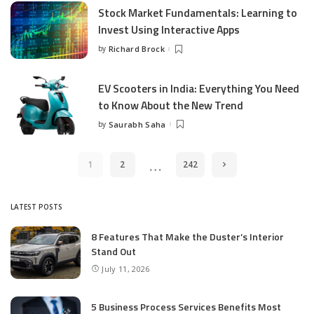
Stock Market Fundamentals: Learning to
Invest Using Interactive Apps
by
Richard Brock
Posted
by
EV Scooters in India: Everything You Need
to Know About the New Trend
by
Saurabh Saha
Posted
by
…
1
2
242
LATEST POSTS
8 Features That Make the Duster’s Interior
Stand Out
July 11, 2026
5 Business Process Services Benefits Most