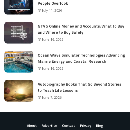
People Overlook
July 11, 2026
GTA 5 Online Money and Accounts: What to Buy
and Where to Buy Safely
June 16, 2026
Ocean Wave Simulator Technologies Advancing
Marine Energy and Coastal Research
June 16, 2026
Autobiography Books That Go Beyond Stories
to Teach Life Lessons
June 7, 2026
About
Advertise
Contact
Privacy
Blog