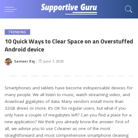
TRENDING
10 Quick Ways to Clear Space on an Overstuffed
Android device
Sameer Raj
June 7, 2020
Posted
by
Smartphones and tablets have become indispensable devices for
many people. We all listen to music, watch streaming video, and
download gigabytes of data. Many vendors install more than
32GB drives or more. It’s OK for regular users, but what if you
only have a couple of megabytes left? Can you find a place for a
new application? We think you already know the answer. First of
all, we advise you to use Ccleaner as one of the most
straightforward and most comprehensive smartphone cleaning