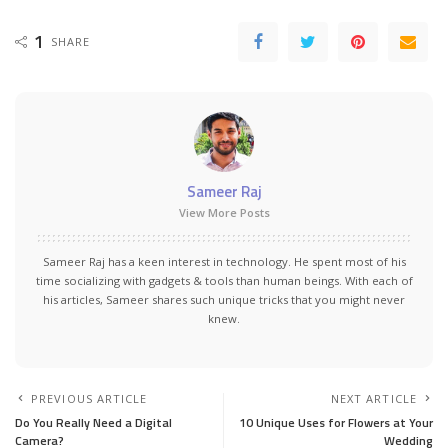
1
SHARE
Sameer Raj
View More Posts
Sameer Raj has a keen interest in technology. He spent most of his
time socializing with gadgets & tools than human beings. With each of
his articles, Sameer shares such unique tricks that you might never
knew.
PREVIOUS ARTICLE
NEXT ARTICLE
Do You Really Need a Digital
10 Unique Uses for Flowers at Your
Camera?
Wedding