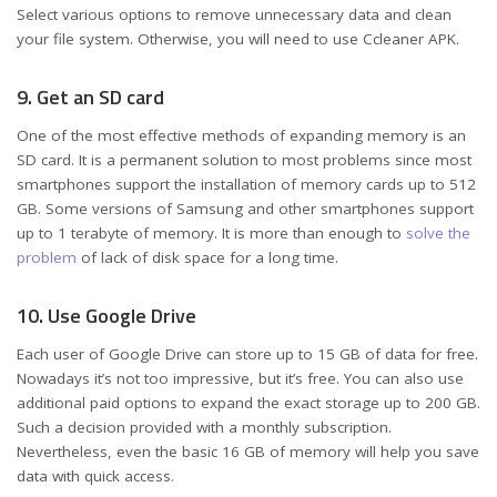
Select various options to remove unnecessary data and clean
your file system. Otherwise, you will need to use Ccleaner APK.
9. Get an SD card
One of the most effective methods of expanding memory is an
SD card. It is a permanent solution to most problems since most
smartphones support the installation of memory cards up to 512
GB. Some versions of Samsung and other smartphones support
up to 1 terabyte of memory. It is more than enough to
solve the
problem
of lack of disk space for a long time.
10. Use Google Drive
Each user of Google Drive can store up to 15 GB of data for free.
Nowadays it’s not too impressive, but it’s free. You can also use
additional paid options to expand the exact storage up to 200 GB.
Such a decision provided with a monthly subscription.
Nevertheless, even the basic 16 GB of memory will help you save
data with quick access.