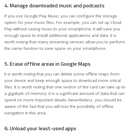
4. Manage downloaded music and podcasts
If you use Google Play Music, you can configure the storage
option for your music files. For example, you can set up Cloud
Play without saving music to your smartphone. It will save you
enough space to install additional applications and data. It is
worth noting that many streaming services allow you to perform
the same function to save space on your smartphone.
5. Erase offline areas in Google Maps
It is worth noting that you can delete some offline maps from
your device and keep enough space to download more critical
files. It is worth noting that one section of the card can take up to
a gigabyte of memory. It is a significant amount of data that can
spend on more important details. Nevertheless, you should be
aware of the fact that you will lose the possibility of offline
navigation in this area.
6. Unload your least-used apps