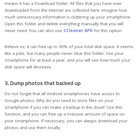
means it has a Download folder. All files that you have ever
downloaded from the Internet are collected here. Imagine how
much unnecessary information is cluttering up your smartphone.
Open this folder and delete everything manually that you will
never need. You can also use
CCleaner APK
for this option.
Believe us; it can free up to 90% of your total disk space. It seems
like a joke, but many people never clear this folder. Use your
smartphone for at least a year, and you will see how much your
disk space will decrease.
3. Dump photos that backed up
Do not forget that all Android smartphones have access to
Google photos. Why do you need to store files on your
smartphone if you can make a backup in the cloud? Use this
function, and you can free up a massive amount of space on
your smartphone. If necessary, you can always download your
photos and use them locally.