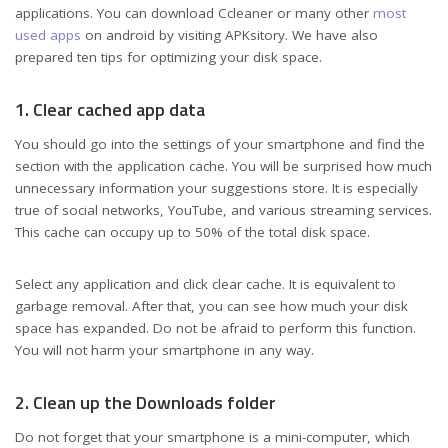
applications. You can download Ccleaner or many other
most
used apps
on android by visiting APKsitory. We have also
prepared ten tips for optimizing your disk space.
1. Clear cached app data
You should go into the settings of your smartphone and find the
section with the application cache. You will be surprised how much
unnecessary information your suggestions store. It is especially
true of social networks, YouTube, and various streaming services.
This cache can occupy up to 50% of the total disk space.
Select any application and click clear cache. It is equivalent to
garbage removal. After that, you can see how much your disk
space has expanded. Do not be afraid to perform this function.
You will not harm your smartphone in any way.
2. Clean up the Downloads folder
Do not forget that your smartphone is a mini-computer, which