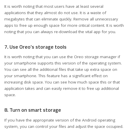
It is worth noting that most users have at least several
applications that they almost do not use. It is a waste of
megabytes that can eliminate quickly. Remove all unnecessary
apps to free up enough space for more critical content. It is worth
noting that you can always re-download the vital app for you.
7. Use Oreo’s storage tools
It is worth noting that you can use the Oreo storage manager if
your smartphone supports this version of the operating system.
You can see all the additional files that take up extra space on
your smartphone. This feature has a significant effect on
increasing disk space. You can see how much space this or that
application takes and can easily remove it to free up additional
space.
8. Turn on smart storage
If you have the appropriate version of the Android operating
system, you can control your files and adjust the space occupied.