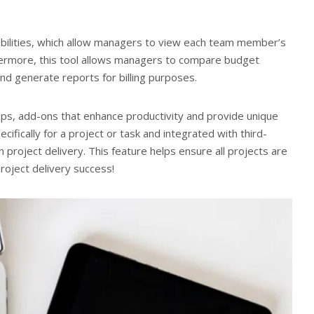
abilities, which allow managers to view each team member’s
hermore, this tool allows managers to compare budget
nd generate reports for billing purposes.
pps, add-ons that enhance productivity and provide unique
cifically for a project or task and integrated with third-
n project delivery. This feature helps ensure all projects are
roject delivery success!