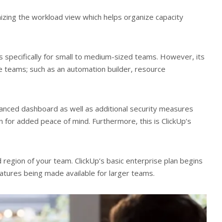
zing the workload view which helps organize capacity
ers specifically for small to medium-sized teams. However, its
e teams; such as an automation builder, resource
anced dashboard as well as additional security measures
n for added peace of mind. Furthermore, this is ClickUp’s
 region of your team. ClickUp’s basic enterprise plan begins
atures being made available for larger teams.