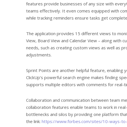
features provide businesses of any size with every
teams effectively. It even comes equipped with co
while tracking reminders ensure tasks get complete
The application provides 15 different views to moni
View, Board View and Calendar View – along with cu
needs, such as creating custom views as well as p
adjustments.
Sprint Points are another helpful feature, enabling y
ClickUp’s powerful search engine makes finding specif
supports multiple editors with comments for real-t
Collaboration and communication between team membe
collaboration features enable teams to work in real-
bottlenecks and silos by providing one platform that 
the link:
https://www.forbes.com/sites/10-ways-to-