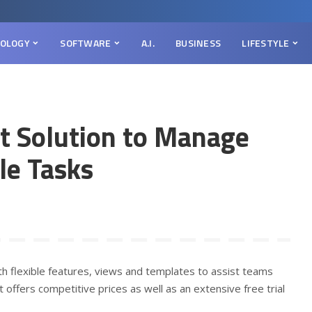
OLOGY
SOFTWARE
A.I.
BUSINESS
LIFESTYLE
ct Solution to Manage
le Tasks
h flexible features, views and templates to assist teams
 offers competitive prices as well as an extensive free trial