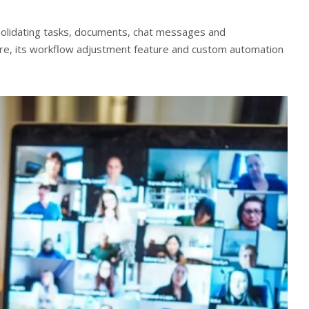
nsolidating tasks, documents, chat messages and
re, its workflow adjustment feature and custom automation