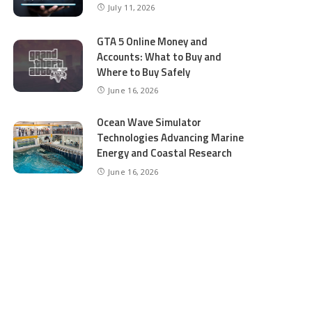
July 11, 2026
GTA 5 Online Money and
Accounts: What to Buy and
Where to Buy Safely
June 16, 2026
Ocean Wave Simulator
Technologies Advancing Marine
Energy and Coastal Research
June 16, 2026