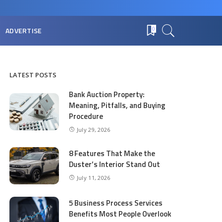
ADVERTISE
0
LATEST POSTS
Bank Auction Property:
Meaning, Pitfalls, and Buying
Procedure
July 29, 2026
8 Features That Make the
Duster’s Interior Stand Out
July 11, 2026
5 Business Process Services
Benefits Most People Overlook