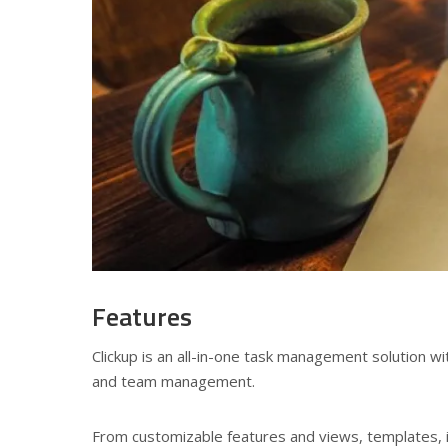
Features
Clickup is an all-in-one task management solution w
and team management.
From customizable features and views, templates, i