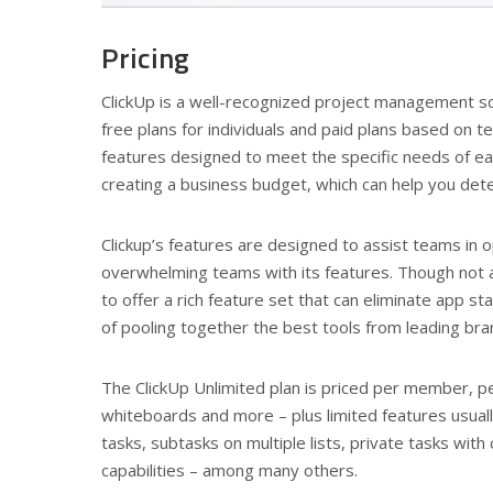
Pricing
ClickUp is a well-recognized project management sol
free plans for individuals and paid plans based on t
features designed to meet the specific needs of 
creating a business budget, which can help you deter
Clickup’s features are designed to assist teams in 
overwhelming teams with its features. Though not a
to offer a rich feature set that can eliminate app s
of pooling together the best tools from leading br
The ClickUp Unlimited plan is priced per member, pe
whiteboards and more – plus limited features usuall
tasks, subtasks on multiple lists, private tasks wit
capabilities – among many others.