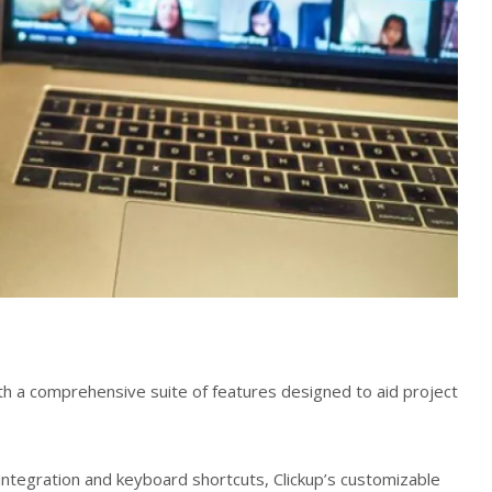
ith a comprehensive suite of features designed to aid project
ntegration and keyboard shortcuts, Clickup’s customizable